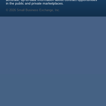
in the public and private marketplaces.
© 2026 Small Business Exchange, Inc.