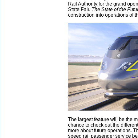
Rail Authority for the grand openi
State Fair.
The State of the Futu
construction into operations of t
The largest feature will be the mo
chance to check out the different
more about future operations. The
speed rail passenger service 