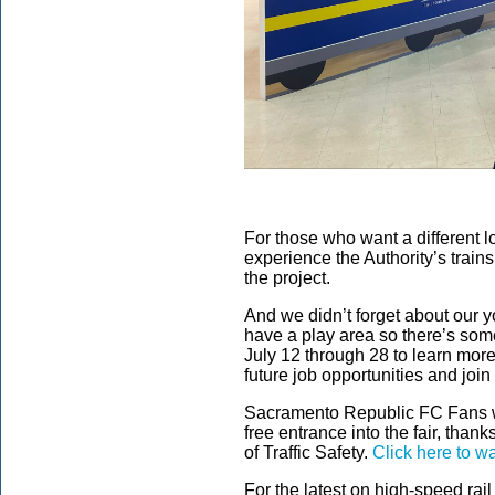
For those who want a different loo
experience the Authority’s train
the project.
And we didn’t forget about our yo
have a play area so there’s some
July 12 through 28 to learn more
future job opportunities and join
Sacramento Republic FC Fans wh
free entrance into the fair, than
of Traffic Safety.
Click here to w
For the latest on high-speed rail