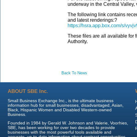
underway in the Central Valley, v
The following link contains rece
and latest renderings:?
https://hsra.app.box.com/s/vyv
These files are all available for
Authority.
Back To News
ABOUT SBE Inc.
Small Business Exchange Inc., is the ultimate business
information hub for small businesses, disadvantaged, Asian,
Black, Hispanic Women and Disabled Western-owned
Business.
Founded in 1984 by Gerald W. Johnson and Valerie, Voorhies,
SBE, has been working for over two decades to provide
businesses with the most powerful tools available and
accurate, up-to-date information about contract opportunities