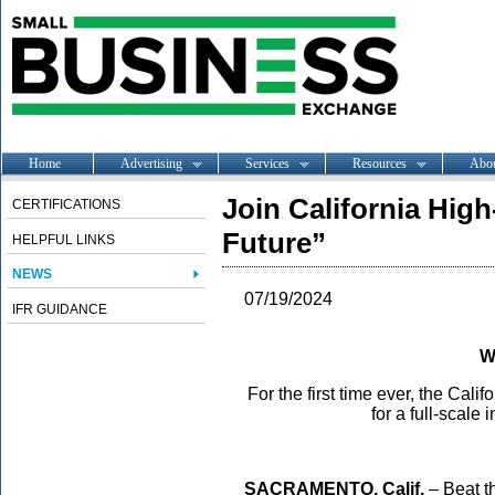
Home
Advertising
Services
Resources
Abo
Join California High
CERTIFICATIONS
Future”
HELPFUL LINKS
NEWS
07/19/2024
IFR GUIDANCE
W
For the first time ever, the Cal
for a full-scale 
SACRAMEN
TO, Calif.
– Beat t