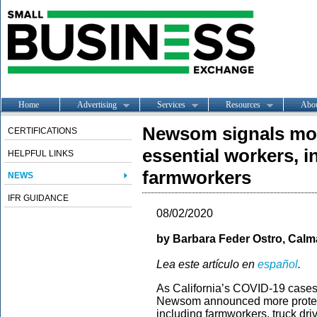
Home
Advertising
Services
Resources
Abo
Newsom signals mor
CERTIFICATIONS
essential workers, i
HELPFUL LINKS
farmworkers
NEWS
IFR GUIDANCE
08/02/2020
by
Barbara Feder Ostro, Calma
Lea este artículo en
español
.
As California’s COVID-19 cases
Newsom announced more protecti
including farmworkers, truck dri