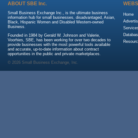
ABOUT SBE Inc.
WEBS
Small Business Exchange Inc., is the ultimate business
Home
information hub for small businesses, disadvantaged, Asian,
Advertis
Black, Hispanic Women and Disabled Western-owned
Business.
Service
Databas
Founded in 1984 by Gerald W. Johnson and Valerie,
Voorhies, SBE, has been working for over two decades to
Resour
provide businesses with the most powerful tools available
and accurate, up-to-date information about contract
opportunities in the public and private marketplaces.
© 2026 Small Business Exchange, Inc.