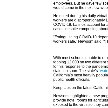
employees. But he gave few spec
would come in the next few wee
He noted during his daily virtua
workers are disproportionately L
COVID-19. Latinos account for 
cases, despite comprising about
“Extinguishing COVID-19 depends
workers safe,” Newsom said. “Th
With most schools unable to reo
topping 12,000 on two differen
for his response to the pandemic
state too soon. The state’s
“watch
California’s most heavily populat
public health officials.
Keep tabs on the latest Californ
Newsom highlighted a new pro
provide hotel rooms for agricult
exposed to the virus so they can