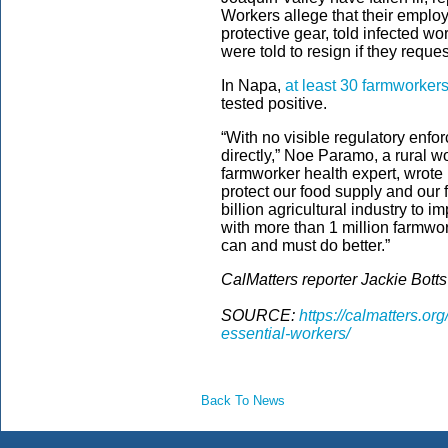
Workers allege that their employ
protective gear, told infected wo
were told to resign if they reque
In Napa,
at least 30 farmworker
tested positive.
“With no visible regulatory enfo
directly,” Noe Paramo, a rural w
farmworker health expert, wrote 
protect our food supply and our
billion agricultural industry to 
with more than 1 million farmwork
can and must do better.”
CalMatters reporter Jackie Botts 
SOURCE:
https://calmatters.o
essential-workers/
Back To News