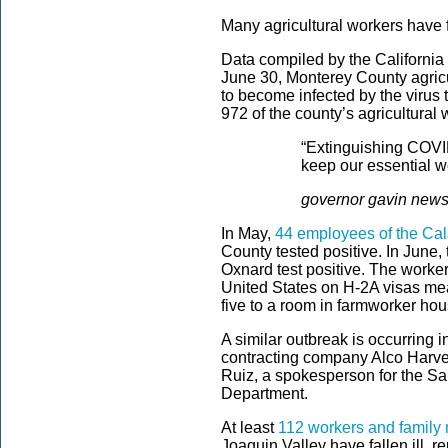
Many agricultural workers have f
Data compiled by the California I
June 30, Monterey County agricu
to become infected by the virus 
972 of the county’s agricultural
“Extinguishing COVID
keep our essential w
governor gavin new
In May,
44 employees of the Ca
County tested positive. In June
Oxnard test positive. The worke
United States on H-2A visas mea
five to a room in farmworker hou
A similar outbreak is occurring
contracting company Alco Harves
Ruiz, a spokesperson for the S
Department.
At least
112 workers and famil
Joaquin Valley have fallen ill, r