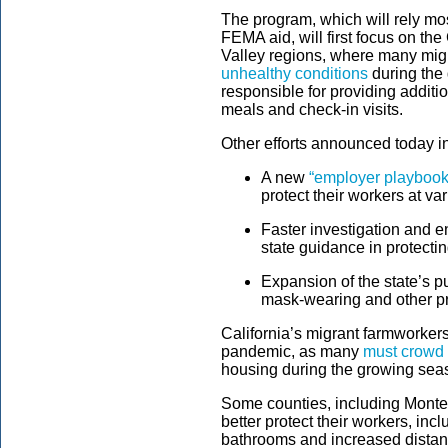
The program, which will rely 
FEMA aid, will first focus on the
Valley regions, where many migr
unhealthy conditions
during the
responsible for providing additi
meals and check-in visits.
Other efforts announced today i
A new
“employer playbook
protect their workers at v
Faster investigation and e
state guidance in protecti
Expansion of the state’s 
mask-wearing and other pr
California’s migrant farmworkers 
pandemic, as many
must crowd 
housing during the growing sea
Some counties, including Mont
better protect their workers, i
bathrooms and increased distanc