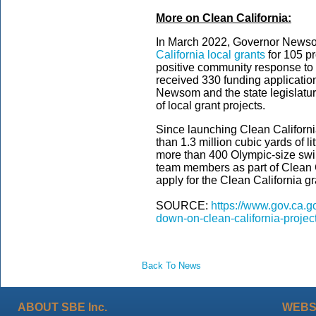
More on Clean California:
In March 2022, Governor New
California local grants
for 105 pr
positive community response to th
received 330 funding applicatio
Newsom and the state legislatur
of local grant projects.
Since launching Clean Californ
than 1.3 million cubic yards of li
more than 400 Olympic-size sw
team members as part of Clean C
apply for the Clean California gra
SOURCE:
https://www.gov.ca.
down-on-clean-california-project
Back To News
ABOUT SBE Inc.
WEBS