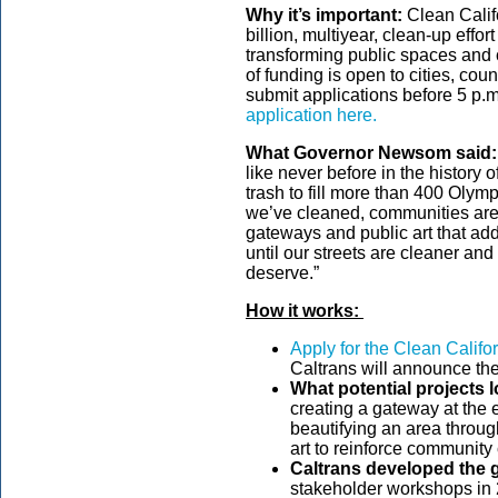
Why it’s important:
Clean Califo
billion, multiyear, clean-up effor
transforming public spaces and 
of funding is open to cities, cou
submit applications before 5 p.m
application here.
What Governor Newsom said:
like never before in the history
trash to fill more than 400 Oly
we’ve cleaned, communities are
gateways and public art that add
until our streets are cleaner and
deserve.”
How it works:
Apply for the Clean Califo
Caltrans will announce th
What potential projects l
creating a gateway at the 
beautifying an area throug
art to reinforce community 
Caltrans developed the g
stakeholder workshops in 2