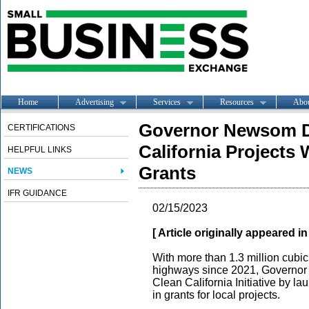
Home
Advertising
Services
Resources
Abo
Governor Newsom D
CERTIFICATIONS
California Projects 
HELPFUL LINKS
Grants
NEWS
IFR GUIDANCE
02/15/2023
[ Article originally appeared i
With more than 1.3 million cubic
highways since 2021, Governor
Clean California Initiative by l
in grants for local projects.