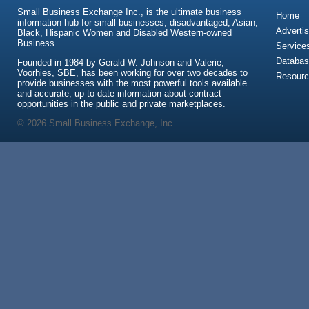
Small Business Exchange Inc., is the ultimate business
Home
information hub for small businesses, disadvantaged, Asian,
Advertis
Black, Hispanic Women and Disabled Western-owned
Business.
Service
Databas
Founded in 1984 by Gerald W. Johnson and Valerie,
Voorhies, SBE, has been working for over two decades to
Resour
provide businesses with the most powerful tools available
and accurate, up-to-date information about contract
opportunities in the public and private marketplaces.
© 2026 Small Business Exchange, Inc.