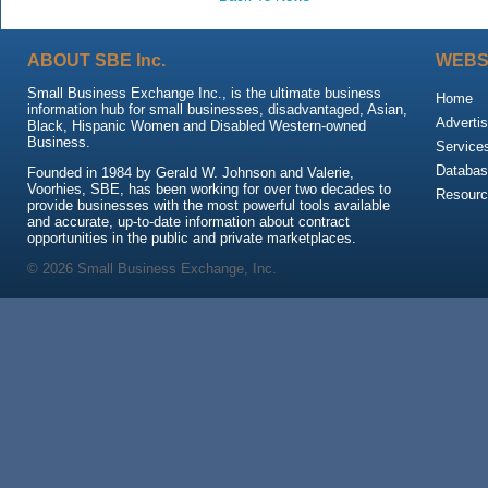
ABOUT SBE Inc.
WEBS
Small Business Exchange Inc., is the ultimate business
Home
information hub for small businesses, disadvantaged, Asian,
Advertis
Black, Hispanic Women and Disabled Western-owned
Business.
Service
Databas
Founded in 1984 by Gerald W. Johnson and Valerie,
Voorhies, SBE, has been working for over two decades to
Resour
provide businesses with the most powerful tools available
and accurate, up-to-date information about contract
opportunities in the public and private marketplaces.
© 2026 Small Business Exchange, Inc.