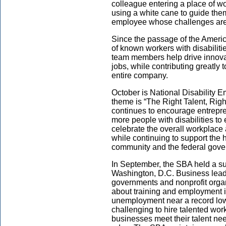
colleague entering a place of wo
using a white cane to guide the
employee whose challenges are
Since the passage of the Americ
of known workers with disabiliti
team members help drive innovat
jobs, while contributing greatly 
entire company.
October is National Disability
theme is “The Right Talent, Rig
continues to encourage entrepr
more people with disabilities to
celebrate the overall workplace 
while continuing to support the 
community and the federal gove
In September, the SBA held a s
Washington, D.C. Business leade
governments and nonprofit organ
about training and employment ini
unemployment near a record low,
challenging to hire talented wor
businesses meet their talent nee