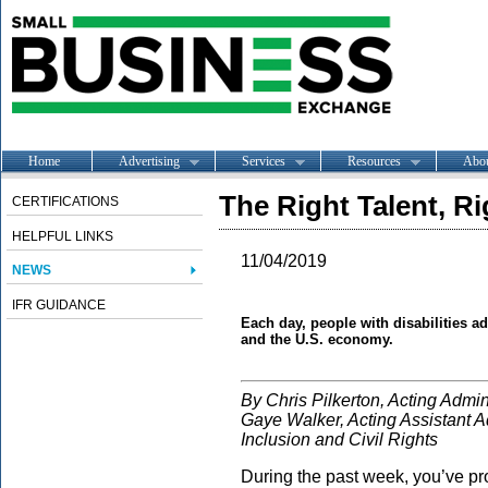
Home
Advertising
Services
Resources
Abo
The Right Talent, R
CERTIFICATIONS
HELPFUL LINKS
11/04/2019
NEWS
IFR GUIDANCE
Each day, people with disabilities a
and the U.S. economy.
By Chris Pilkerton, Acting Admin
Gaye Walker, Acting Assistant Adm
Inclusion and Civil Rights
During the past week, you’ve pro