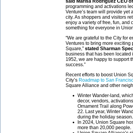
said Marisa Rodriguez CEO of
programming and activations l
Venture’s team will provide yet a
city. As shoppers and visitors ret
enjoy a variety of free, fun, and 
something for everyone in Unio
“We are grateful to the City f
Ventures to bring more exciting 
Square,”
stated Sharman Spect
business that has been located 
1952, we are happy to support t
success.”
Recent efforts to boost Union Sq
City’s
Roadmap to San Francisc
Square Alliance and other neig
Winter Wander-land, which
decor, vendors, activatio
Ornament Trail along Powe
22. Last year, Winter Wan
during the holiday season
In 2024, Union Square hos
more than 20,000 people.
Union Square Alliance’s si