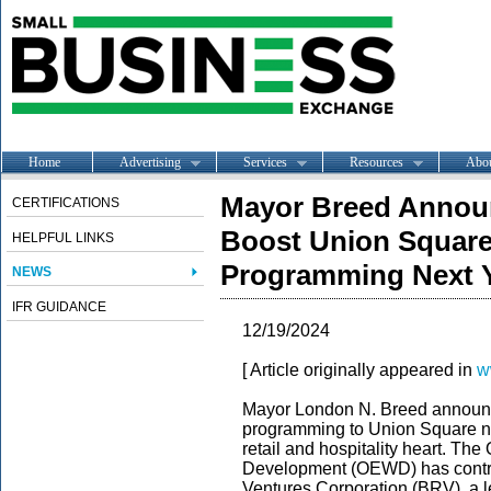
Home
Advertising
Services
Resources
Abo
Mayor Breed Announ
CERTIFICATIONS
Boost Union Square
HELPFUL LINKS
Programming Next 
NEWS
IFR GUIDANCE
12/19/2024
[ Article originally appeared in
w
Mayor London N. Breed announc
programming to Union Square ne
retail and hospitality heart. Th
Development (OEWD) has contr
Ventures Corporation (BRV), a l