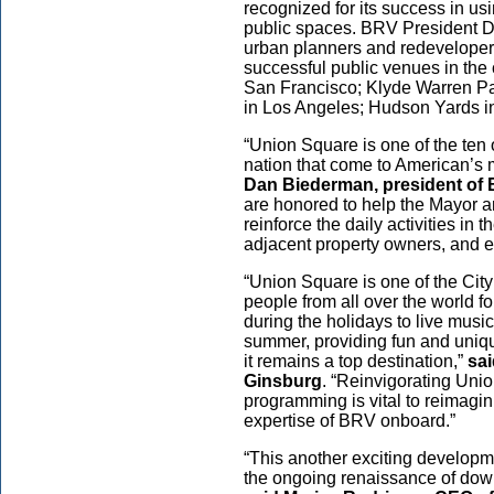
recognized for its success in us
public spaces. BRV President D
urban planners and redeveloper
successful public venues in the 
San Francisco; Klyde Warren Par
in Los Angeles; Hudson Yards in
“Union Square is one of the ten 
nation that come to American’s 
Dan Biederman, president of
are honored to help the Mayor a
reinforce the daily activities in 
adjacent property owners, and 
“Union Square is one of the Cit
people from all over the world f
during the holidays to live music
summer, providing fun and unique
it remains a top destination,”
sa
Ginsburg
. “Reinvigorating Unio
programming is vital to reimagi
expertise of BRV onboard.”
“This another exciting developme
the ongoing renaissance of down