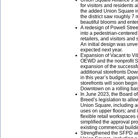
for visitors and residents
the added Union Square i
the district saw roughly 7 m
beautiful blooms and ente
A redesign of Powell Street
into a pedestrian-centered
retailers, and visitors an
An initial design was unve
expected next year.
Expansion of Vacant to Vi
OEWD and the nonprofit 
expansion of the successfu
additional storefronts Do
in this year’s budget, app
storefronts will soon begi
Downtown on a rolling bas
In June 2023, the Board 
Breed’s legislation to allow
Union Square, including add
uses on upper floors; and
flexible retail workspaces 
simplified the approval pr
existing commercial build
Strengthened the SFPD a