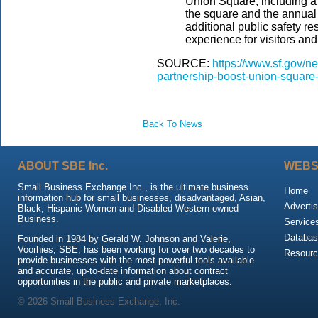
Union Square, including a
the square and the annual 
additional public safety r
experience for visitors a
SOURCE:
https://www.sf.gov/
partnership-boost-union-squar
Back To News
ABOUT SBE Inc.
WEBS
Small Business Exchange Inc., is the ultimate business
Home
information hub for small businesses, disadvantaged, Asian,
Advertis
Black, Hispanic Women and Disabled Western-owned
Business.
Service
Databas
Founded in 1984 by Gerald W. Johnson and Valerie,
Voorhies, SBE, has been working for over two decades to
Resour
provide businesses with the most powerful tools available
and accurate, up-to-date information about contract
opportunities in the public and private marketplaces.
© 2026 Small Business Exchange, Inc.