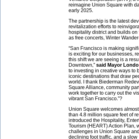
reimagine Union Square with dai
early 2025.
The partnership is the latest d
revitalization efforts to reinvig
hospitality district and builds o
as free concerts, Winter Wand
“San Francisco is making signi
is exciting for our businesses, re
this shift we are seeing is a re
Downtown,”
said Mayor Londo
to investing in creative ways to 
iconic destinations that draw pe
world. I thank Biederman Redev
Square Alliance, community part
work together to carry out the vi
vibrant San Francisco.”?
Union Square welcomes almost 10
than 4.8 million square feet of 
introduced the Hospitality, Ente
Tourism (HEART) Action Plan, 
challenges in Union Square and
declining foot traffic, and a sl