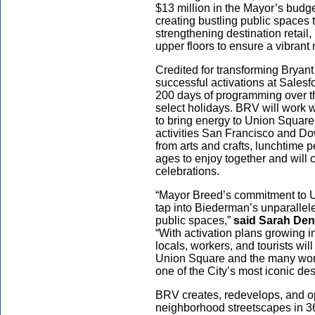
$13 million in the Mayor’s bud
creating bustling public spaces 
strengthening destination retail
upper floors to ensure a vibra
Credited for transforming Bryan
successful activations at Sales
200 days of programming over t
select holidays. BRV will work 
to bring energy to Union Square,
activities San Francisco and Do
from arts and crafts, lunchtime p
ages to enjoy together and will
celebrations.
“Mayor Breed’s commitment to U
tap into Biederman’s unparallel
public spaces,”
said Sarah Den
“With activation plans growing 
locals, workers, and tourists wi
Union Square and the many wond
one of the City’s most iconic de
BRV creates, redevelops, and o
neighborhood streetscapes in 3