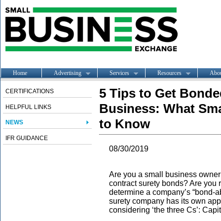
Home
Advertising
Services
Resources
Abo
5 Tips to Get Bonde
CERTIFICATIONS
Business: What Sma
HELPFUL LINKS
to Know
NEWS
IFR GUIDANCE
08/30/2019
Are you a small business owner t
contract surety bonds? Are you 
determine a company’s “bond-abi
surety company has its own app
considering ‘the three Cs’: Capi