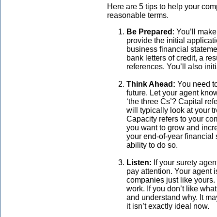
Here are 5 tips to help your co
reasonable terms.
Be Prepared
: You’ll make
provide the initial applic
business financial statemen
bank letters of credit, a r
references. You’ll also initi
Think Ahead:
You need to
future. Let your agent kn
‘the three Cs’? Capital ref
will typically look at your 
Capacity refers to your com
you want to grow and incr
your end-of-year financial
ability to do so.
Listen:
If your surety agen
pay attention. Your agent
companies just like yours
work. If you don’t like wha
and understand why. It ma
it isn’t exactly ideal now.