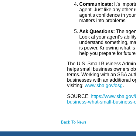
Communicate:
It’s impor
agent. Just like any other
agent’s confidence in you
matters into problems.
Ask Questions:
The agent
Look at your agent’s ability
understand something, ma
is power. Knowing what is
help you prepare for futur
The U.S. Small Business Admini
helps small business owners obt
terms. Working with an SBA aut
businesses with an additional o
visiting:
www.sba.gov/osg
.
SOURCE:
https://www.sba.gov/
business-what-small-business
Back To News