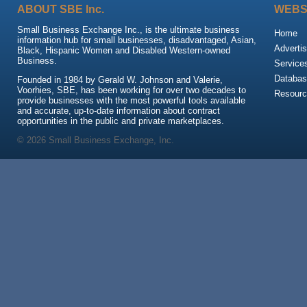
ABOUT SBE Inc.
WEBS
Small Business Exchange Inc., is the ultimate business
Home
information hub for small businesses, disadvantaged, Asian,
Advertis
Black, Hispanic Women and Disabled Western-owned
Business.
Service
Databas
Founded in 1984 by Gerald W. Johnson and Valerie,
Voorhies, SBE, has been working for over two decades to
Resour
provide businesses with the most powerful tools available
and accurate, up-to-date information about contract
opportunities in the public and private marketplaces.
© 2026 Small Business Exchange, Inc.