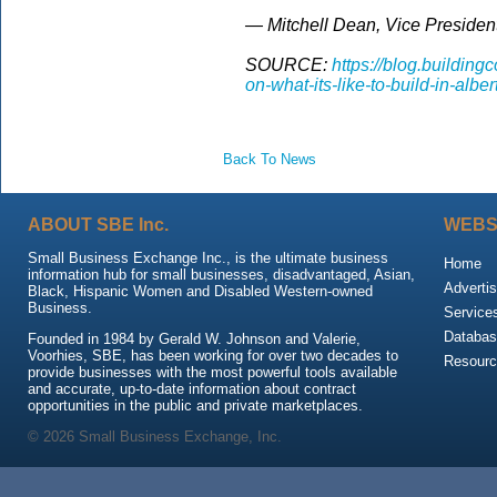
— Mitchell Dean, Vice President
SOURCE:
https://blog.buildin
on-what-its-like-to-build-in-alber
Back To News
ABOUT SBE Inc.
WEBS
Small Business Exchange Inc., is the ultimate business
Home
information hub for small businesses, disadvantaged, Asian,
Advertis
Black, Hispanic Women and Disabled Western-owned
Business.
Service
Databas
Founded in 1984 by Gerald W. Johnson and Valerie,
Voorhies, SBE, has been working for over two decades to
Resour
provide businesses with the most powerful tools available
and accurate, up-to-date information about contract
opportunities in the public and private marketplaces.
© 2026 Small Business Exchange, Inc.