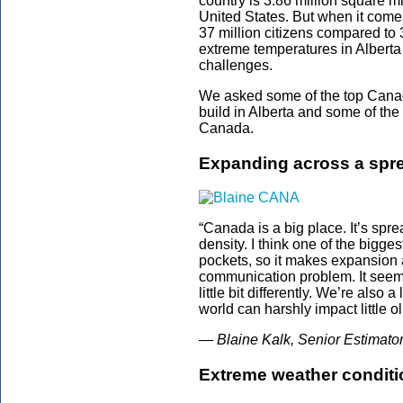
country is 3.86 million square m
United States. But when it come
37 million citizens compared to 
extreme temperatures in Alberta 
challenges.
We asked some of the top Canadi
build in Alberta and some of the
Canada.
Expanding across a spre
“Canada is a big place. It’s spre
density. I think one of the bigge
pockets, so it makes expansion ac
communication problem. It seems
little bit differently. We’re also 
world can harshly impact little ol’
— Blaine Kalk, Senior Estimato
Extreme weather conditio