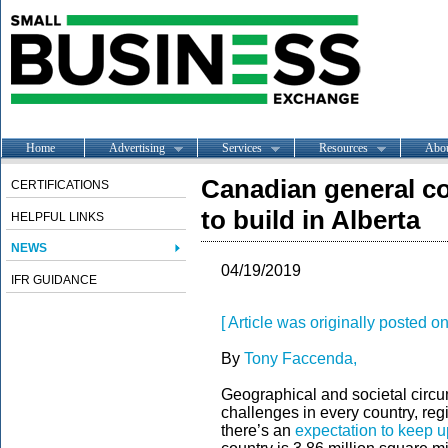
Home
Advertising
Services
Resources
Abo
Canadian general con
CERTIFICATIONS
to build in Alberta
HELPFUL LINKS
NEWS
04/19/2019
IFR GUIDANCE
[ Article was originally posted o
By
Tony Faccenda,
Geographical and societal circu
challenges in every country, reg
there’s an
expectation to keep u