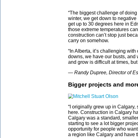
“The biggest challenge of doing 
winter, we get down to negative
get up to 30 degrees here in Ed
those extreme temperatures can
construction can’t stop just becau
carry on somehow.
“In Alberta, it’s challenging wit
downs, we have our busts, and w
and grow is difficult at times, bu
— Randy Dupree, Director of Es
Bigger projects and mor
“I originally grew up in Calgary
here. Construction in Calgary has
Calgary was a standard, smaller s
starting to see a lot bigger proje
opportunity for people who want
a region like Calgary and have t