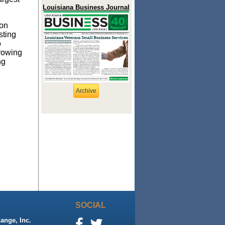
Louisiana Business Journal
ion
sting
o
rowing
ng
Archive
SOCIAL
ange, Inc.