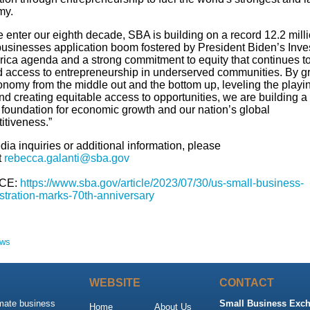
my.
 enter our eighth decade, SBA is building on a record 12.2 mill
businesses application boom fostered by President Biden’s Inve
rica agenda and a strong commitment to equity that continues t
 access to entrepreneurship in underserved communities. By g
onomy from the middle out and the bottom up, leveling the playi
and creating equitable access to opportunities, we are building a
g foundation for economic growth and our nation’s global
itiveness.”
ia inquiries or additional information, please
t
rebecca.galanti@sba.gov
CE:
https://www.sba.gov/article/2023/07/30/us-small-business-
stration-marks-70th-anniversary
ews
WEBSITE
CONTACT
imate business
Small Business Exch
Home
About Us