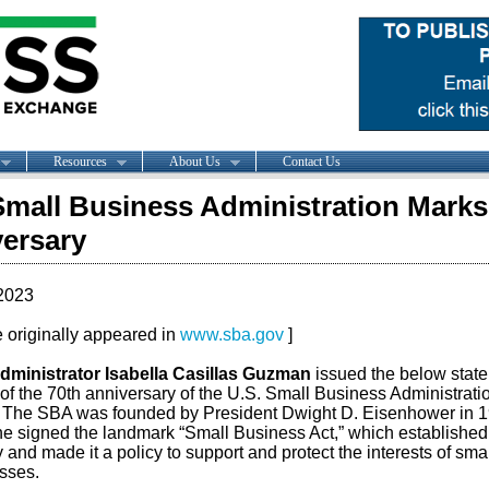
Resources
About Us
Contact Us
Small Business Administration Marks
ersary
2023
le originally appeared in
www.sba.gov
]
ministrator Isabella Casillas Guzman
issued the below stat
of the 70th anniversary of the U.S. Small Business Administrati
 The SBA was founded by President Dwight D. Eisenhower in 
e signed the landmark “Small Business Act,” which established
and made it a policy to support and protect the interests of smal
sses.