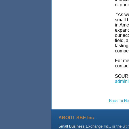
econo
"As we
small 
in Ame
expand
our ec
field, 
lastin
compet
For med
contac
SOUR
admini
Back To N
ABOUT SBE Inc.
Small Business Exchange Inc., is the ult