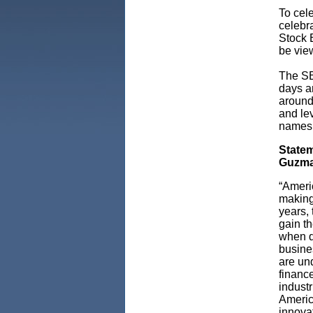
To cel
celebra
Stock E
be vie
The SB
days a
around
and le
names
Statem
Guzma
“Ameri
making 
years,
gain t
when di
busines
are un
finance
industr
Americ
innovat