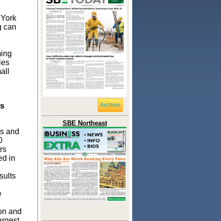
 York
g can
ming
ies
all
as
Archive
SBE Northeast
bs and
0
rs
ed in
sults
e
on and
argest