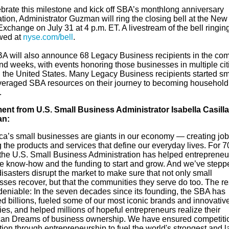
ebrate this milestone and kick off SBA’s monthlong anniversary
tion, Administrator Guzman will ring the closing bell at the New
xchange on July 31 at 4 p.m. ET. A livestream of the bell ringin
wed at
nyse.com/bell
.
A will also announce 68 Legacy Business recipients in the co
nd weeks, with events honoring those businesses in multiple cit
 the United States. Many Legacy Business recipients started sm
veraged SBA resources on their journey to becoming household
.
ent from U.S. Small Business Administrator Isabella Casill
n:
ca’s small businesses are giants in our economy — creating jo
the products and services that define our everyday lives. For 7
 the U.S. Small Business Administration has helped entrepreneu
he know-how and the funding to start and grow. And we’ve stepp
sasters disrupt the market to make sure that not only small
ses recover, but that the communities they serve do too. The re
deniable: In the seven decades since its founding, the SBA has
d billions, fueled some of our most iconic brands and innovativ
ies, and helped millions of hopeful entrepreneurs realize their
an Dreams of business ownership. We have ensured competiti
ion through entrepreneurship to fuel the world's strongest and l