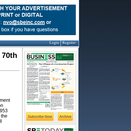
Login
Register
 70th
ement
on
1953
 the
Subscribe Now
Archive
l