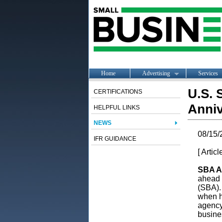
Home
Advertising
Services
U.S. 
CERTIFICATIONS
Anniv
HELPFUL LINKS
NEWS
08/15/
IFR GUIDANCE
[ Artic
SBA Ad
ahead 
(SBA).
when h
agency 
busine