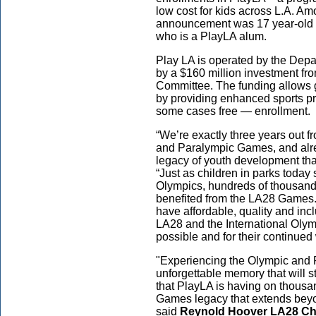
low cost for kids across L.A. Am
announcement was 17 year-old P
who is a PlayLA alum.
Play LA is operated by the Dep
by a $160 million investment fr
Committee. The funding allows 
by providing enhanced sports p
some cases free — enrollment
“We’re exactly three years out 
and Paralympic Games, and alr
legacy of youth development th
“Just as children in parks today s
Olympics, hundreds of thousands
benefited from the LA28 Games.
have affordable, quality and inc
LA28 and the International Oly
possible and for their continued
"Experiencing the Olympic and 
unforgettable memory that will sti
that PlayLA is having on thousan
Games legacy that extends beyon
said
Reynold Hoover LA28 Chie