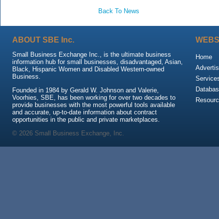
Back To News
ABOUT SBE Inc.
WEBS
Small Business Exchange Inc., is the ultimate business
Home
information hub for small businesses, disadvantaged, Asian,
Advertis
Black, Hispanic Women and Disabled Western-owned
Business.
Service
Databas
Founded in 1984 by Gerald W. Johnson and Valerie,
Voorhies, SBE, has been working for over two decades to
Resour
provide businesses with the most powerful tools available
and accurate, up-to-date information about contract
opportunities in the public and private marketplaces.
© 2026 Small Business Exchange, Inc.