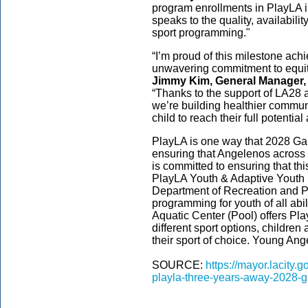
program enrollments in PlayLA in j
speaks to the quality, availabili
sport programming."
“I’m proud of this milestone achi
unwavering commitment to equity,
Jimmy Kim, General Manager, 
“Thanks to the support of LA28 
we’re building healthier commun
child to reach their full potent
PlayLA is one way that 2028 Ga
ensuring that Angelenos across 
is committed to ensuring that thi
PlayLA Youth & Adaptive Youth 
Department of Recreation and Par
programming for youth of all abi
Aquatic Center (Pool) offers P
different sport options, children
their sport of choice. Young Ang
SOURCE:
https://mayor.lacity.
playla-three-years-away-2028