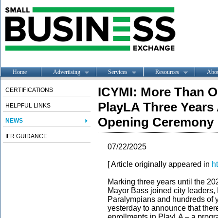
Home
Advertising
Services
Resources
Abo
ICYMI: More Than On
CERTIFICATIONS
PlayLA Three Year
HELPFUL LINKS
Opening Ceremony
NEWS
IFR GUIDANCE
07/22/2025
[ Article originally appeared in
h
Marking three years until the
Mayor Bass joined city leader
Paralympians and hundreds of y
yesterday to announce that ther
enrollments in PlayLA – a progra