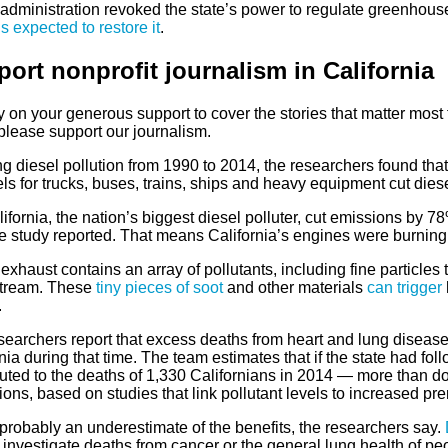
administration revoked the state’s power to regulate greenhous
is expected to restore it
.
ort nonprofit journalism in Californi
a
 on your generous support to cover the stories that matter most to
please support our journalism.
g diesel pollution from 1990 to 2014, the researchers found that
ls for trucks, buses, trains, ships and heavy equipment cut die
ifornia, the nation’s biggest diesel polluter, cut emissions by 7
he study reported. That means California’s engines were burning
exhaust contains an array of pollutants, including fine particles 
tream. These
tiny pieces of soot
and other materials
can trigger
.
searchers report that excess deaths from heart and lung disease
nia during that time. The team estimates that if the state had fol
uted to the deaths of 1,330 Californians in 2014 — more than dou
ions, based on studies that link pollutant levels to increased pr
probably an underestimate of the benefits, the researchers say.
 investigate deaths from cancer or the general lung health of p