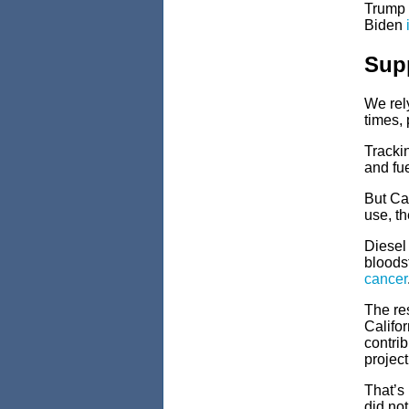
Trump 
Biden
Supp
We rely
times, 
Trackin
and fue
But Cal
use, t
Diesel 
bloods
cancer
The re
Califor
contrib
project
That’s 
did not