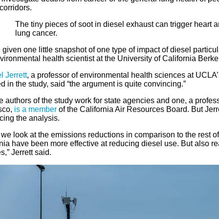
 corridors.
The tiny pieces of soot in diesel exhaust can trigger heart 
lung cancer.
given one little snapshot of one type of impact of diesel particul
ironmental health scientist at the University of California Berke
 Jerrett
, a professor of environmental health sciences at UCLA
d in the study, said “the argument is quite convincing.”
e authors of the study work for state agencies and one, a profess
sco,
is a member
of the California Air Resources Board. But Jerre
cing the analysis.
e look at the emissions reductions in comparison to the rest of th
nia have been more effective at reducing diesel use. But also r
s,” Jerrett said.