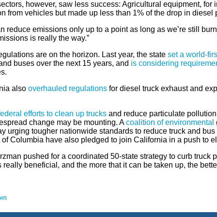
ectors, however, saw less success: Agricultural equipment, for 
on from vehicles but made up less than 1% of the drop in diesel 
 reduce emissions only up to a point as long as we’re still bur
issions is really the way.”
egulations are on the horizon. Last year, the state
set a world-fi
 and buses over the next 15 years, and
is considering requireme
es.
rnia also
overhauled regulations
for diesel truck exhaust and ex
federal efforts to clean up trucks
and reduce particulate pollution
despread change may be mounting. A
coalition of environmental
y urging tougher nationwide standards to reduce truck and bus 
t of Columbia have also pledged to join California in a push to e
man pushed for a coordinated 50-state strategy to curb truck poll
s really beneficial, and the more that it can be taken up, the better
ews