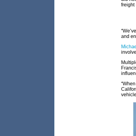
freight
“We’ve 
and env
Michael
involve
Multipl
Franci
influen
“When w
Califor
vehicle