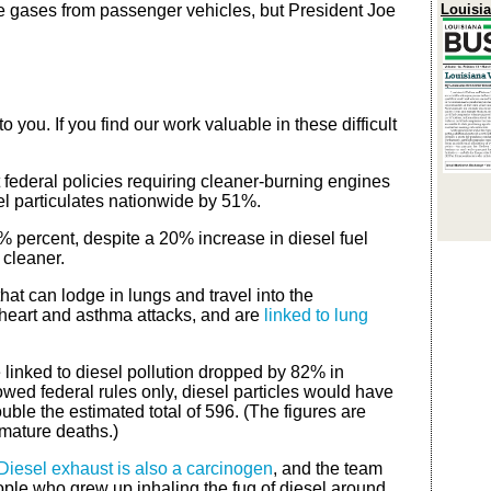
e gases from passenger vehicles, but President Joe
Louisi
 you. If you find our work valuable in these difficult
 federal policies requiring cleaner-burning engines
sel particulates nationwide by 51%.
8% percent, despite a 20% increase in diesel fuel
 cleaner.
that can lodge in lungs and travel into the
heart and asthma attacks, and are
linked to lung
 linked to diesel pollution dropped by 82% in
lowed federal rules only, diesel particles would have
ble the estimated total of 596. (The figures are
emature deaths.)
Diesel exhaust is also a carcinogen
, and the team
eople who grew up inhaling the fug of diesel around