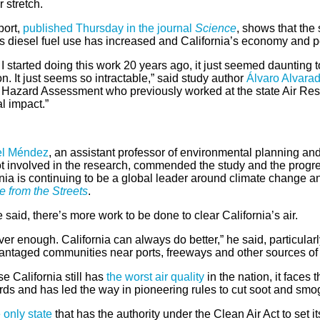
 stretch.
port,
published Thursday in the journal
Science
, shows that the
s diesel fuel use has increased and California’s economy and 
 started doing this work 20 years ago, it just seemed daunting t
on. It just seems so intractable,” said study author
Álvaro Alvara
 Hazard Assessment who previously worked at the state Air Resou
al impact.”
el Méndez
, an assistant professor of environmental planning and 
t involved in the research, commended the study and the progress
nia is continuing to be a global leader around climate change a
 from the Streets
.
he said, there’s more work to be done to clear California’s air.
ever enough. California can always do better,” he said, particula
antaged communities near ports, freeways and other sources of d
 California still has
the worst air quality
in the nation, it faces
rds and has led the way in pioneering rules to cut soot and smo
e only state
that has the authority under the Clean Air Act to set 