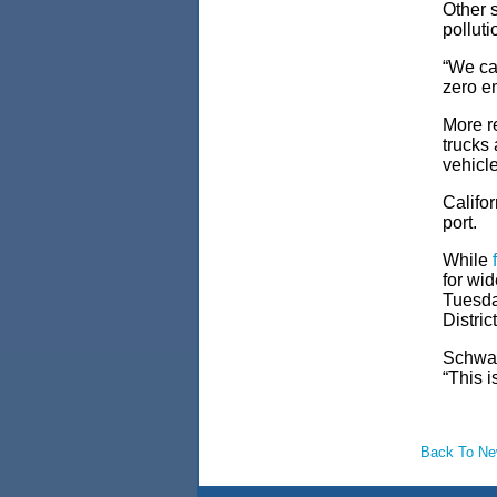
Other s
polluti
“We can
zero em
More
r
trucks
vehicl
Califo
port.
While
for wi
Tuesda
Distric
Schwarz
“This i
Back To N