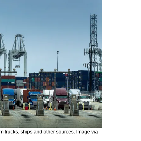
m trucks, ships and other sources. Image via