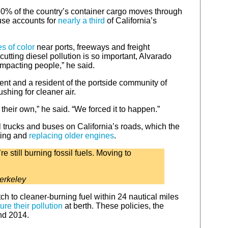
60% of the country’s container cargo moves through
ouse accounts for
nearly a third
of California’s
 of color
near ports, freeways and freight
cutting diesel pollution is so important, Alvarado
e impacting people,” he said.
ment and a resident of the portside community of
ushing for cleaner air.
 their own,” he said. “We forced it to happen.”
trucks and buses on California’s roads, which the
tting and
replacing older engines
.
 still burning fossil fuels. Moving to
erkeley
ch to cleaner-burning fuel within 24 nautical miles
ure their pollution
at berth. These policies, the
and 2014.