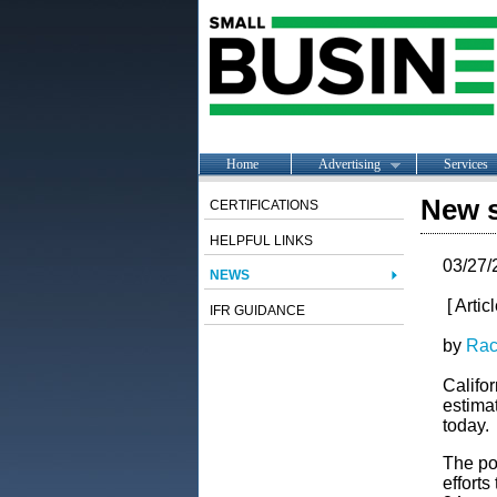
Home
Advertising
Services
New s
CERTIFICATIONS
HELPFUL LINKS
03/27/
NEWS
[ Artic
IFR GUIDANCE
by
Rac
Califor
estima
today.
The pol
efforts