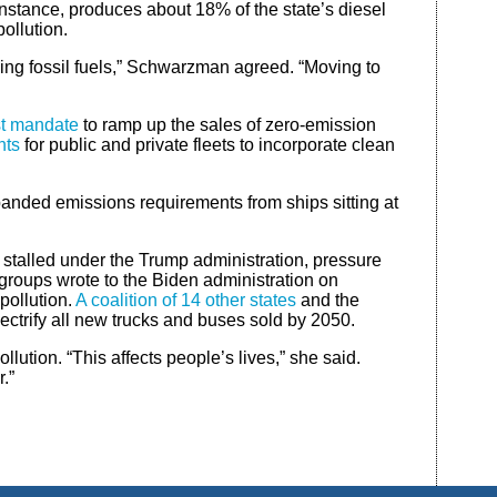
instance, produces about 18% of the state’s diesel
pollution.
ning fossil fuels,” Schwarzman agreed. “Moving to
rst mandate
to ramp up the sales of zero-emission
nts
for public and private fleets to incorporate clean
panded emissions requirements from ships sitting at
 stalled under the Trump administration, pressure
groups wrote to the Biden administration on
pollution.
A coalition of 14 other states
and the
lectrify all new trucks and buses sold by 2050.
ution. “This affects people’s lives,” she said.
.”