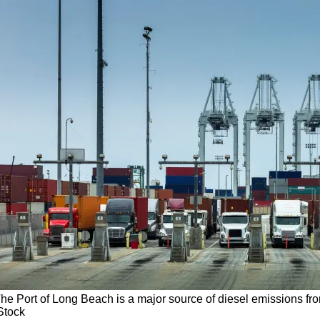
he Port of Long Beach is a major source of diesel emissions fro
Stock