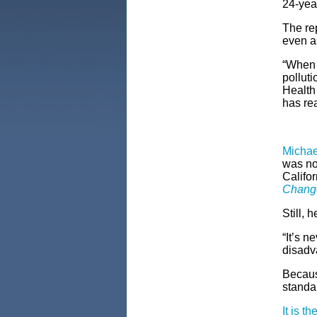
24-year
The re
even a
“When I
polluti
Health
has re
Micha
was no
Califor
Change
Still, 
“It’s n
disadv
Because
standa
It is th