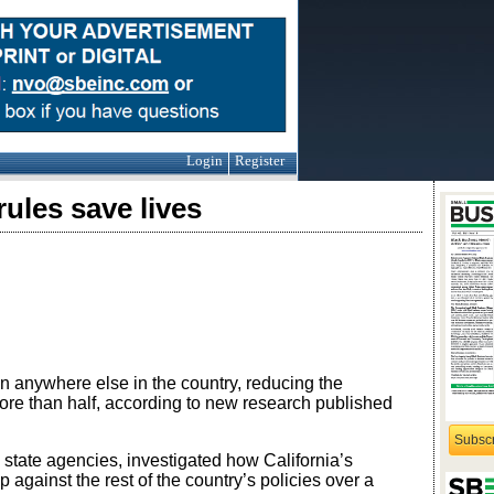
Login
Register
rules save lives
an anywhere else in the country, reducing the
re than half, according to new research published
Subsc
d state agencies, investigated how California’s
against the rest of the country’s policies over a