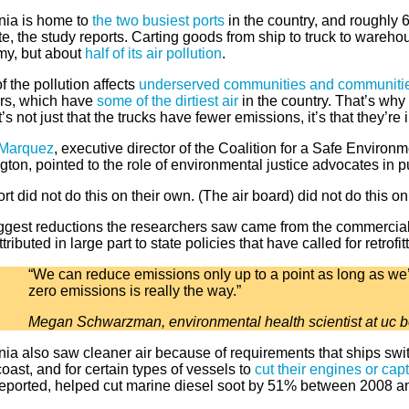
rnia is home to
the two busiest ports
in the country, and roughly 
te, the study reports. Carting goods from ship to truck to wareh
y, but about
half of its air pollution
.
 the pollution affects
underserved communities and communities
ors, which have
some of the dirtiest air
in the country. That’s why 
It’s not just that the trucks have fewer emissions, it’s that they’r
 Marquez
, executive director of the Coalition for a Safe Environ
ton, pointed to the role of environmental justice advocates in p
rt did not do this on their own. (The air board) did not do this on
ggest reductions the researchers saw came from the commercial 
tributed in large part to state policies that have called for retrofi
“We can reduce emissions only up to a point as long as we’re
zero emissions is really the way.”
Megan Schwarzman, environmental health scientist at uc b
nia also saw cleaner air because of requirements that ships swit
coast, and for certain types of vessels to
cut their engines or capt
reported, helped cut marine diesel soot by 51% between 2008 