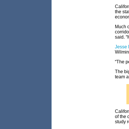
Califo
the sta
econom
Much of
corrid
said. “
Jesse
Wilming
“The po
The bi
team at
Califor
of the 
study 