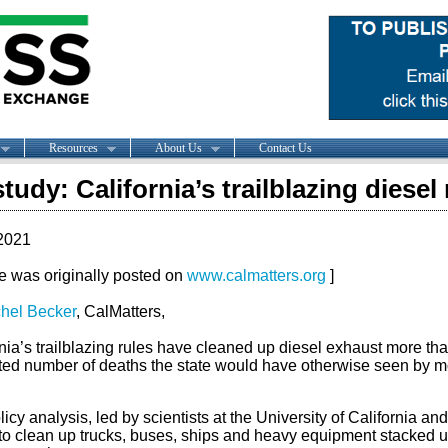
Resources
About Us
Contact Us
tudy: California’s trailblazing diesel 
2021
le was originally posted on
www.calmatters.org
]
hel Becker
, CalMatters,
nia’s trailblazing rules have cleaned up diesel exhaust more th
ted number of deaths the state would have otherwise seen by mo
icy analysis, led by scientists at the University of California an
 to clean up trucks, buses, ships and heavy equipment stacked up 