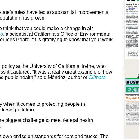
 state’s rules have led to substantial improvements
population has grown.
o think that you could make a change in air
do
, a scientist at California’s Office of Environmental
rces Board. “It is gratifying to know that your work
policy at the University of California, Irvine, who
 it captured. “It was a really great example of how
nd public health,” said Méndez, author of
Climate
rly when it comes to protecting people in
iesel pollution.
 the biggest challenge to meet federal health
g.
its own emission standards for cars and trucks. The