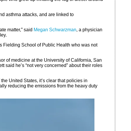
and asthma attacks, and are linked to
ate matter,” said
Megan Schwarzman
, a physician
ley.
’s Fielding School of Public Health who was not
or of medicine at the University of California, San
tt said he’s “not very concerned” about their roles
e United States, it’s clear that policies in
eally reducing the emissions from the heavy duty