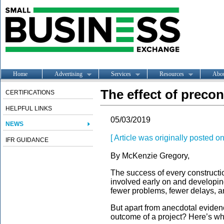
Home
Advertising
Services
Resources
Abo
The effect of preco
CERTIFICATIONS
HELPFUL LINKS
05/03/2019
NEWS
[ Article was originally posted o
IFR GUIDANCE
By McKenzie Gregory,
The success of every constructio
involved early on and developing
fewer problems, fewer delays, an
But apart from anecdotal evide
outcome of a project? Here’s wh