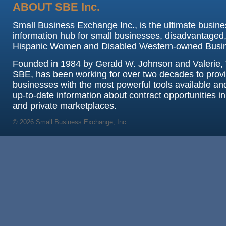
ABOUT SBE Inc.
Small Business Exchange Inc., is the ultimate busine
information hub for small businesses, disadvantaged,
Hispanic Women and Disabled Western-owned Busi
Founded in 1984 by Gerald W. Johnson and Valerie, 
SBE, has been working for over two decades to prov
businesses with the most powerful tools available an
up-to-date information about contract opportunities in
and private marketplaces.
© 2026 Small Business Exchange, Inc.