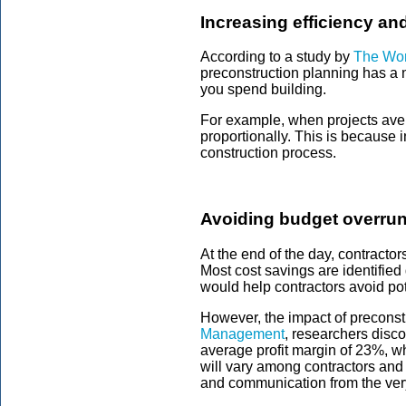
Increasing efficiency an
According to a study by
The Wor
preconstruction planning has a 
you spend building.
For example, when projects ave
proportionally. This is because 
construction process.
Avoiding budget overrun
At the end of the day, contracto
Most cost savings are identified
would help contractors avoid po
However, the impact of preconstr
Management
, researchers disc
average profit margin of 23%, w
will vary among contractors and 
and communication from the ver