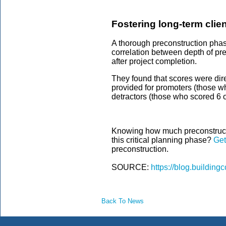
Fostering long-term clien
A thorough preconstruction phase
correlation between depth of p
after project completion.
They found that scores were dire
provided for promoters (those wh
detractors (those who scored 6 
Knowing how much preconstructi
this critical planning phase?
Get
preconstruction.
SOURCE:
https://blog.buildin
Back To News