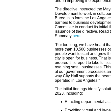
and 2) improving the experience
The directive instructed the Ma
Development to work in collabor
Bureaus to form the Los Angeles
barriers to business development
Committee to conduct its initial 
issuance of the directive.
Read t
Summary
here
.
“For too long, we have heard tha
more than 10,500 businesses open
people want to start and grow th
city is open for business. That i
ordered this report to take full st
retaining small businesses. Thi
at our government processes an
way City Hall supports the nea
operated in Los Angeles.”
The initial findings identify sol
2023, including:
Enacting departmental act
Providing virtual and in-p