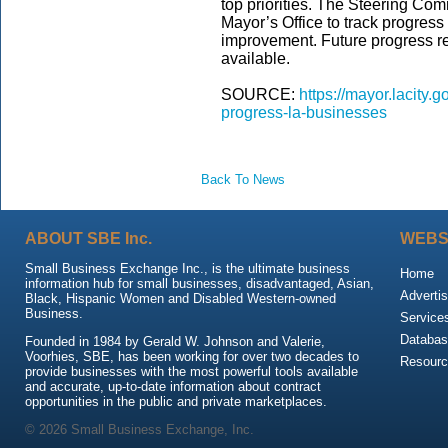
top priorities. The Steering Comm
Mayor’s Office to track progress 
improvement. Future progress r
available.
SOURCE:
https://mayor.lacity
progress-la-businesses
Back To News
ABOUT SBE Inc.
WEBS
Small Business Exchange Inc., is the ultimate business
Home
information hub for small businesses, disadvantaged, Asian,
Advertis
Black, Hispanic Women and Disabled Western-owned
Business.
Service
Databas
Founded in 1984 by Gerald W. Johnson and Valerie,
Voorhies, SBE, has been working for over two decades to
Resour
provide businesses with the most powerful tools available
and accurate, up-to-date information about contract
opportunities in the public and private marketplaces.
© 2026 Small Business Exchange, Inc.