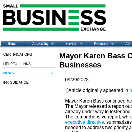
Home
Advertising
Services
Resources
Abo
Mayor Karen Bass C
CERTIFICATIONS
Businesses
HELPFUL LINKS
NEWS
09/29/2023
IFR GUIDANCE
[ Article originally appeared in
h
Mayor Karen Bass continued her
The Mayor released a report out
already under way to foster and
The comprehensive report, whic
executive directive
, summarizes 
needed to address two priority 