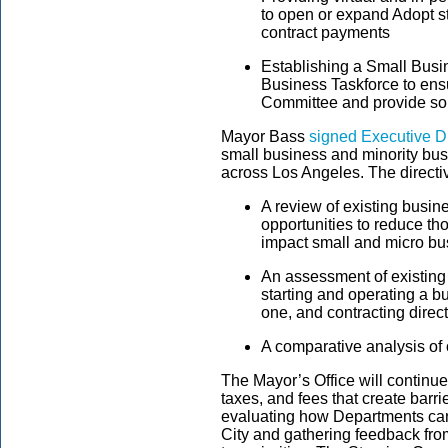
to open or expand Adopt st
contract payments
Establishing a Small Bus
Business Taskforce to ens
Committee and provide so
Mayor Bass
signed Executive Di
small business and minority bu
across Los Angeles. The directi
A review of existing busi
opportunities to reduce tho
impact small and micro b
An assessment of existing
starting and operating a b
one, and contracting direct
A comparative analysis of o
The Mayor’s Office will continu
taxes, and fees that create barr
evaluating how Departments ca
City and gathering feedback fro