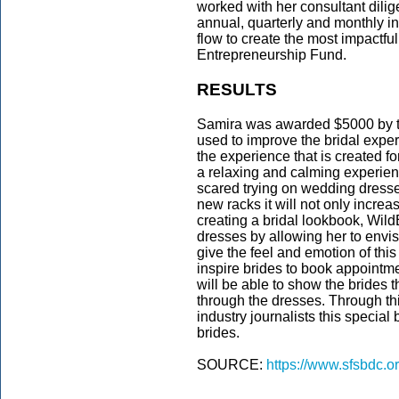
worked with her consultant dilige
annual, quarterly and monthly 
flow to create the most impactf
Entrepreneurship Fund.
RESULTS
Samira was awarded $5000 by t
used to improve the bridal exper
the experience that is created fo
a relaxing and calming experien
scared trying on wedding dresses
new racks it will not only increa
creating a bridal lookbook, WildB
dresses by allowing her to envi
give the feel and emotion of this
inspire brides to book appointm
will be able to show the brides t
through the dresses. Through th
industry journalists this special
brides.
SOURCE:
https://www.sfsbdc.o