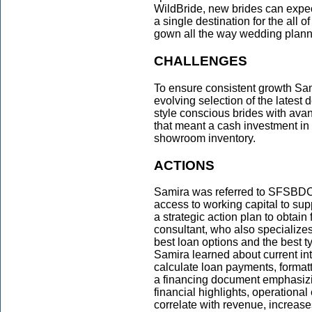
WildBride, new brides can expect
a single destination for the all
gown all the way wedding plann
CHALLENGES
To ensure consistent growth Sa
evolving selection of the lates
style conscious brides with ava
that meant a cash investment in
showroom inventory.
ACTIONS
Samira was referred to SFSBDC
access to working capital to sup
a strategic action plan to obta
consultant, who also specializes 
best loan options and the best ty
Samira learned about current int
calculate loan payments, formatt
a financing document emphasizin
financial highlights, operational
correlate with revenue, increas