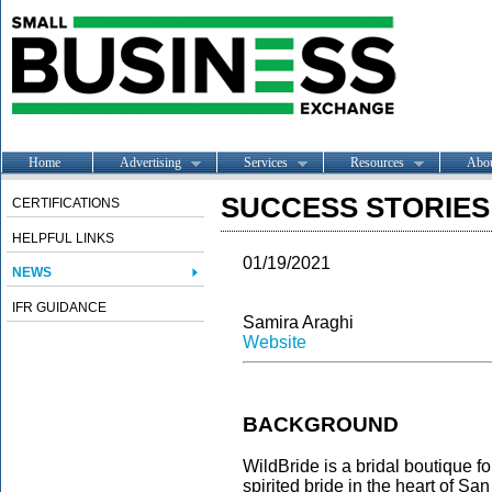
Home
Advertising
Services
Resources
Abo
SUCCESS STORIES -
CERTIFICATIONS
HELPFUL LINKS
01/19/2021
NEWS
IFR GUIDANCE
Samira Araghi
Website
BACKGROUND
WildBride is a bridal boutique f
spirited bride in the heart of Sa