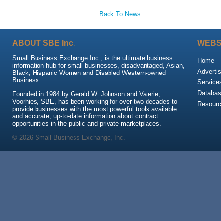
Back To News
ABOUT SBE Inc.
WEBS
Small Business Exchange Inc., is the ultimate business
Home
information hub for small businesses, disadvantaged, Asian,
Advertis
Black, Hispanic Women and Disabled Western-owned
Business.
Service
Databas
Founded in 1984 by Gerald W. Johnson and Valerie,
Voorhies, SBE, has been working for over two decades to
Resour
provide businesses with the most powerful tools available
and accurate, up-to-date information about contract
opportunities in the public and private marketplaces.
© 2026 Small Business Exchange, Inc.