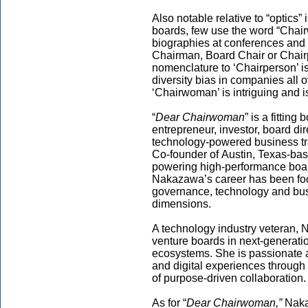
Also notable relative to “optics”
boards, few use the word “Chairw
biographies at conferences and
Chairman, Board Chair or Chair
nomenclature to ‘Chairperson’ i
diversity bias in companies all 
‘Chairwoman’ is intriguing and 
“
Dear Chairwoman
” is a fittin
entrepreneur, investor, board di
technology-powered business tra
Co-founder of Austin, Texas-ba
powering high-performance boar
Nakazawa’s career has been fo
governance, technology and busi
dimensions.
A technology industry veteran, 
venture boards in next-generatio
ecosystems. She is passionate a
and digital experiences through 
of purpose-driven collaboration.
As for “
Dear Chairwoman,”
Nakaz