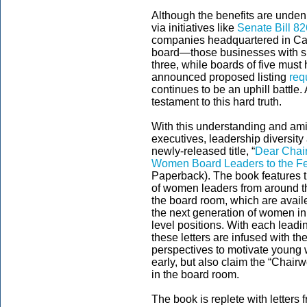
Although the benefits are unden
via initiatives like
Senate Bill 8
companies headquartered in Cali
board—those businesses with six
three, while boards of five must
announced proposed listing
req
continues to be an uphill battle
testament to this hard truth.
With this understanding and am
executives, leadership diversit
newly-released title, “
Dear Chair
Women Board Leaders to the Fe
Paperback). The book features t
of women leaders from around th
the board room, which are availe
the next generation of women i
level positions. With each lead
these letters are infused with t
perspectives to motivate young
early, but also claim the “Chair
in the board room.
The book is replete with letter