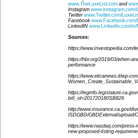
www.TheLuxeList.com
and
www
Instagram
www.Instagram.com/L
Twitter
www.Twitter.com/LuxeLi
Facebook
www.Facebook.com/L
LinkedIN
www.LinkedIn.com/in/
Sources:
https://www.investopedia.com/te
https://hbr.org/2019/03/when-an
performance
https://www.eticanews.it/wp-con
Women_Create_Sustainable_Va
https://leginfo.legislature.ca.gov
bill_id=201720180SB826
http://www.insurance.ca.gov/dive
ISDGBD/GBDExternal/upload/C
https://www.nasdaq.com/press-r
new-proposed-listing-requirem