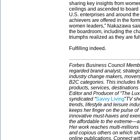
sharing key insights from women
ceilings and ascended to board
U.S. enterprises and around the 
achievers are offered in the form
women leaders,” Nakazawa said.
the boardroom, including the c
triumphs realized as they are fulf
Fulfilling indeed.
Forbes Business Council Member
regarded brand analyst, strategis
industry change makers, movers
B2C categories. This includes fi
products, services, destinations
Editor and Producer of “The Luxe 
syndicated “
Savvy Living
”
TV sho
trends, lifestyle and leisure ind
keeps her finger on the pulse o
innovative must-haves and exemp
the affordable to the extreme—a
Her work reaches multi-million
and copious others on which she
online publications. Connect wit