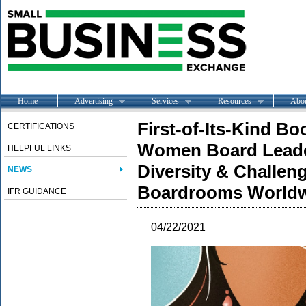
Home
Advertising
Services
Resources
Abo
First-of-Its-Kind Bo
CERTIFICATIONS
Women Board Leade
HELPFUL LINKS
Diversity & Challeng
NEWS
Boardrooms World
IFR GUIDANCE
04/22/2021