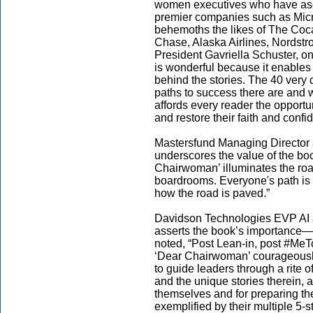
women executives who have asc
premier companies such as Micro
behemoths the likes of The C
Chase, Alaska Airlines, Nordstr
President Gavriella Schuster, one
is wonderful because it enable
behind the stories. The 40 very
paths to success there are and w
affords every reader the opport
and restore their faith and confi
Mastersfund Managing Director a
underscores the value of the boo
Chairwoman’ illuminates the roa
boardrooms. Everyone's path is a b
how the road is paved.”
Davidson Technologies EVP AI an
asserts the book’s importance—
noted, “Post Lean-in, post #MeT
‘Dear Chairwoman’ courageously 
to guide leaders through a rite o
and the unique stories therein, 
themselves and for preparing th
exemplified by their multiple 5-s