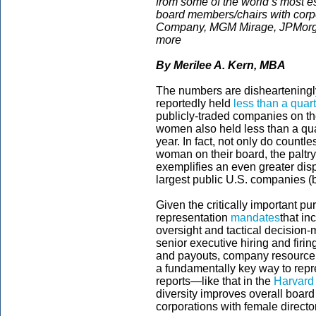
from some of the world’s most 
board members/chairs with corp
Company, MGM Mirage, JPMorga
more
By
Merilee A. Kern, MBA
The numbers are dishearteningly
reportedly held
less than a quar
publicly-traded companies on th
women also held less than a quar
year. In fact, not only do count
woman on their board, the paltr
exemplifies an even greater disp
largest public U.S. companies (b
Given the critically important 
representation
mandates
that i
oversight and tactical decision-
senior executive hiring and firi
and payouts, company resource
a fundamentally key way to repr
reports—like that in the
Harvard
diversity improves overall boar
corporations with female director