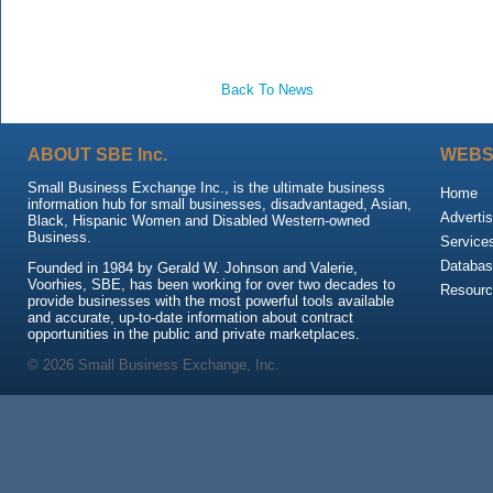
Back To News
ABOUT SBE Inc.
WEBS
Small Business Exchange Inc., is the ultimate business
Home
information hub for small businesses, disadvantaged, Asian,
Advertis
Black, Hispanic Women and Disabled Western-owned
Business.
Service
Databas
Founded in 1984 by Gerald W. Johnson and Valerie,
Voorhies, SBE, has been working for over two decades to
Resour
provide businesses with the most powerful tools available
and accurate, up-to-date information about contract
opportunities in the public and private marketplaces.
© 2026 Small Business Exchange, Inc.