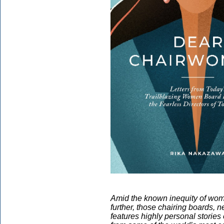
Amid the known inequity of wom
further, those chairing boards,
features highly personal storie