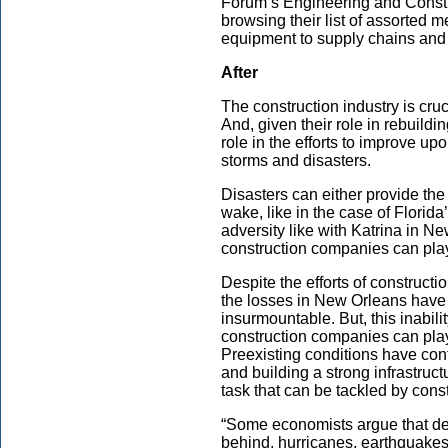
Forum’s Engineering and Constr
browsing their list of assorted 
equipment to supply chains and la
After
The construction industry is cruc
And, given their role in rebuildin
role in the efforts to improve upo
storms and disasters.
Disasters can either provide the
wake, like in the case of Flori
adversity like with Katrina in 
construction companies can play
Despite the efforts of constructi
the losses in New Orleans have
insurmountable. But, this inabilit
construction companies can play
Preexisting conditions have con
and building a strong infrastruct
task that can be tackled by con
“Some economists argue that de
behind, hurricanes, earthquakes,