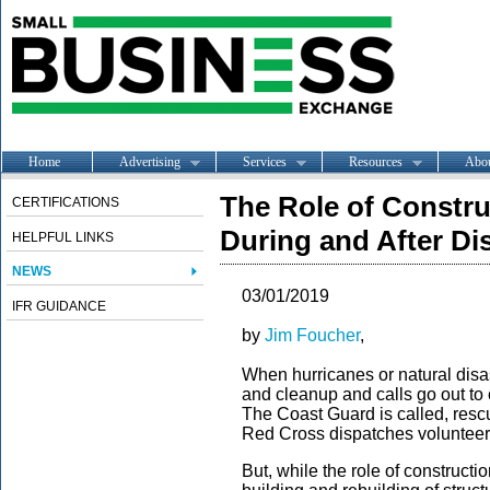
Home
Advertising
Services
Resources
Abo
The Role of Constr
CERTIFICATIONS
During and After Di
HELPFUL LINKS
NEWS
03/01/2019
IFR GUIDANCE
by
Jim Foucher
,
When hurricanes or natural disaste
and cleanup and calls go out to 
The Coast Guard is called, res
Red Cross dispatches volunteer
But, while the role of construct