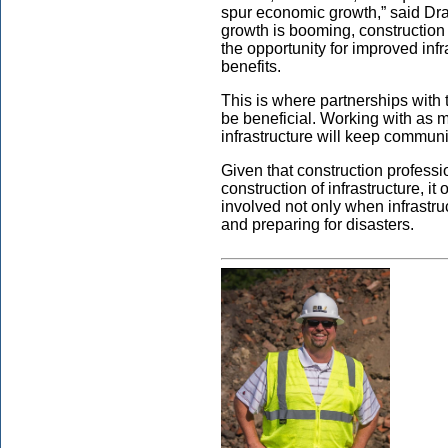
spur economic growth,” said Dr
growth is booming, constructio
the opportunity for improved inf
benefits.
This is where partnerships with
be beneficial. Working with as 
infrastructure will keep communit
Given that construction profess
construction of infrastructure, i
involved not only when infrastru
and preparing for disasters.