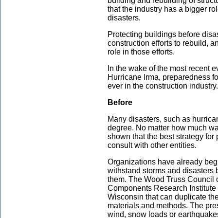
building and rebuilding of struc
that the industry has a bigger rol
disasters.
Protecting buildings before disas
construction efforts to rebuild,
role in those efforts.
In the wake of the most recent 
Hurricane Irma, preparedness for
ever in the construction industry.
Before
Many disasters, such as hurrica
degree. No matter how much war
shown that the best strategy for 
consult with other entities.
Organizations have already beg
withstand storms and disasters b
them. The Wood Truss Council o
Components Research Institute 
Wisconsin that can duplicate the
materials and methods. The pres
wind, snow loads or earthquake