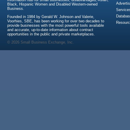
Advertis
Black, Hispanic Women and Disabled Western-owned
Business.
Service
Databas
Founded in 1984 by Gerald W. Johnson and Valerie,
Voorhies, SBE, has been working for over two decades to
Resour
provide businesses with the most powerful tools available
and accurate, up-to-date information about contract
opportunities in the public and private marketplaces.
© 2026 Small Business Exchange, Inc.