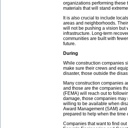
organizations performing these t
materials that will stand extreme
It is also crucial to include loca
areas and neighborhoods. Their
will not be pushing a vision but
infrastructure. Long-term recove
communities are built with fewer 
future.
During
While construction companies s
make sure their crews and equip
disaster, those outside the disa
Many construction companies are 
and those are the companies 
(FEMA) will reach out to followi
damage, those companies may n
willing to be available when disa
Award Management (SAM) and fo
prepared to help when the time
Companies that want to find out