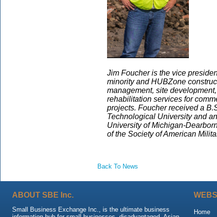
Jim Foucher is the vice presiden
minority and HUBZone constructi
management, site development, 
rehabilitation services for comme
projects. Foucher received a B.S
Technological University and a
University of Michigan-Dearborn.
of the Society of American Milit
Back To News
ABOUT SBE Inc.
WEBS
Small Business Exchange Inc., is the ultimate business
Home
information hub for small businesses, disadvantaged, Asian,