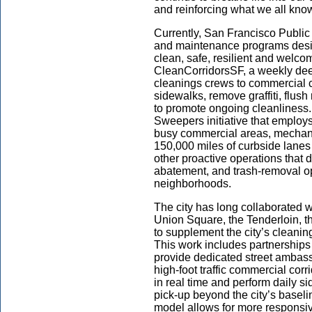
and reinforcing what we all know
Currently, San Francisco Public 
and maintenance programs desig
clean, safe, resilient and welcom
CleanCorridorsSF, a weekly dee
cleanings crews to commercial c
sidewalks, remove graffiti, flu
to promote ongoing cleanliness.
Sweepers initiative that employs
busy commercial areas, mechanic
150,000 miles of curbside lanes 
other proactive operations that d
abatement, and trash-removal o
neighborhoods.
The city has long collaborated w
Union Square, the Tenderloin, t
to supplement the city’s cleaning,
This work includes partnerships
provide dedicated street ambass
high-foot traffic commercial cor
in real time and perform daily si
pick-up beyond the city’s baseli
model allows for more responsi