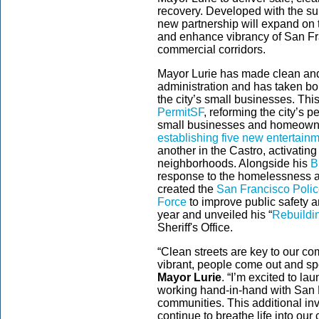
recovery. Developed with the su
new partnership will expand on t
and enhance vibrancy of San F
commercial corridors.
Mayor Lurie has made clean and 
administration and has taken bo
the city’s small businesses. Th
PermitSF
, reforming the city’s p
small businesses and homeown
establishing five new entertain
another in the Castro, activating
neighborhoods. Alongside his
B
response to the homelessness an
created the
San Francisco Polic
Force
to improve public safety 
year and unveiled his “
Rebuildi
Sheriff's Office.
“Clean streets are key to our c
vibrant, people come out and sp
Mayor Lurie
. “I’m excited to la
working hand-in-hand with San 
communities. This additional inv
continue to breathe life into our