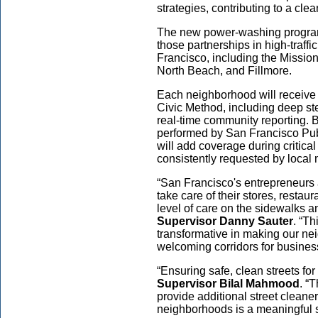
strategies, contributing to a clea
The new power-washing program 
those partnerships in high-traff
Francisco, including the Missio
North Beach, and Fillmore.
Each neighborhood will receive 
Civic Method, including deep st
real-time community reporting. B
performed by San Francisco Pu
will add coverage during critica
consistently requested by local
“San Francisco's entrepreneurs
take care of their stores, restau
level of care on the sidewalks a
Supervisor Danny Sauter
. “T
transformative in making our ne
welcoming corridors for business
“Ensuring safe, clean streets for 
Supervisor Bilal Mahmood
. “
provide additional street cleane
neighborhoods is a meaningful s