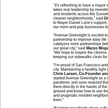
"It's refreshing to have a mayor 
takes real leadership by investi
and residents across the Sunset 
cleaner neighborhoods,” said
Di
to Mayor Daniel Lurie's support, 
our mom-and-pop businesses to 
“Avenue Greenlight is excited to 
partnership to improve daily lif
catalyzes more partnerships betw
our great city,” said
Maryo Moga
“We hope to inspire the citizens
keeping our sidewalks clean for
“I’m proud of San Francisco and
city. Maintaining a healthy right 
Chris Larsen, Co-Founder and
started Avenue Greenlight as a 
pandemic and soon realized that
them directly in the hands of t
ground and know how to use them 
and pragmatic-minded neighbors t
town.”
“Keeping our streets clean, safe,