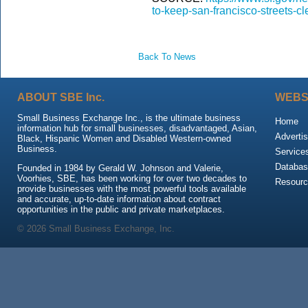
to-keep-san-francisco-streets-cl
Back To News
ABOUT SBE Inc.
WEBS
Small Business Exchange Inc., is the ultimate business
Home
information hub for small businesses, disadvantaged, Asian,
Advertis
Black, Hispanic Women and Disabled Western-owned
Business.
Service
Databas
Founded in 1984 by Gerald W. Johnson and Valerie,
Voorhies, SBE, has been working for over two decades to
Resour
provide businesses with the most powerful tools available
and accurate, up-to-date information about contract
opportunities in the public and private marketplaces.
© 2026 Small Business Exchange, Inc.