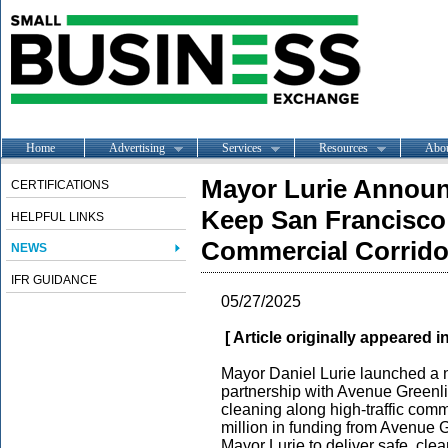
Home
Advertising
Services
Resources
Abo
Mayor Lurie Announ
CERTIFICATIONS
Keep San Francisco 
HELPFUL LINKS
Commercial Corrido
NEWS
IFR GUIDANCE
05/27/2025
[ Article originally appeared i
Mayor Daniel Lurie launched a 
partnership with Avenue Greenli
cleaning along high-traffic comme
million in funding from Avenue 
Mayor Lurie to deliver safe, clea