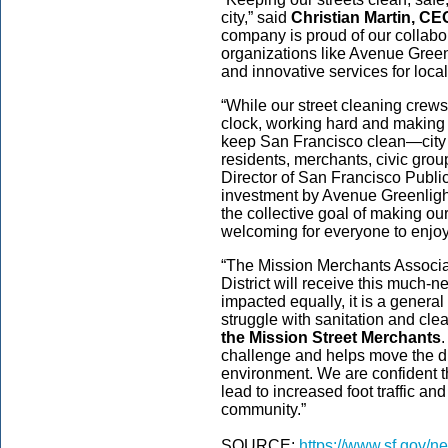
city,” said
Christian Martin, C
company is proud of our collabor
organizations like Avenue Green
and innovative services for locals
“While our street cleaning crew
clock, working hard and making 
keep San Francisco clean—city w
residents, merchants, civic groups
Director of San Francisco Publ
investment by Avenue Greenligh
the collective goal of making 
welcoming for everyone to enjoy
“The Mission Merchants Associati
District will receive this much-n
impacted equally, it is a general
struggle with sanitation and cle
the Mission Street Merchants
.
challenge and helps move the di
environment. We are confident t
lead to increased foot traffic an
community.”
SOURCE:
https://www.sf.gov/