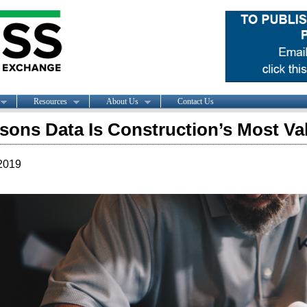
Resources
About Us
Contact Us
sons Data Is Construction’s Most Va
2019