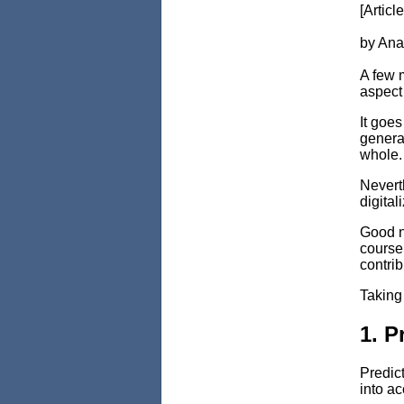
[Articl
by Ana
A few 
aspect 
It goes
generat
whole.
Neverth
digital
Good ne
course 
contrib
Taking 
1. P
Predict
into ac