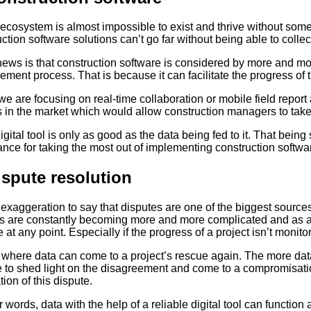
ecosystem is almost impossible to exist and thrive without some r
ction software solutions can’t go far without being able to colle
ews is that construction software is considered by more and mo
ment process. That is because it can facilitate the progress of
 we are focusing on real-time collaboration or mobile field rep
 in the market which would allow construction managers to take fu
igital tool is only as good as the data being fed to it. That bein
nce for taking the most out of implementing construction softwar
ispute resolution
o exaggeration to say that disputes are one of the biggest source
ts are constantly becoming more and more complicated and as a
at any point. Especially if the progress of a project isn’t monito
 where data can come to a project’s rescue again. The more data 
 to shed light on the disagreement and come to a compromisation 
ion of this dispute.
r words, data with the help of a reliable digital tool can function