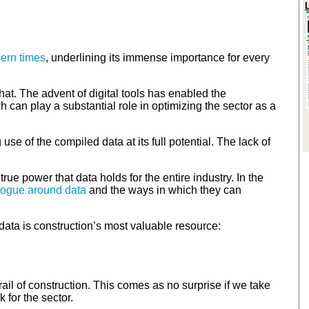
dern times
, underlining its immense importance for every
that. The advent of digital tools has enabled the
h can play a substantial role in optimizing the sector as a
se of the compiled data at its full potential. The lack of
ue power that data holds for the entire industry. In the
logue around data
and the ways in which they can
data is construction’s most valuable resource:
ail of construction. This comes as no surprise if we take
 for the sector.