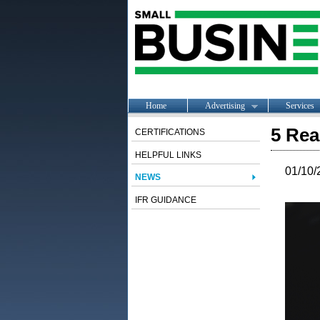
Home
Advertising
Services
5 Rea
CERTIFICATIONS
HELPFUL LINKS
01/10/
NEWS
IFR GUIDANCE