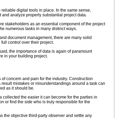
eliable digital tools in place. In the same sense,
ct and analyze properly substantial project data.
re stakeholders as an essential component of the project
 the numerous tasks in many distinct ways.
ort and document management, there are many solid
ll control over their project.
g said, the importance of data is again of paramount
e in your building project.
s of concern and pain for the industry. Construction
 result mistakes or misunderstandings around a task can
red as it should be.
collected the easier it can become for the parties in
or find the side who is truly responsible for the
 as the objective third-party observer and settle any