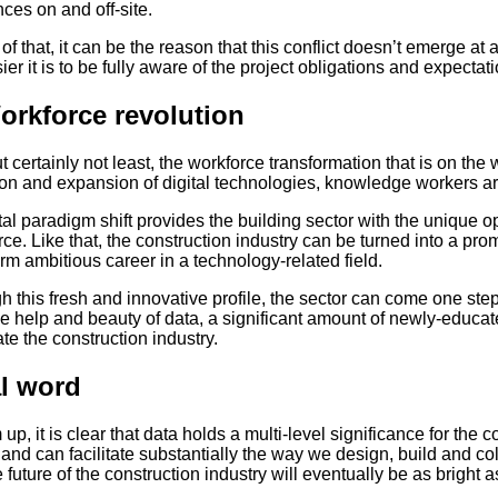
nces on and off-site.
of that, it can be the reason that this conflict doesn’t emerge at 
ier it is to be fully aware of the project obligations and expectati
orkforce revolution
t certainly not least, the workforce transformation that is on the 
ion and expansion of digital technologies, knowledge workers are
tal paradigm shift provides the building sector with the unique o
ce. Like that, the construction industry can be turned into a prom
rm ambitious career in a technology-related field.
 this fresh and innovative profile, the sector can come one step 
e help and beauty of data, a significant amount of newly-educate
e the construction industry.
l word
up, it is clear that data holds a multi-level significance for the c
and can facilitate substantially the way we design, build and colla
e future of the construction industry will eventually be as bright as