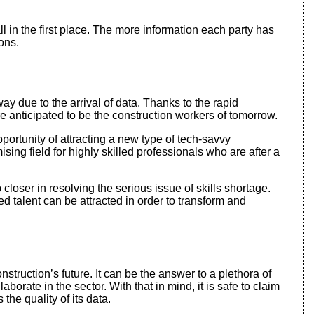
all in the first place. The more information each party has
ons.
way due to the arrival of data. Thanks to the rapid
 anticipated to be the construction workers of tomorrow.
pportunity of attracting a new type of tech-savvy
ising field for highly skilled professionals who are after a
closer in resolving the serious issue of skills shortage.
d talent can be attracted in order to transform and
onstruction’s future. It can be the answer to a plethora of
borate in the sector. With that in mind, it is safe to claim
 the quality of its data.