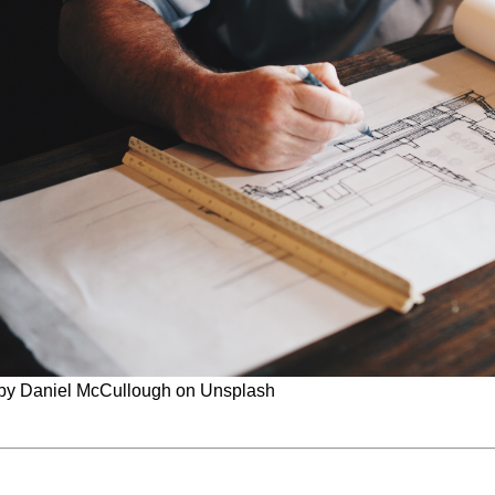
by Daniel McCullough on Unsplash