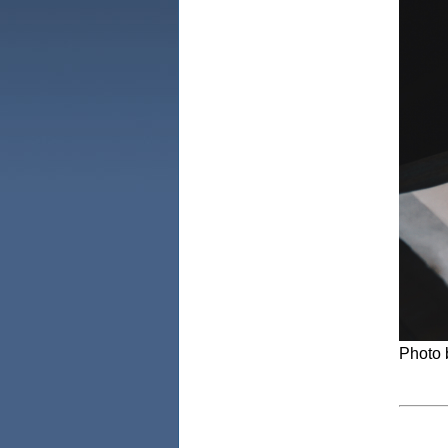
Photo 