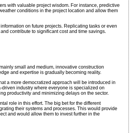
ders with valuable project wisdom. For instance, predictive
eather conditions in the project location and allow them
f information on future projects. Replicating tasks or even
 and contribute to significant cost and time savings.
ainly small and medium, innovative construction
dge and expertise is gradually becoming reality.
 that a more democratized approach will be introduced in
ta-driven industry where everyone is specialized on
ting productivity and minimizing delays on the sector.
l role in this effort. The big bet for the different
tegrating their systems and processes. This would provide
ct and would allow them to invest further in the