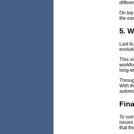
differe
On top 
the eas
5. W
Last bu
evolut
This vi
workfor
long-te
Through
With th
automat
Fina
To sum 
issues 
that th