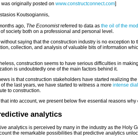
e was originally posted on
www.constructconnect.com
]
stasios Koutsogiannis,
months ago,
The Economist
referred to data as
the oil of the mo
of society both on a professional and personal level.
 without saying that the construction industry is no exception to 
ion, collection, and analysis of valuable bits of information whic
eless, construction seems to have serious difficulties in making u
ization is undoubtedly one of the main factors behind it.
ws is that construction stakeholders have started realizing the tr
of the last years, we have started to witness a more
intense dia
ute to construction.
that into account, we present below five essential reasons why 
redictive analytics
ive analytics is perceived by many in the industry as the Holy Gr
count the remarkable possibilities that predictive analytics unlock