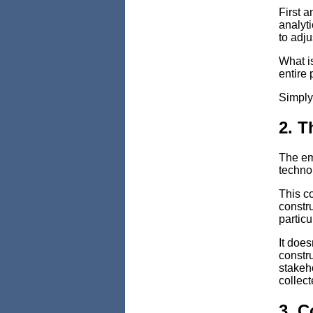
First a
analyt
to adju
What is
entire 
Simply
2. T
The em
techno
This co
constru
particu
It does
constru
stakeho
collect
3. C