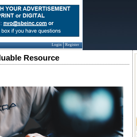
Login
Register
luable Resource