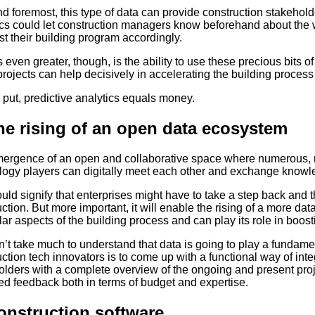
nd foremost, this type of data can provide construction stakehol
ics could let construction managers know beforehand about the w
st their building program accordingly.
 even greater, though, is the ability to use these precious bits o
projects can help decisively in accelerating the building process
 put, predictive analytics equals money.
he rising of an open data ecosystem
ergence of an open and collaborative space where numerous, m
logy players can digitally meet each other and exchange knowle
uld signify that enterprises might have to take a step back and
ction. But more important, it will enable the rising of a more da
lar aspects of the building process and can play its role in boos
n’t take much to understand that data is going to play a fundamenta
ction tech innovators is to come up with a functional way of in
lders with a complete overview of the ongoing and present proje
ed feedback both in terms of budget and expertise.
onstruction software