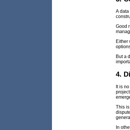
A data 
constru
Good n
manage
Either
options
But a d
importa
4. D
It is n
projec
emerge 
This is
dispute
generat
In othe