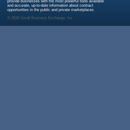
provide businesses with the most powerful tools available
and accurate, up-to-date information about contract
opportunities in the public and private marketplaces.
© 2026 Small Business Exchange, Inc.