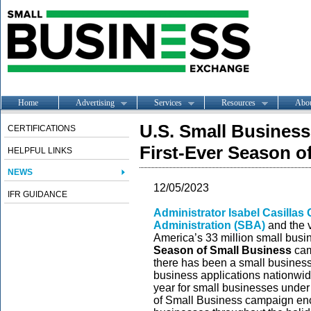
Home
Advertising
Services
Resources
Abo
U.S. Small Busines
CERTIFICATIONS
First-Ever Season 
HELPFUL LINKS
NEWS
12/05/2023
IFR GUIDANCE
Administrator Isabel Casilla
Administration (SBA)
and the 
America’s 33 million small busi
Season of Small Business
cam
there has been a small busines
business applications nationwid
year for small businesses under
of Small Business campaign enc