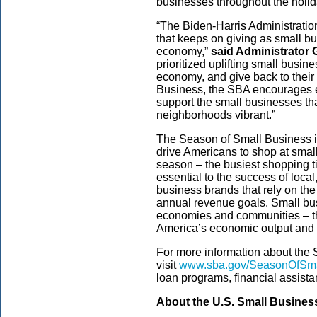
businesses throughout the holi
“The Biden-Harris Administration
that keeps on giving as small b
economy,”
said Administrator
prioritized uplifting small busin
economy, and give back to thei
Business, the SBA encourages e
support the small businesses t
neighborhoods vibrant.”
The Season of Small Business 
drive Americans to shop at smal
season – the busiest shopping ti
essential to the success of loc
business brands that rely on th
annual revenue goals. Small busi
economies and communities – th
America’s economic output and t
For more information about the
visit
www.sba.gov/SeasonOfSma
loan programs, financial assista
About the U.S. Small Busines