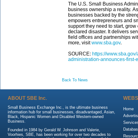
The U.S. Small Business Admini
business ownership a reality. As
businesses backed by the streng
empowers entrepreneurs and sm
support they need to start, grow
declared disaster. It delivers s
field offices and partnerships wi
more, visit
www.sba.gov
.
SOURCE:
https://www.sba.gov/
administration-announces-first
Back To News
ABOUT SBE Inc.
WEBS
Small Business Exchange Inc., is the ultimate business
Home
information hub for small businesses, disadvantaged, Asian,
Advertis
Black, Hispanic Women and Disabled Western-owned
Business.
Service
Databas
Founded in 1984 by Gerald W. Johnson and Valerie,
Voorhies, SBE, has been working for over two decades to
Resour