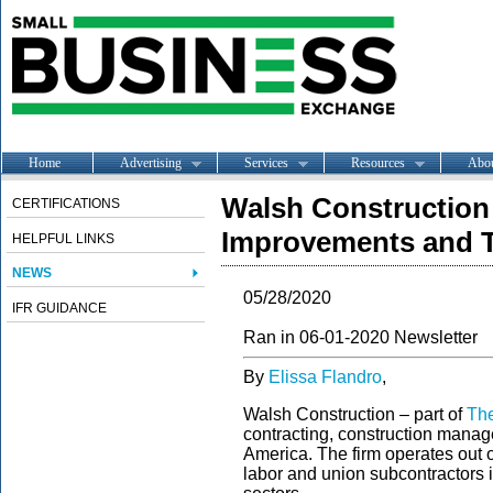
Home
Advertising
Services
Resources
Abo
Walsh Construction
CERTIFICATIONS
Improvements and T
HELPFUL LINKS
NEWS
05/28/2020
IFR GUIDANCE
Ran in 06-01-2020 Newsletter
By
Elissa Flandro
,
Walsh Construction – part of
Th
contracting, construction manag
America. The firm operates out o
labor and union subcontractors in