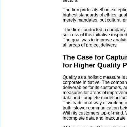
sectors.
The firm prides itself on except
highest standards of ethics, qual
merely mandates, but cultural pra
The firm conducted a company-wi
success of this initiative inspir
The goal was to improve analyt
all areas of project delivery.
The Case for Captur
for Higher Quality P
Quality as a holistic measure is
corporate initiative. The compa
deliverables for its customers, a
measures for areas of improveme
data and complete model accuracy
This traditional way of working 
truth, slower communication bet
With its customers top-of-mind, 
incomplete data and inaccurate