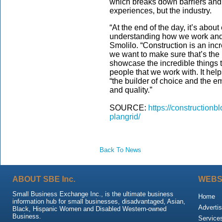
which breaks down barriers and i
experiences, but the industry.
“At the end of the day, it’s about
understanding how we work and 
Smolilo. “Construction is an inc
we want to make sure that’s the
showcase the incredible things t
people that we work with. It hel
“the builder of choice and the e
and quality.”
SOURCE:
https://construction
plangrid/
Back To News
ABOUT SBE Inc.
WEBS
Small Business Exchange Inc., is the ultimate business
Home
information hub for small businesses, disadvantaged, Asian,
Advertis
Black, Hispanic Women and Disabled Western-owned
Business.
Service