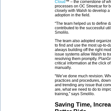
Cloud
™
– the cornerstone of w
processes on OC Streetcar for b
closely with Walsh to develop a
adoption in the field.
“The team helped us to define d
contributed to the successful util
Smolilo.
The team also adopted organiz
to find and use the most up-to-
always building off the right mo
issue systems allow Walsh to tr
resolving them promptly. PlanGri
critical information at the click 
manually.
“We’ve done much revision. Whet
practices and procedures, down 
and trending any issue that com
are, what we need to do to impr
training,” says Smolilo.
Saving Time, Increa