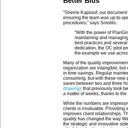
Better Bids
“Sherrie Kapssof, our document 
ensuring the team was up-to-sp
procedures,” says Smolilo.
“With the power of PlanGri
maintaining and managing
best practices and several
dedication, the OC pilot 
the example we use across a
Many of the quality improvemen
organization are intangible, bu
in time savings. Regular mainte
consuming, but with these new 
saves between two and three ho
drawings
that previously took b
a matter of weeks, thanks to the a
While the numbers are impressiv
clients is invaluable. Providing a
improves client relationships. Th
quality has changed the way Wal
the strategic and innovative si