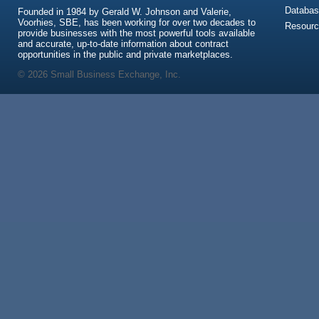
Databas
Founded in 1984 by Gerald W. Johnson and Valerie,
Voorhies, SBE, has been working for over two decades to
Resour
provide businesses with the most powerful tools available
and accurate, up-to-date information about contract
opportunities in the public and private marketplaces.
© 2026 Small Business Exchange, Inc.