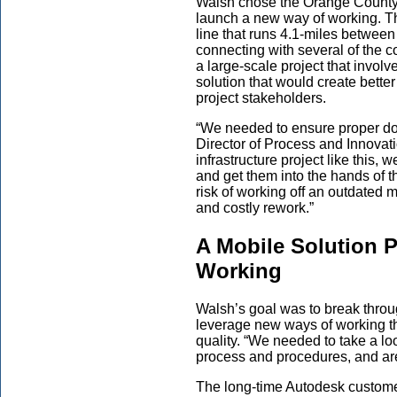
Walsh chose the Orange County (
launch a new way of working. Th
line that runs 4.1-miles betwe
connecting with several of the c
a large-scale project that invol
solution that would create bett
project stakeholders.
“We needed to ensure proper d
Director of Process and Innovat
infrastructure project like this,
and get them into the hands of th
risk of working off an outdated 
and costly rework.”
A Mobile Solution 
Working
Walsh’s goal was to break throu
leverage new ways of working th
quality. “We needed to take a loo
process and procedures, and ar
The long-time Autodesk custome