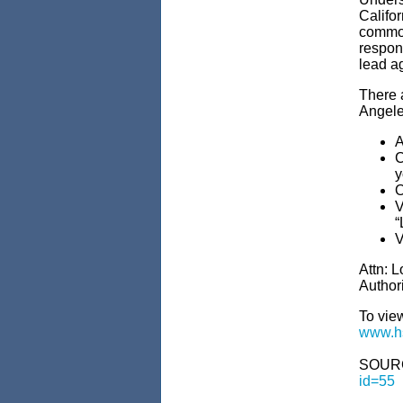
Califo
commo
respons
lead a
There 
Angele
A
C
y
O
V
“
V
Attn: 
Author
To vie
www.hs
SOUR
id=55