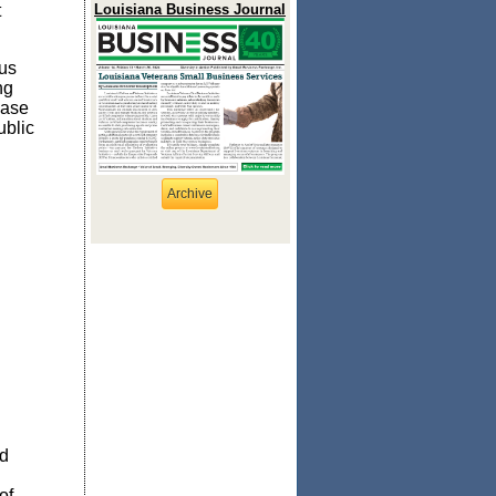
t
Louisiana Business Journal
rus
ng
ease
ublic
Archive
nd
of