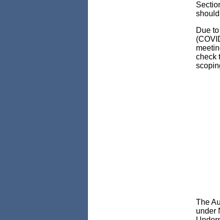
Sectio
should 
Due to
(COVID
meetin
check t
scopin
The Au
under 
Unders