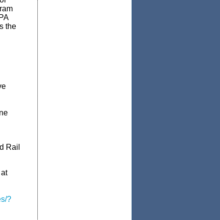
gram
PA
is the
ve
ine
d Rail
 at
s/?