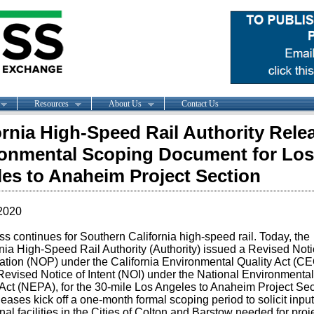
Resources
About Us
Contact Us
ornia High-Speed Rail Authority Rele
onmental Scoping Document for Los
es to Anaheim Project Section
2020
s continues for Southern California high-speed rail. Today, the
nia High-Speed Rail Authority (Authority) issued a Revised Noti
ation (NOP) under the California Environmental Quality Act (C
Revised Notice of Intent (NOI) under the National Environmental
 Act (NEPA), for the 30-mile Los Angeles to Anaheim Project Sec
eases kick off a one-month formal scoping period to solicit inpu
nal facilities in the Cities of Colton and Barstow needed for proj