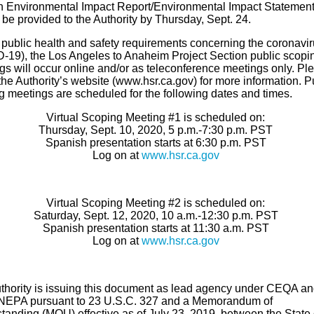
n Environmental Impact Report/Environmental Impact Statemen
be provided to the Authority by Thursday, Sept. 24.
 public health and safety requirements concerning the coronavi
-19), the Los Angeles to Anaheim Project Section public scopi
gs will occur online and/or as teleconference meetings only. Pl
he Authority’s website (www.hsr.ca.gov) for more information. P
g meetings are scheduled for the following dates and times.
Virtual Scoping Meeting #1 is scheduled on:
Thursday, Sept. 10, 2020, 5 p.m.-7:30 p.m. PST
Spanish presentation starts at 6:30 p.m. PST
Log on at
www.hsr.ca.gov
Virtual Scoping Meeting #2 is scheduled on:
Saturday, Sept. 12, 2020, 10 a.m.-12:30 p.m. PST
Spanish presentation starts at 11:30 a.m. PST
Log on at
www.hsr.ca.gov
thority is issuing this document as lead agency under CEQA a
NEPA pursuant to 23 U.S.C. 327 and a Memorandum of
tanding (MOU) effective as of July 23, 2019, between the State 