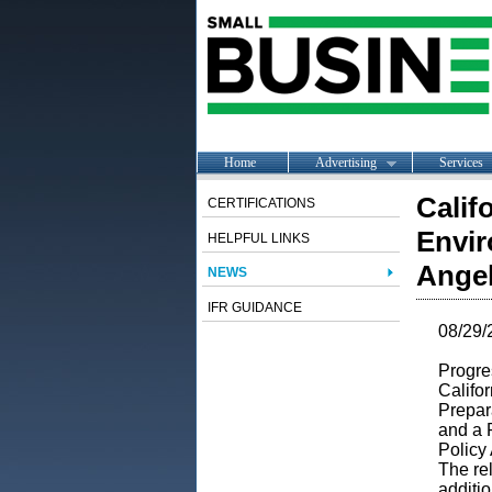
Home
Advertising
Services
Calif
CERTIFICATIONS
Envir
HELPFUL LINKS
Angel
NEWS
IFR GUIDANCE
08/29/
Progres
Califor
Prepar
and a 
Policy
The rel
additio