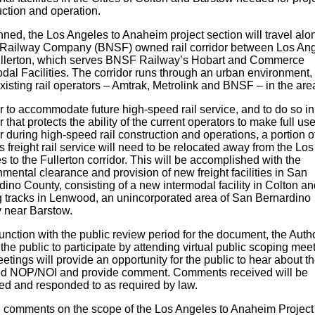
uction and operation.
ned, the Los Angeles to Anaheim project section will travel alo
ailway Company (BNSF) owned rail corridor between Los An
llerton, which serves BNSF Railway’s Hobart and Commerce
dal Facilities. The corridor runs through an urban environment,
xisting rail operators – Amtrak, Metrolink and BNSF – in the are
r to accommodate future high-speed rail service, and to do so in
that protects the ability of the current operators to make full use
r during high-speed rail construction and operations, a portion o
freight rail service will need to be relocated away from the Los
 to the Fullerton corridor. This will be accomplished with the
mental clearance and provision of new freight facilities in San
ino County, consisting of a new intermodal facility in Colton an
g tracks in Lenwood, an unincorporated area of San Bernardino
 near Barstow.
unction with the public review period for the document, the Autho
 the public to participate by attending virtual public scoping mee
tings will provide an opportunity for the public to hear about t
d NOP/NOI and provide comment. Comments received will be
ed and responded to as required by law.
n comments on the scope of the Los Angeles to Anaheim Project