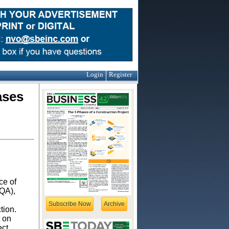
Login
Register
ases
ce of
EQA),
Subscribe Now
Archive
tion.
t on
ect