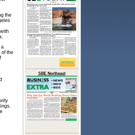
ng the
geles
 with
a.
 a
 of the
f
Archive
SBE Northeast
d
rity
tings.
he