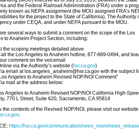
rnia and the Federal Railroad Administration (FRA) under a pro
nly known as NEPA assignment (the MOU assigned FRA’s NE
ibilities for the project to the State of California). The Authority 
gency under CEQA, and under NEPA pursuant to the MOU.
are several ways to submit a comment on the scope of the Los
s to Anaheim Project Section, including:
t the scoping meetings detailed above
all the Los Angeles to Anaheim hotline, 877-669-0494, and lea
our comment on the voicemail
nline via the Authority’s website (
hsr.ca.gov
)
ia email at los.angeles_anaheim@hsr.ca.gov with the subject l
Los Angeles to Anaheim Revised NOP/NOI Comment”
ia mail at the address below:
Los Angeles to Anaheim Revised NOP/NOI California High-Spee
ity, 770 L Street, Suite 620, Sacramento, CA 95814
w the contents of the Revised NOP/NOI, please visit our website
r.ca.gov
.
CE:
https://hsr.ca.gov/communication/news_room/news_release