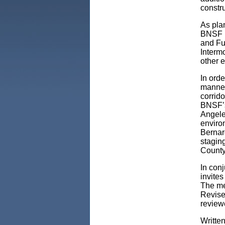
constr
As plan
BNSF R
and Fu
Intermo
other e
In orde
manner 
corrido
BNSF’s 
Angeles
environ
Bernard
stagin
County
In conj
invites
The mee
Revise
review
Writte