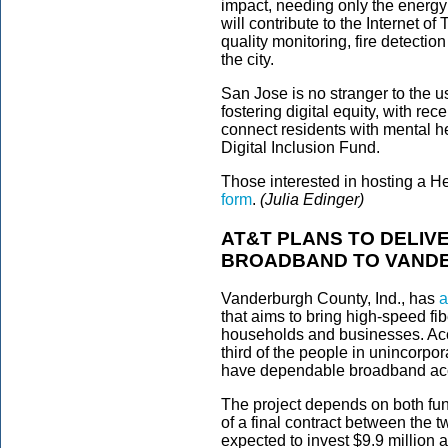
impact, needing only the energy 
will contribute to the Internet of
quality monitoring, fire detectio
the city.
San Jose is no stranger to the u
fostering digital equity, with r
connect residents with mental 
Digital Inclusion Fund.
Those interested in hosting a Hel
form
.
(Julia Edinger)
AT&T PLANS TO DELIVE
BROADBAND TO VANDE
Vanderburgh County, Ind., has
a
that aims to bring high-speed f
households and businesses. Ac
third of the people in unincorp
have dependable broadband ac
The project depends on both fun
of a final contract between the 
expected to invest $9.9 million