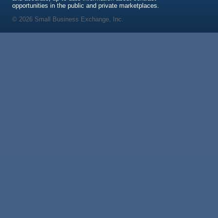
opportunities in the public and private marketplaces.
© 2026 Small Business Exchange, Inc.