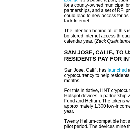
for a county-owned municipal br
partnerships, and a set of RFI p
could lead to new access for as
lack Internet.
The intention behind all of this i
bolstered Internet access throu
calendar year. (
Zack Quaintanc
SAN JOSE, CALIF., T
RESIDENTS PAY FOR I
San Jose, Calif., has
launched
a
cryptocurrency to help residents 
months.
For this initiative, HNT cryptoc
Hotspot devices in partnership 
Fund and Helium. The tokens wil
approximately 1,300 low-income r
year.
Twenty Helium-compatible hot sp
pilot period. The devices mine t