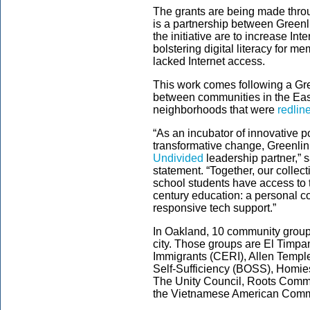
The grants are being made thro
is a partnership between Greenli
the initiative are to increase In
bolstering digital literacy for m
lacked Internet access.
This work comes following a Gre
between communities in the Eas
neighborhoods that were
redlin
“As an incubator of innovative p
transformative change, Greenlin
Undivided
leadership partner,” 
statement. “Together, our collect
school students have access to 
century education: a personal com
responsive tech support.”
In Oakland, 10 community groups
city. Those groups are El Timp
Immigrants (CERI), Allen Temple
Self-Sufficiency (BOSS), Homi
The Unity Council, Roots Commu
the Vietnamese American Commu