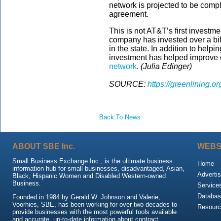
network is projected to be compl
agreement.
This is not AT&T’s first investm
company has invested over a bil
in the state. In addition to help
investment has helped improve
network
.
(Julia Edinger)
SOURCE:
https://greenlining.o
Back To News
ABOUT SBE Inc.
WEBS
Small Business Exchange Inc., is the ultimate business
Home
information hub for small businesses, disadvantaged, Asian,
Advertis
Black, Hispanic Women and Disabled Western-owned
Business.
Service
Databas
Founded in 1984 by Gerald W. Johnson and Valerie,
Voorhies, SBE, has been working for over two decades to
Resour
provide businesses with the most powerful tools available
and accurate, up-to-date information about contract