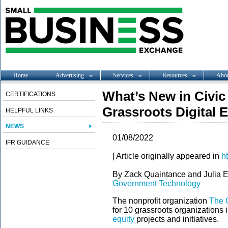
Home
Advertising
Services
Resources
Abo
What’s New in Civic
CERTIFICATIONS
Grassroots Digital 
HELPFUL LINKS
NEWS
01/08/2022
IFR GUIDANCE
[ Article originally appeared in
h
By Zack Quaintance and Julia 
Government Technology
The nonprofit organization
The G
for 10 grassroots organizations 
equity
projects and initiatives.