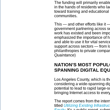
The funding will primarily enabl
in the hands of residents who lack
toward training and educational 
communities.
This — and other efforts like it —
government partnering across sec
work has existed and been impo
emphasized the importance of ha
and able to use it for vital serv
support across sectors — from l
philanthropies to private compani
Quaintance
)
NATION’S MOST POPUL
SPANNING DIGITAL EQ
Los Angeles County, which is th
considering a wide-spanning digi
potential to lead to rapid large
bringing Internet access to every
The report comes from the intern
titled
Utilizing Existing Infrastr
Equity
. It’s a public report, sub