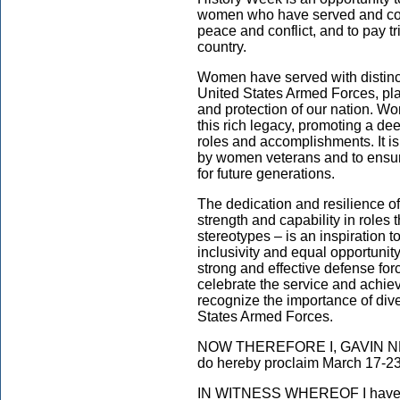
women who have served and conti
peace and conflict, and to pay t
country.
Women have served with distinct
United States Armed Forces, pla
and protection of our nation. Wom
this rich legacy, promoting a de
roles and accomplishments. It i
by women veterans and to ensure
for future generations.
The dedication and resilience of
strength and capability in roles
stereotypes – is an inspiration t
inclusivity and equal opportunity 
strong and effective defense forc
celebrate the service and achie
recognize the importance of dive
States Armed Forces.
NOW THEREFORE I, GAVIN NEWSO
do hereby proclaim March 17-23
IN WITNESS WHEREOF I have he