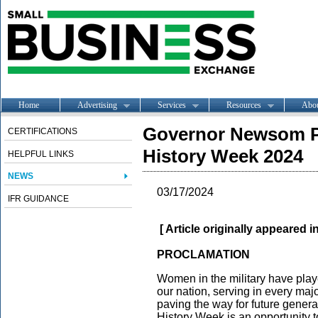
Home
Advertising
Services
Resources
Abo
Governor Newsom Pr
CERTIFICATIONS
History Week 2024
HELPFUL LINKS
NEWS
03/17/2024
IFR GUIDANCE
[ Article originally appeared i
PROCLAMATION
Women in the military have played
our nation, serving in every majo
paving the way for future gener
History Week is an opportunity t