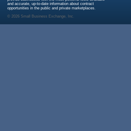
and accurate, up-to-date information about contract
opportunities in the public and private marketplaces.
© 2026 Small Business Exchange, Inc.