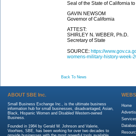
Seal of the State of California t
GAVIN NEWSOM
Governor of California
ATTEST:
SHIRLEY N. WEBER, Ph.D.
Secretary of State
SOURCE:
https://www.gov.ca.
womens-military-history-week-2
Back To News
ABOUT SBE Inc.
WEBS
Small Business Exchange Inc., is the ultimate business
Home
information hub for small businesses, disadvantaged, Asian,
Advertis
Black, Hispanic Women and Disabled Western-owned
Business.
Service
Databas
Founded in 1984 by Gerald W. Johnson and Valerie,
Voorhies, SBE, has been working for over two decades to
Resour
provide businesses with the most powerful tools available