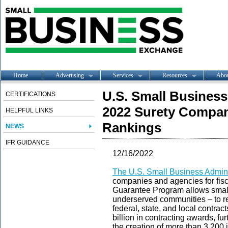
Home
Advertising
Services
Resources
Abo
U.S. Small Busines
CERTIFICATIONS
2022 Surety Compan
HELPFUL LINKS
Rankings
NEWS
IFR GUIDANCE
12/16/2022
The U.S. Small Business Admini
companies and agencies for fis
Guarantee Program allows small 
underserved communities – to re
federal, state, and local contrac
billion in contracting awards, fu
the creation of more than 3,200 