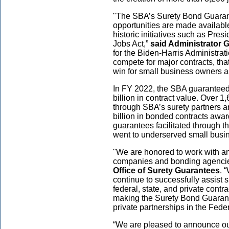
"The SBA’s Surety Bond Guaran
opportunities are made availabl
historic initiatives such as Pres
Jobs Act,”
said Administrator 
for the Biden-Harris Administra
compete for major contracts, that
win for small business owners a
In FY 2022, the SBA guaranteed 
billion in contract value. Over 
through SBA’s surety partners 
billion in bonded contracts awar
guarantees facilitated through
went to underserved small busi
"We are honored to work with a
companies and bonding agenci
Office of Surety Guarantees
. 
continue to successfully assist 
federal, state, and private contr
making the Surety Bond Guarante
private partnerships in the Fede
“We are pleased to announce our 