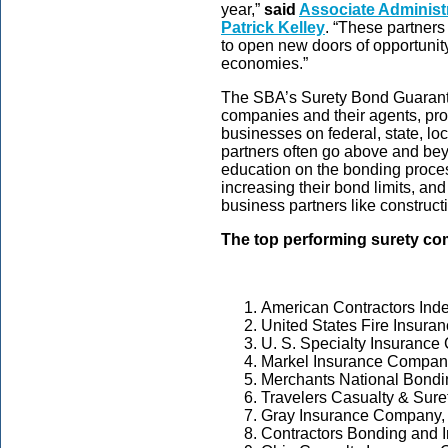
year,”
said
Associate Administr
Patrick Kelley
. “These partners
to open new doors of opportunit
economies.”
The SBA’s Surety Bond Guarante
companies and their agents, pro
businesses on federal, state, lo
partners often go above and bey
education on the bonding proce
increasing their bond limits, an
business partners like construc
The top performing surety co
American Contractors In
United States Fire Insur
U. S. Specialty Insuranc
Markel Insurance Compan
Merchants National Bondin
Travelers Casualty & Sur
Gray Insurance Company,
Contractors Bonding and