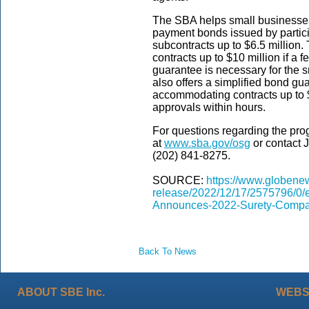
The SBA helps small businesses
payment bonds issued by partici
subcontracts up to $6.5 million
contracts up to $10 million if a f
guarantee is necessary for the 
also offers a simplified bond g
accommodating contracts up to 
approvals within hours.
For questions regarding the pro
at
www.sba.gov/osg
or contact 
(202) 841-8275.
SOURCE:
https://www.globene
release/2022/12/17/2575796/0/
Announces-2022-Surety-Compa
Back To News
ABOUT SBE Inc.
WEBS