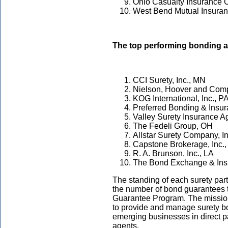
Ohio Casualty Insurance
West Bend Mutual Insura
The top performing bonding 
CCI Surety, Inc., MN
Nielson, Hoover and Com
KOG International, Inc., P
Preferred Bonding & Insu
Valley Surety Insurance 
The Fedeli Group, OH
Allstar Surety Company, I
Capstone Brokerage, Inc.
R. A. Brunson, Inc., LA
The Bond Exchange & Ins
The standing of each surety pa
the number of bond guarantees 
Guarantee Program. The missio
to provide and manage surety bo
emerging businesses in direct p
agents.