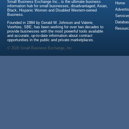
Small Business Exchange Inc., is the ultimate business
Home
information hub for small businesses, disadvantaged, Asian,
Advertis
Black, Hispanic Women and Disabled Western-owned
Business.
Service
Databas
Founded in 1984 by Gerald W. Johnson and Valerie,
Voorhies, SBE, has been working for over two decades to
Resour
provide businesses with the most powerful tools available
and accurate, up-to-date information about contract
opportunities in the public and private marketplaces.
© 2026 Small Business Exchange, Inc.