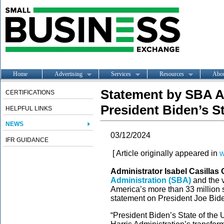
Home
Advertising
Services
Resources
Abo
Statement by SBA A
CERTIFICATIONS
President Biden’s S
HELPFUL LINKS
NEWS
03/12/2024
IFR GUIDANCE
[ Article originally appeared in
w
Administrator Isabel Casilla
Administration (SBA)
and the v
America’s more than 33 million 
statement on President Joe Bide
“President Biden’s State of the