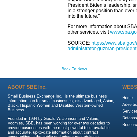
President Biden’s leadership, 
in a stronger position than ever
into the future.”
For more information about SBA’
other services, visit
www.sba.go
SOURCE:
https://www.sba.gov/
administrator-guzman-president
Back To News
ABOUT SBE Inc.
WEBS
Small Business Exchange Inc., is the ultimate business
Home
information hub for small businesses, disadvantaged, Asian,
Advertis
Black, Hispanic Women and Disabled Western-owned
Business.
Service
Databas
Founded in 1984 by Gerald W. Johnson and Valerie,
Voorhies, SBE, has been working for over two decades to
Resour
provide businesses with the most powerful tools available
and accurate, up-to-date information about contract
opportunities in the public and private marketplaces.