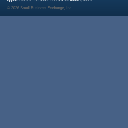
© 2026 Small Business Exchange, Inc.