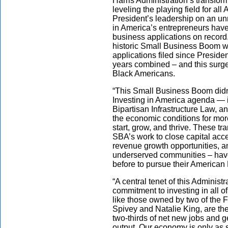
Harris Administration’s transform
leveling the playing field for a
President’s leadership on an u
in America’s entrepreneurs have
business applications on record. 
historic Small Business Boom wi
applications filed since Presiden
years combined – and this surg
Black Americans.
“This Small Business Boom didn
Investing in America agenda — 
Bipartisan Infrastructure Law, a
the economic conditions for mo
start, grow, and thrive. These t
SBA’s work to close capital acc
revenue growth opportunities, a
underserved communities – hav
before to pursue their America
“A central tenet of this Administ
commitment to investing in all 
like those owned by two of the 
Spivey and Natalie King, are th
two-thirds of net new jobs and 
output. Our economy is only as 