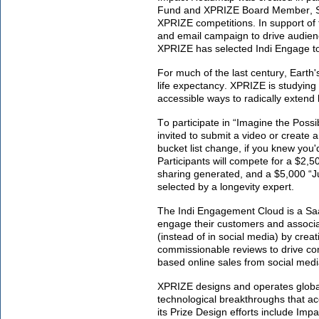
Fund and XPRIZE Board Member, Ser
XPRIZE competitions. In support of 
and email campaign to drive audien
XPRIZE has selected Indi Engage to
For much of the last century, Earth
life expectancy. XPRIZE is studying 
accessible ways to radically extend 
To participate in “Imagine the Possi
invited to submit a video or create
bucket list change, if you knew you'
Participants will compete for a $2,5
sharing generated, and a $5,000 “Ju
selected by a longevity expert.
The Indi Engagement Cloud is a Saa
engage their customers and associate
(instead of in social media) by cr
commissionable reviews to drive c
based online sales from social medi
XPRIZE designs and operates global
technological breakthroughs that ac
its Prize Design efforts include Im