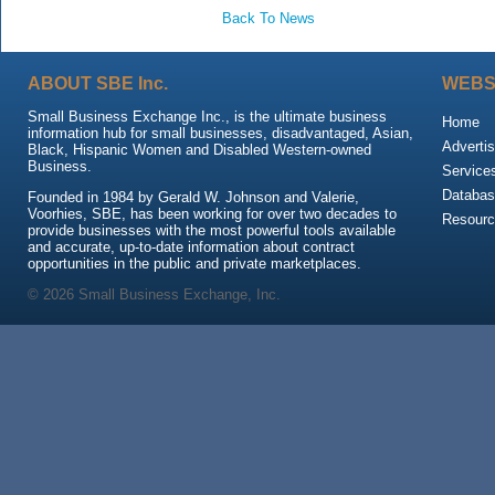
Back To News
ABOUT SBE Inc.
WEBS
Small Business Exchange Inc., is the ultimate business
Home
information hub for small businesses, disadvantaged, Asian,
Advertis
Black, Hispanic Women and Disabled Western-owned
Business.
Service
Databas
Founded in 1984 by Gerald W. Johnson and Valerie,
Voorhies, SBE, has been working for over two decades to
Resour
provide businesses with the most powerful tools available
and accurate, up-to-date information about contract
opportunities in the public and private marketplaces.
© 2026 Small Business Exchange, Inc.