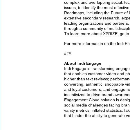
complex and overlapping social, tec
issues, to identify the most effecti
Roadmaps, including the Future of
extensive secondary research, exper
leading organizations and partners,
through a community of multidiscipl
To learn more about XPRIZE, go t
For more information on the Indi E
###
About Indi Engage
Indi Engage is transforming engag
that enables customer video and ph
higher than text reviews; perform
converting, authentic, shoppable vi
and loyal customers; and engagem
incentivized to drive brand awarene
Engagement Cloud solution is design
social media challenges facing bran
vanity metrics, inflated statistics, f
that hinder the ability to generate 