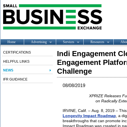
Home
Advertising
Services
Resources
Abo
Indi Engagement Cl
CERTIFICATIONS
Engagement Platfor
HELPFUL LINKS
Challenge
NEWS
IFR GUIDANCE
08/08/2019
XPRIZE Releases Fu
on Radically Ext
IRVINE, Calif. – Aug. 8, 2019 – Thi
Longevity Impact Roadmap
, a di
breakthroughs that can promote incr
Impact Roadmap was created in part