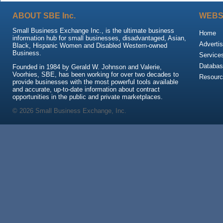
ABOUT SBE Inc.
WEBS
Small Business Exchange Inc., is the ultimate business
Home
information hub for small businesses, disadvantaged, Asian,
Advertis
Black, Hispanic Women and Disabled Western-owned
Business.
Service
Databas
Founded in 1984 by Gerald W. Johnson and Valerie,
Voorhies, SBE, has been working for over two decades to
Resour
provide businesses with the most powerful tools available
and accurate, up-to-date information about contract
opportunities in the public and private marketplaces.
© 2026 Small Business Exchange, Inc.