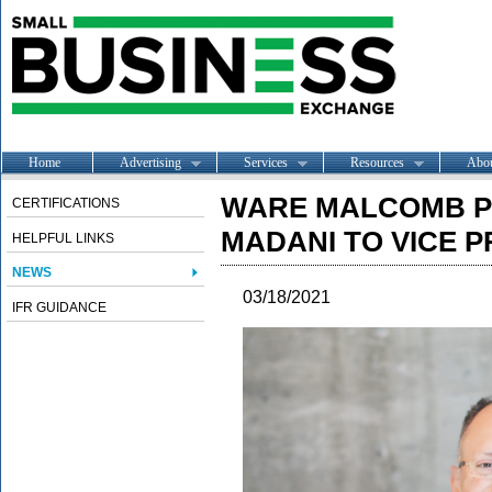
Home
Advertising
Services
Resources
Abo
WARE MALCOMB 
CERTIFICATIONS
MADANI TO VICE P
HELPFUL LINKS
NEWS
03/18/2021
IFR GUIDANCE