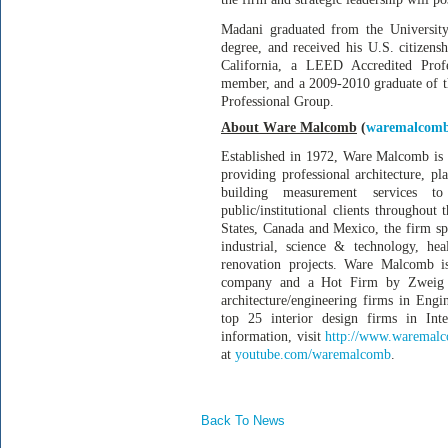
Madani graduated from the University
degree, and received his U.S. citizens
California, a LEED Accredited Prof
member, and a 2009-2010 graduate of 
Professional Group.
About Ware Malcomb
(
waremalcom
Established in 1972, Ware Malcomb is 
providing professional architecture, pl
building measurement services to 
public/institutional clients throughout
States, Canada and Mexico, the firm spe
industrial, science & technology, healt
renovation projects. Ware Malcomb is
company and a Hot Firm by Zweig G
architecture/engineering firms in En
top 25 interior design firms in In
information, visit
http://www.waremal
at
youtube.com/waremalcomb
.
Back To News