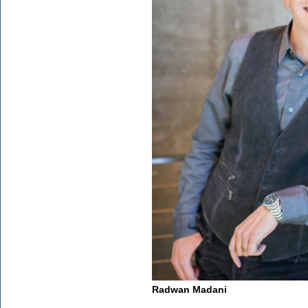
Radwan Madani