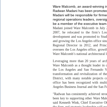
Ware Malcomb, an award-winning in
Radwan Madani has been promoted to
Madani will be responsible for firm
regional operations leaders, oversi
be a member of the executive team
Madani joined Ware Malcomb in July 200
2007, he relocated to the firm’s Los
development and was promoted to Stud
and growing the Los Angeles office sin
Regional Director in 2012, and Princ
oversees the Los Angeles office, growt
Ware Malcomb’s national architectural 
Leveraging more than 20 years of archi
Ware Malcomb as a thought leader in cr
the Los Angeles and San Fernando Va
transformation and revitalization of 
District, with many notable projects 
office has been recognized with mult
Angeles Business Journal and the San F
“Radwan has consistently achieved stro
been key to supporting other Ware Malco
said Kenneth Wink, Chief Executive Of
the firm and strategic leadership will p