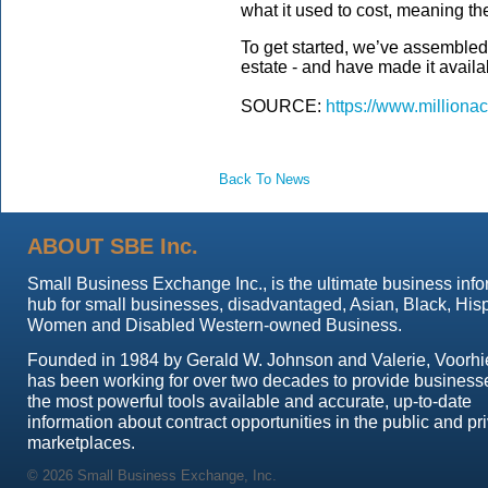
what it used to cost, meaning th
To get started, we’ve assemble
estate - and have made it avail
SOURCE:
https://www.milliona
Back To News
ABOUT SBE Inc.
Small Business Exchange Inc., is the ultimate business info
hub for small businesses, disadvantaged, Asian, Black, His
Women and Disabled Western-owned Business.
Founded in 1984 by Gerald W. Johnson and Valerie, Voorhi
has been working for over two decades to provide business
the most powerful tools available and accurate, up-to-date
information about contract opportunities in the public and pr
marketplaces.
© 2026 Small Business Exchange, Inc.