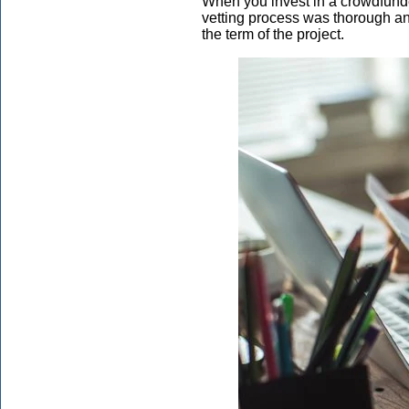
When you invest in a crowdfunded 
vetting process was thorough an
the term of the project.