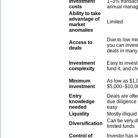
Investment
1–3% transact
costs
annual manag
Ability to take
advantage of
Limited
market
anomalies
Due to low mi
Access to
you can invest
deals
deals in many 
Investment
Easy to invest
complexity
fund it, and c
Minimum
As low as $1,0
investment
$5,000–$10,0
Entry
Deals are ofte
knowledge
due diligence 
needed
easy
Liquidity
Mostly illiquid
Can be very di
Diversification
limited funds
Control of
Investor has n