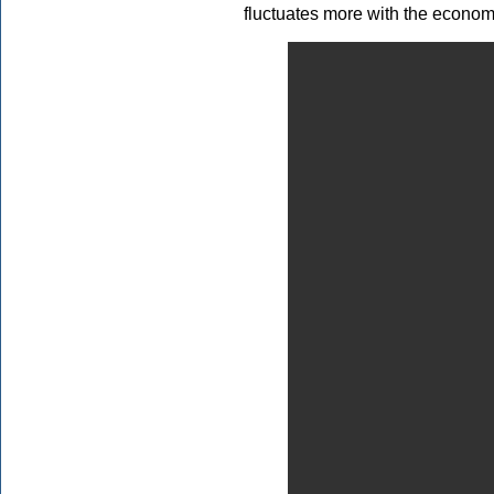
fluctuates more with the economy