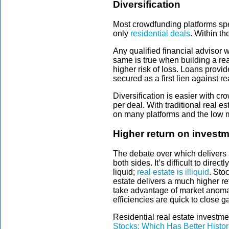
Diversification
Most crowdfunding platforms spec
only
residential deals
. Within t
Any qualified financial advisor 
same is true when building a rea
higher risk of loss. Loans provi
secured as a first lien against re
Diversification is easier with c
per deal. With traditional real es
on many platforms and the low mi
Higher return on investm
The debate over which delivers a
both sides. It’s difficult to dir
liquid;
real estate is illiquid
. Sto
estate delivers a much higher re
take advantage of market anomali
efficiencies are quick to close g
Residential real estate investm
Stocks: Which Has Better Histor