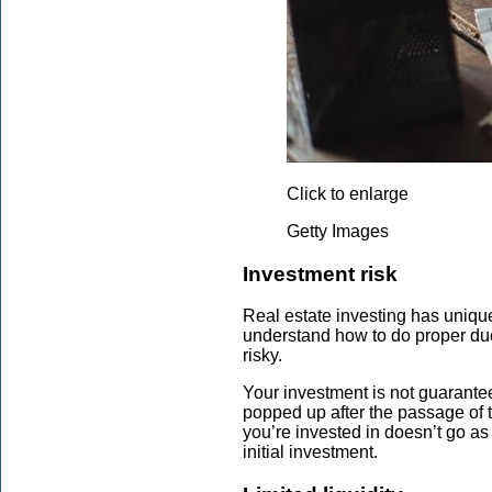
Click to enlarge
Getty Images
Investment risk
Real estate investing has unique
understand how to do proper due
risky.
Your investment is not guarantee
popped up after the passage of the
you’re invested in doesn’t go as
initial investment.