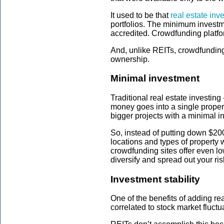
It used to be that
real estate inv
portfolios. The minimum investme
accredited. Crowdfunding platfo
And, unlike REITs, crowdfunding p
ownership.
Minimal investment
Traditional real estate investing 
money goes into a single propert
bigger projects with a minimal 
So, instead of putting down $200
locations and types of property
crowdfunding sites offer even l
diversify and spread out your ris
Investment stability
One of the benefits of adding real
correlated to stock market fluctu