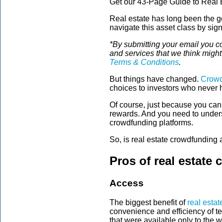
Get our 43-Page Guide to Real E
Real estate has long been the go
navigate this asset class by sig
*By submitting your email you c
and services that we think migh
Terms & Conditions
.
But things have changed.
Crowd
choices to investors who never 
Of course, just because you ca
rewards. And you need to underst
crowdfunding platforms.
So, is real estate crowdfunding 
Pros of real estate
Access
The biggest benefit of
real esta
convenience and efficiency of t
that were available only to the w