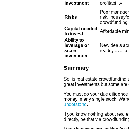
investment
profitability
Poor manageme
Risks
risk, industry/
crowdfunding 
Capital needed
Affordable m
to invest
Ability to
leverage or
New deals acr
scale
readily availa
investment
Summary
So, is real estate crowdfunding 
great investments but some are 
You must do your due diligence 
money in any single stock. Warre
understand
.”
If you know nothing about real es
directly, be that via crowdfundi