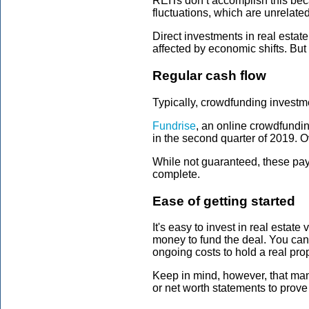
REITs don’t accomplish this beca
fluctuations, which are unrelated
Direct investments in real estat
affected by economic shifts. But 
Regular cash flow
Typically, crowdfunding investme
Fundrise
, an online crowdfundin
in the second quarter of 2019. O
While not guaranteed, these payo
complete.
Ease of getting started
It's easy to invest in real esta
money to fund the deal. You can
ongoing costs to hold a real pro
Keep in mind, however, that many
or net worth statements to prove 