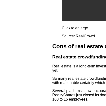
Click to enlarge
Source: RealCrowd
Cons of real estate
Real estate crowdfunding
Real estate is a long-term inves
yet.
So many real estate crowdfunding
with reasonable certainty which 
Several platforms show encouragi
RealtyShares just closed its do
100 to 15 employees.