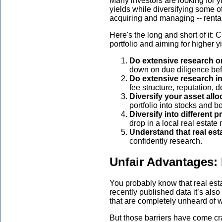
Many investors are looking for y
yields while diversifying some of
acquiring and managing -- rental
Here's the long and short of it: 
portfolio and aiming for higher y
Do extensive research on
down on due diligence befo
Do extensive research in
fee structure, reputation, de
Diversify your asset all
portfolio into stocks and b
Diversify into different 
drop in a local real estate 
Understand that real est
confidently research.
Unfair Advantages: 
You probably know that real esta
recently published data it’s als
that are completely unheard of w
But those barriers have come cra