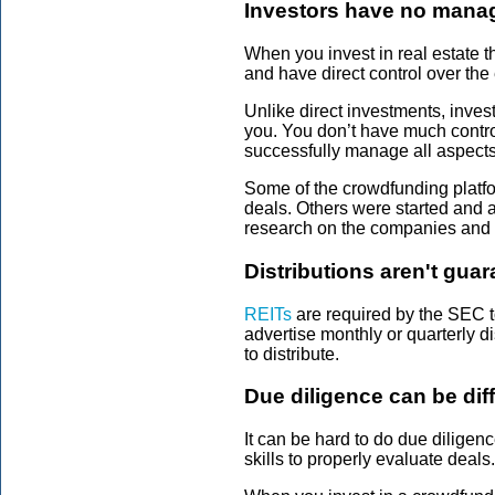
Investors have no mana
When you invest in real estate t
and have direct control over the 
Unlike direct investments, inve
you. You don’t have much contro
successfully manage all aspects 
Some of the crowdfunding platfo
deals. Others were started and 
research on the companies and 
Distributions aren't gua
REITs
are required by the SEC t
advertise monthly or quarterly di
to distribute.
Due diligence can be diff
It can be hard to do due diligen
skills to properly evaluate deal