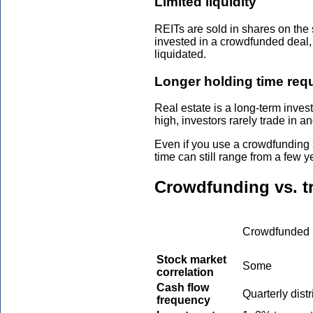
Limited liquidity
REITs are sold in shares on the
invested in a crowdfunded deal, 
liquidated.
Longer holding time req
Real estate is a long-term inves
high, investors rarely trade in an
Even if you use a crowdfunding s
time can still range from a few 
Crowdfunding vs. tr
Crowdfunded 
Stock market
Some
correlation
Cash flow
Quarterly dist
frequency