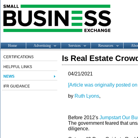
Home
Advertising
Services
Resources
Abo
Is Real Estate Cro
CERTIFICATIONS
HELPFUL LINKS
04/21/2021
NEWS
[Article was originally posted 
IFR GUIDANCE
by
Ruth Lyons
,
Before 2012's
Jumpstart Our Bu
The government feared that unsa
diligence.