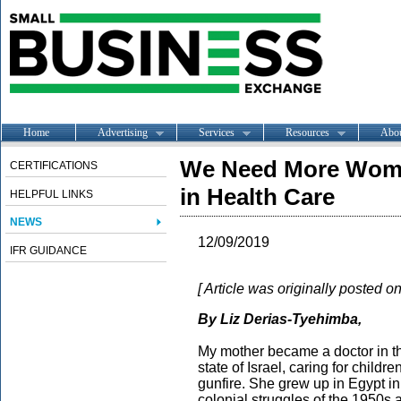
Home
Advertising
Services
Resources
Abo
We Need More Wome
CERTIFICATIONS
in Health Care
HELPFUL LINKS
NEWS
12/09/2019
IFR GUIDANCE
[ Article was originally posted o
By Liz Derias-Tyehimba,
My mother became a doctor in t
state of Israel, caring for child
gunfire. She grew up in Egypt in
colonial struggles of the 1950s