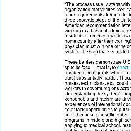
“The process usually starts with 
organization that verifies medi
other requirements, foreign doc
three separate steps of the Uni
American recommendation letters
working in a hospital, clinic or
residents or receive a work visa 
home country after their training
physician must win one of the c
system, the step that seems to be
These barriers demonstrate U.S. p
spite its face — that is, to
enact 
number of immigrants who can com
ours) substantially harder. Thou
nurses, technicians, etc., could 
workers in several regions across 
Understanding the system’s prop
xenophobia and racism are driving
experiences of international do
color lack opportunities to purs
fields because of insufficient S
programs in middle and high sch
applying to medical school, rest
highly competitive physician re