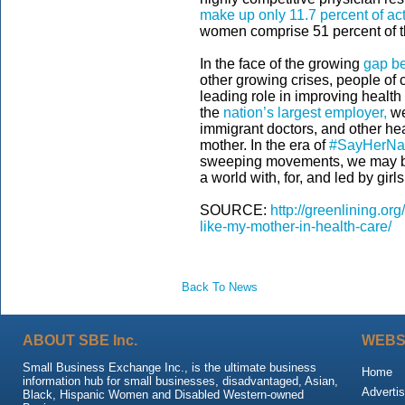
make up only 11.7 percent of ac
women comprise 51 percent of th
In the face of the growing
gap be
other growing crises, people of 
leading role in improving health
the
nation’s largest employer,
we
immigrant doctors, and other hea
mother. In the era of
#SayHerN
sweeping movements, we may be 
a world with, for, and led by gir
SOURCE:
http://greenlining.o
like-my-mother-in-health-care/
Back To News
ABOUT SBE Inc.
WEBS
Small Business Exchange Inc., is the ultimate business
Home
information hub for small businesses, disadvantaged, Asian,
Advertis
Black, Hispanic Women and Disabled Western-owned