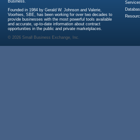
Business.
Service
Databas
Founded in 1984 by Gerald W. Johnson and Valerie,
Voorhies, SBE, has been working for over two decades to
Resour
provide businesses with the most powerful tools available
and accurate, up-to-date information about contract
opportunities in the public and private marketplaces.
© 2026 Small Business Exchange, Inc.