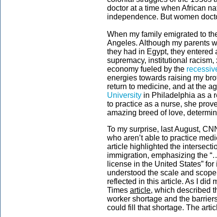
doctor at a time when African n
independence. But women doctors
When my family emigrated to the 
Angeles. Although my parents wer
they had in Egypt, they entered 
supremacy, institutional racism,
economy fueled by the
recessiv
energies towards raising my br
return to medicine, and at the a
University
in Philadelphia as a 
to practice as a nurse, she pro
amazing breed of love, determin
To my surprise, last August, CN
who aren’t able to practice medi
article highlighted the intersec
immigration, emphasizing the “…
license in the United States” for i
understood the scale and scope
reflected in this article. As I d
Times
article
, which described t
worker shortage and the barriers
could fill that shortage. The artic