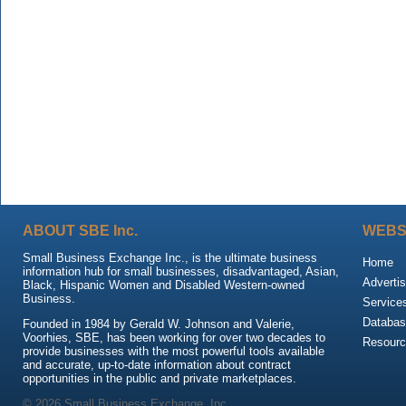
ABOUT SBE Inc.
WEBS
Small Business Exchange Inc., is the ultimate business
Home
information hub for small businesses, disadvantaged, Asian,
Advertis
Black, Hispanic Women and Disabled Western-owned
Business.
Service
Databas
Founded in 1984 by Gerald W. Johnson and Valerie,
Voorhies, SBE, has been working for over two decades to
Resour
provide businesses with the most powerful tools available
and accurate, up-to-date information about contract
opportunities in the public and private marketplaces.
© 2026 Small Business Exchange, Inc.