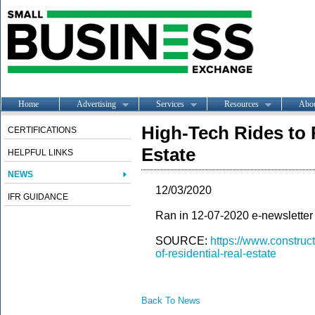
Home
Advertising
Services
Resources
Abo
High-Tech Rides to 
CERTIFICATIONS
Estate
HELPFUL LINKS
NEWS
12/03/2020
IFR GUIDANCE
Ran in 12-07-2020 e-newsletter
SOURCE:
https://www.construc
of-residential-real-estate
Back To News