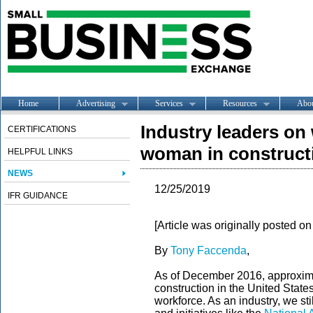
Home
Advertising
Services
Resources
Abo
Industry leaders on w
CERTIFICATIONS
woman in construct
HELPFUL LINKS
NEWS
12/25/2019
IFR GUIDANCE
[Article was originally posted o
By
Tony Faccenda
,
As of December 2016, approxim
construction in the United States
workforce. As an industry, we sti