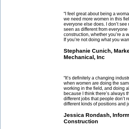
“I feel great about being a woma
we need more women in this fiel
everyone else does. I don’t see m
seen as different from everyone 
construction, whether you’re a 
If you’re not doing what you want
Stephanie Cunich, Marke
Mechanical, Inc
“It’s definitely a changing indu
when women are doing the same
working in the field, and doing al
because I think there’s always 
different jobs that people don’t
different kinds of positions and ju
Jessica Rondash, Inform
Construction