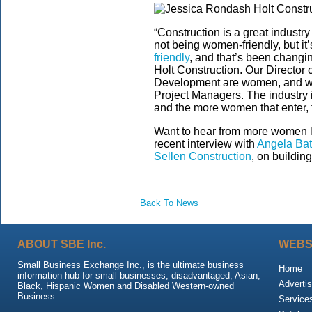
“Construction is a great industry
not being women-friendly, but it
friendly
, and that’s been changin
Holt Construction. Our Director 
Development are women, and we
Project Managers. The industry 
and the more women that enter, the
Want to hear from more women l
recent interview with
Angela Batt
Sellen Construction
, on buildin
Back To News
ABOUT SBE Inc.
WEBS
Small Business Exchange Inc., is the ultimate business
Home
information hub for small businesses, disadvantaged, Asian,
Advertis
Black, Hispanic Women and Disabled Western-owned
Business.
Service