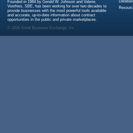
Databas
Founded in 1984 by Gerald W. Johnson and Valerie,
Voorhies, SBE, has been working for over two decades to
Resour
provide businesses with the most powerful tools available
and accurate, up-to-date information about contract
opportunities in the public and private marketplaces.
© 2026 Small Business Exchange, Inc.