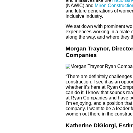
and initiatives like the
National 
(NAWIC) and
Miron Construction
and future generations of women
inclusive industry.
We sat down with prominent wome
experiences working in a male-d
along the way, and where they t
Morgan Traynor, Director
Companies
“There are definitely challenges
construction. I see it as an oppo
whether it’s here at Ryan Companie
can do it. I know that sounds real
at Ryan Companies and have bee
I’m enjoying, and a position that 
company. I want to be a leader 
women out there in the construct
Katherine DiGiorgi, Esti