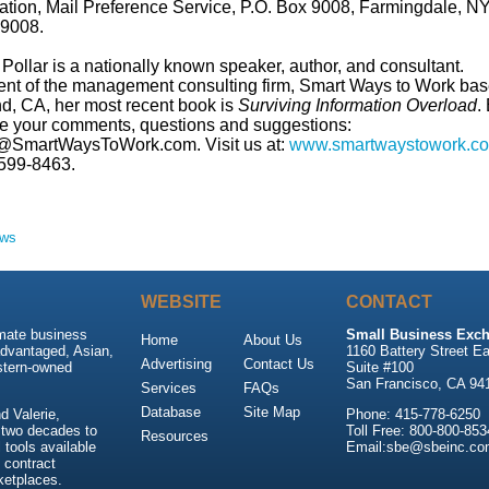
ation, Mail Preference Service, P.O. Box 9008, Farmingdale, N
9008.
Pollar is a nationally known speaker, author, and consultant.
ent of the management consulting firm, Smart Ways to Work bas
d, CA, her most recent book is
Surviving Information Overload
.
re your comments, questions and suggestions:
@SmartWaysToWork.com. Visit us at:
www.smartwaystowork.c
599-8463.
ews
WEBSITE
CONTACT
imate business
Small Business Exch
Home
About Us
advantaged, Asian,
1160 Battery Street Ea
Advertising
Contact Us
stern-owned
Suite #100
San Francisco, CA 94
Services
FAQs
Database
Site Map
 Valerie,
Phone: 415-778-6250
 two decades to
Toll Free: 800-800-853
Resources
tools available
Email:sbe@sbeinc.co
 contract
ketplaces.