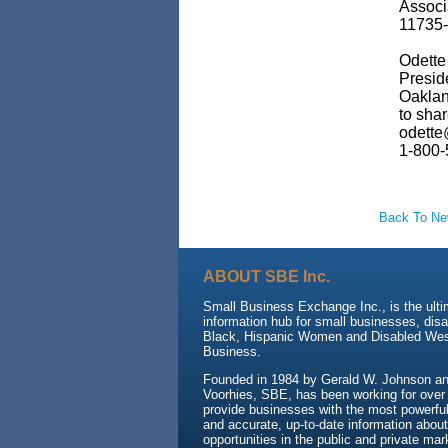
Associ
11735-
Odette 
Presid
Oaklan
to sha
odette
1-800-
Back To N
ABOUT SBE Inc.
Small Business Exchange Inc., is the ult
information hub for small businesses, dis
Black, Hispanic Women and Disabled We
Business.
Founded in 1984 by Gerald W. Johnson and
Voorhies, SBE, has been working for over
provide businesses with the most powerful 
and accurate, up-to-date information about
opportunities in the public and private mar