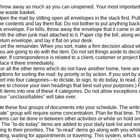
hrow away as much as you can unopened. Your most important a
he waste basket.
pen the mail by slitting open all envelopes in the stack first. Pull
he contents and lay them flat. Do not bother to put anything back
ts envelope. For bills, throw away the envelope that it came in a
ith the other junk mail attached to it. Paper clip the bill, along wi
eturn envelope, and lay it flat on your desk.
ort the remainder. When you sort, make a firm decision about w
ou are going to do with the item. Do not set things aside to deci
ater. If correspondence is related to a client, customer or project f
lace it there immediately.
or all the other items which do not have another home, here are
ptions for sorting the mail: by priority or by action. If you sort by 
ort into four categories—to dictate, to sign, to do today, to read. 
ree to choose your own headings that best suit your purposes.) 
ll items into one of these 4 categories. Do not allow exceptions 
our "unclassifiables" will take over.
te these four groups of documents into your schedule. The writi
tate" group will require some concentration. Plan for that time. T
tems can be done in between other activities or while on hold on
The "to-do today" items are added to your daily task list and w
ng to their priorities. The "to-read" items go along with you whil
ng, waiting for appointments or traveling. This system, which s