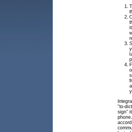
T
t
O
t
i
w
r
S
y
l
p
F
o
s
f
a
y
Integra
"to-dic
sign" i
phone. 
accordi
commuti