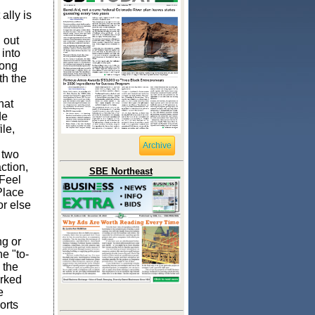
lly is
 out
 into
long
th the
hat
de
ile,
Archive
 two
action,
SBE Northeast
(Feel
Place
or else
ng or
he "to-
 the
orked
e
orts