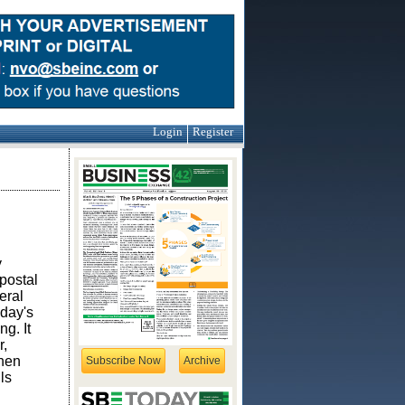
Login
Register
y
postal
eral
 day's
g. It
r,
When
Subscribe Now
Archive
ls