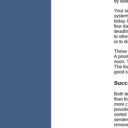
by task
Your se
system.
today. 
four da
deadli
to othe
or to di
These 
A prior
noon. T
The fou
good sy
Succ
Both t
than fo
more c
possibi
sorted 
sender 
remove 