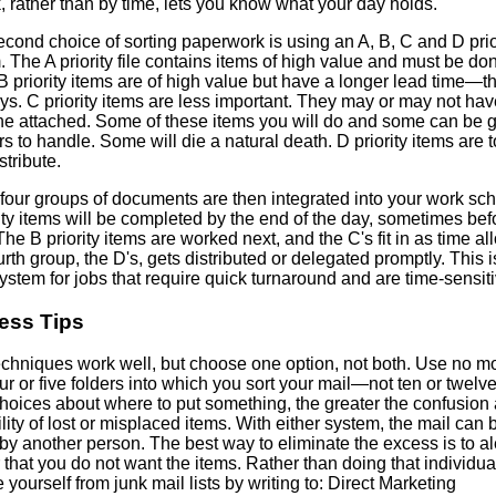
, rather than by time, lets you know what your day holds.
cond choice of sorting paperwork is using an A, B, C and D prio
 The A priority file contains items of high value and must be do
B priority items are of high value but have a longer lead time—t
ys. C priority items are less important. They may or may not hav
ne attached. Some of these items you will do and some can be 
rs to handle. Some will die a natural death. D priority items are to
stribute.
four groups of documents are then integrated into your work sc
ity items will be completed by the end of the day, sometimes bef
he B priority items are worked next, and the C's fit in as time al
rth group, the D's, gets distributed or delegated promptly. This i
stem for jobs that require quick turnaround and are time-sensiti
ess Tips
echniques work well, but choose one option, not both. Use no m
ur or five folders into which you sort your mail—not ten or twelv
hoices about where to put something, the greater the confusion
lity of lost or misplaced items. With either system, the mail can 
by another person. The best way to eliminate the excess is to al
that you do not want the items. Rather than doing that individual
yourself from junk mail lists by writing to: Direct Marketing