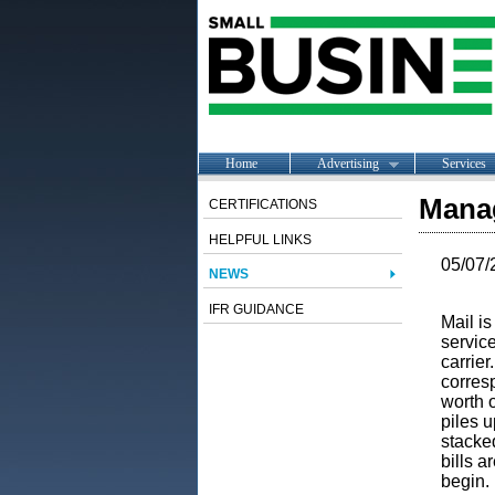
Home
Advertising
Services
Manag
CERTIFICATIONS
HELPFUL LINKS
05/07/
NEWS
IFR GUIDANCE
Mail is
service
carrier
corresp
worth o
piles u
stacked
bills a
begin. 