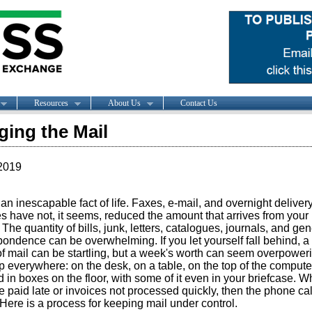
Resources
About Us
Contact Us
ing the Mail
2019
 an inescapable fact of life. Faxes, e-mail, and overnight deliver
s have not, it seems, reduced the amount that arrives from your 
. The quantity of bills, junk, letters, catalogues, journals, and gen
ondence can be overwhelming. If you let yourself fall behind, a
f mail can be startling, but a week's worth can seem overpowerin
p everywhere: on the desk, on a table, on the top of the compute
 in boxes on the floor, with some of it even in your briefcase. 
re paid late or invoices not processed quickly, then the phone cal
Here is a process for keeping mail under control.