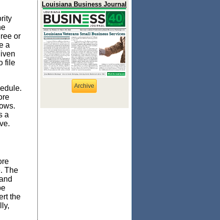
Louisiana Business Journal
rity
ne
hree or
e a
given
 file
Archive
hedule.
ore
lows.
s a
ve.
ore
e. The
 and
be
ert the
ly,