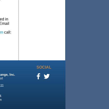
Y
ed in
 Email
om
call:
SOCIAL
ange, Inc.
st
111
4
m