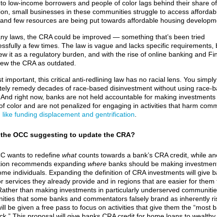
 to low-income borrowers and people of color lags behind their share of
ion, small businesses in these communities struggle to access affordab
, and few resources are being put towards affordable housing developm
ny laws, the CRA could be improved — something that’s been tried
ssfully a few times. The law is vague and lacks specific requirements,
iew it as a regulatory burden, and with the rise of online banking and Fi
ew the CRA as outdated.
 important, this critical anti-redlining law has no racial lens. You simpl
ely remedy decades of race-based disinvestment without using race-
a. And right now, banks are not held accountable for making investments 
of color and are not penalized for engaging in activities that harm com
,
like funding displacement and gentrification
.
 the OCC suggesting to update the CRA?
C wants to redefine
what
counts towards a bank’s CRA credit, while an
tion recommends expanding
where
banks should be making investment
ome individuals. Expanding the definition of CRA investments will give 
or services they already provide and in regions that are easier for them 
Rather than making investments in particularly underserved communiti
ties that some banks and commentators falsely brand as inherently ri
ll be given a free pass to focus on activities that give them the “most 
uck.” This proposal will give banks CRA credit for home loans to wealth