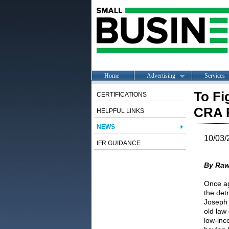
Home
Advertising
Services
To Fi
CERTIFICATIONS
CRA 
HELPFUL LINKS
NEWS
10/03/
IFR GUIDANCE
By Raw
Once ag
the det
Joseph 
old law
low-inc