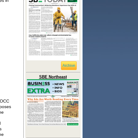
es in
Archive
SBE Northeast
e OCC
oposes
he
l
s
me