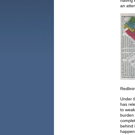
having 
an atte
Redlini
Under t
has rel
to weake
burden 
complet
behind 
happeni