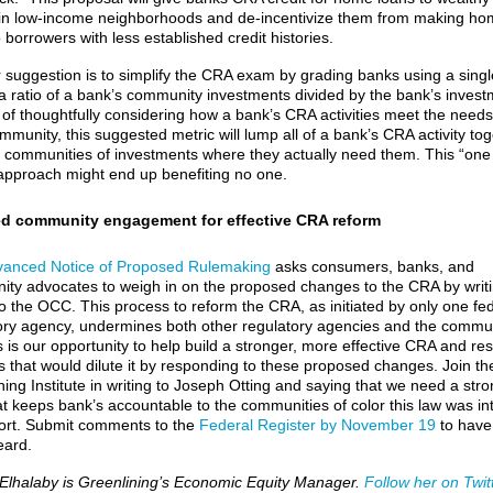
in low-income neighborhoods and de-incentivize them from making ho
 borrowers with less established credit histories.
 suggestion is to simplify the CRA exam by grading banks using a singl
 a ratio of a bank’s community investments divided by the bank’s invest
 of thoughtfully considering how a bank’s CRA activities meet the needs
mmunity, this suggested metric will lump all of a bank’s CRA activity to
 communities of investments where they actually need them. This “one
l” approach might end up benefiting no one.
d community engagement for effective CRA reform
anced Notice of Proposed Rulemaking
asks consumers, banks, and
ty advocates to weigh in on the proposed changes to the CRA by writ
 to the OCC. This process to reform the CRA, as initiated by only one fe
ory agency, undermines both other regulatory agencies and the commun
his is our opportunity to help build a stronger, more effective CRA and res
 that would dilute it by responding to these proposed changes. Join th
ning Institute in writing to Joseph Otting and saying that we need a str
t keeps bank’s accountable to the communities of color this law was i
ort. Submit comments to the
Federal Register by November 19
to have
eard.
lhalaby is Greenlining’s Economic Equity Manager.
Follow her on Twitt