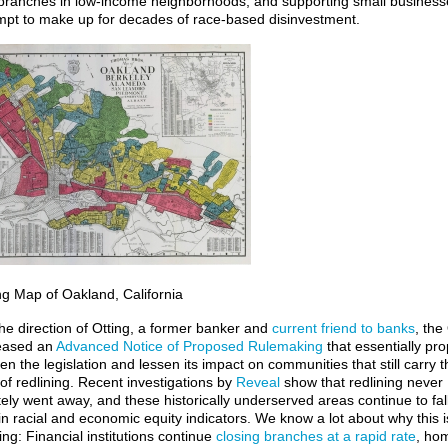
branches in low-income neighborhoods, and supporting small business
mpt to make up for decades of race-based disinvestment.
ng Map of Oakland, California
he direction of Otting, a former banker and
current friend to banks
, th
eased an
Advanced Notice of Proposed Rulemaking
that essentially pr
n the legislation and lessen its impact on communities that still carry t
of redlining. Recent investigations by
Reveal
show that redlining never
ely went away, and these historically underserved areas
continue to fal
in racial and economic equity indicators. We know a lot about why this i
ng: Financial institutions continue
closing branches at a rapid rate
, ho