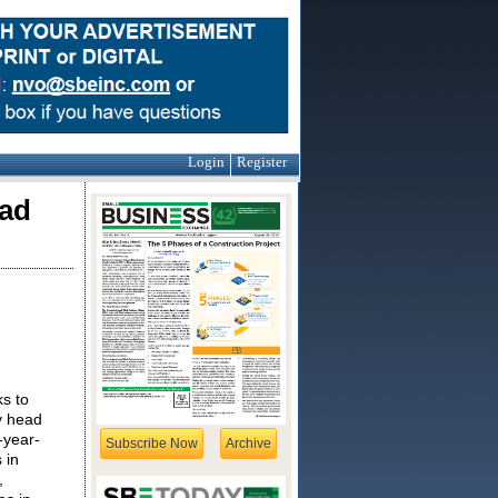
Login
Register
ead
s to
y head
-year-
Subscribe Now
Archive
 in
,