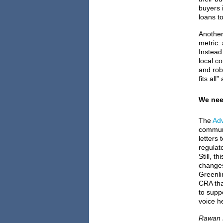
buyers 
loans to
Another
metric:
Instead
local co
and rob
fits al
We nee
The
Adv
communi
letters
regulat
Still, t
changes
Greenli
CRA tha
to supp
voice h
Rawan E