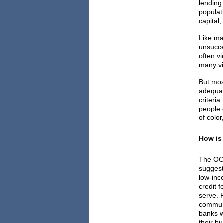
lending
populat
capital
Like ma
unsucce
often v
many vi
But most
adequat
criteri
people 
of color
How is
The OC
sugges
low-inc
credit f
serve. 
communi
banks wi
their b