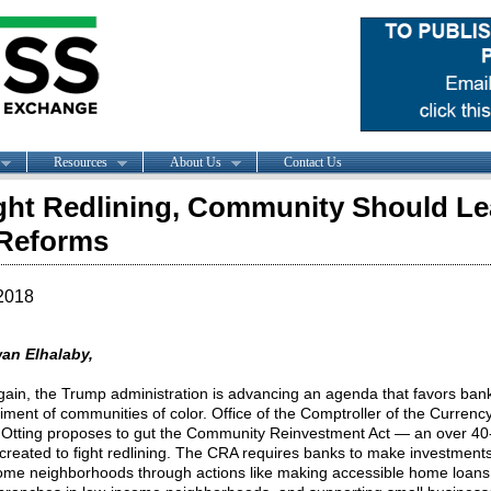
Resources
About Us
Contact Us
ght Redlining, Community Should L
Reforms
2018
an Elhalaby,
ain, the Trump administration is advancing an agenda that favors bank
riment of communities of color. Office of the Comptroller of the Currenc
Otting proposes to gut the Community Reinvestment Act — an over 40
 created to fight redlining. The CRA requires banks to make investments
ome neighborhoods through actions like making accessible home loans