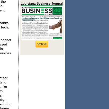
 the
Louisiana Business Journal
le
ent.
 banks
nTech,
y cannot
based
Archive
in
munities
other
s to
banks
to
es–
sky–
bang for
y home