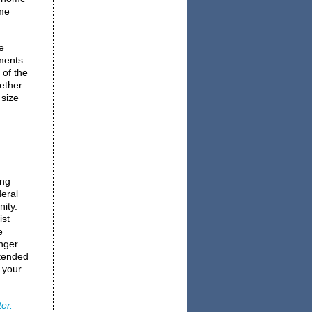
me
e
ments.
 of the
gether
 size
ing
deral
ity.
ist
e
onger
ntended
 your
er.