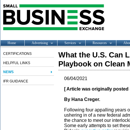
Home
Advertising
Services
Resources
Abo
What the U.S. Can L
CERTIFICATIONS
Playbook on Clean M
HELPFUL LINKS
NEWS
06/04/2021
IFR GUIDANCE
[ Article was originally poste
By Hana Creger.
Following four appalling years o
ushering in of a new federal admi
the chance to meet our interlocki
Some early attempts to set these