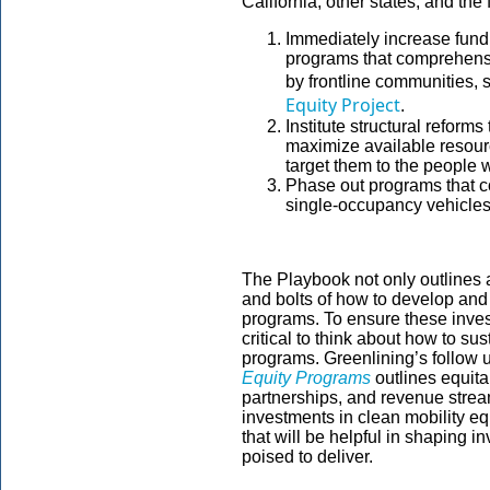
California, other states, and th
Immediately increase fundi
programs that comprehensi
by frontline communities, 
Equity Project
.
Institute structural reform
maximize available resourc
target them to the people w
Phase out programs that c
single-occupancy vehicle
The Playbook not only outlines a 
and bolts of how to develop and 
programs. To ensure these invest
critical to think about how to su
programs. Greenlining’s follow u
Equity Programs
outlines equit
partnerships, and revenue stream
investments in clean mobility equ
that will be helpful in shaping 
poised to deliver.