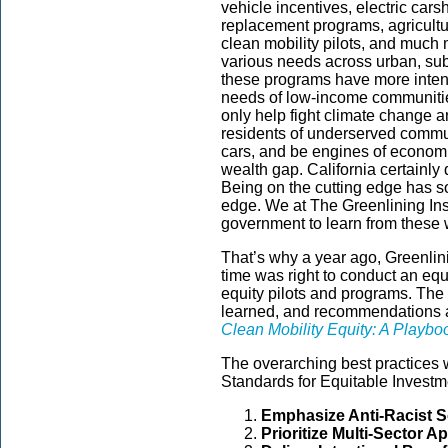
vehicle incentives, electric car
replacement programs, agricult
clean mobility pilots, and much
various needs across urban, sub
these programs have more intent
needs of low-income communities
only help fight climate change an
residents of underserved commu
cars, and be engines of econom
wealth gap. California certainly 
Being on the cutting edge has s
edge. We at The Greenlining Inst
government to learn from these 
That’s why a year ago, Greenlini
time was right to conduct an equi
equity pilots and programs. The 
learned, and recommendations are
Clean Mobility Equity: A Playbo
The overarching best practices 
Standards for Equitable Investm
Emphasize Anti-Racist S
Prioritize Multi-Sector 