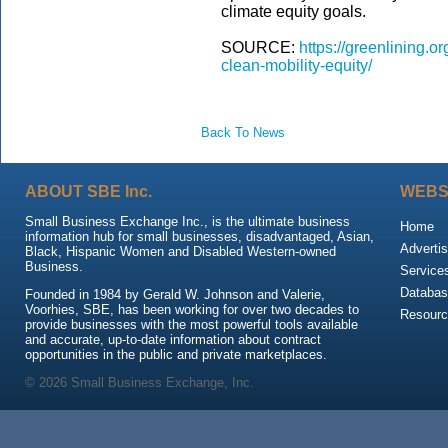
climate equity goals.
SOURCE:
https://greenlining.o
clean-mobility-equity/
Back To News
ABOUT SBE Inc.
WEBS
Small Business Exchange Inc., is the ultimate business
Home
information hub for small businesses, disadvantaged, Asian,
Advertis
Black, Hispanic Women and Disabled Western-owned
Business.
Service
Databas
Founded in 1984 by Gerald W. Johnson and Valerie,
Voorhies, SBE, has been working for over two decades to
Resour
provide businesses with the most powerful tools available
and accurate, up-to-date information about contract
opportunities in the public and private marketplaces.
© 2026 Small Business Exchange, Inc.