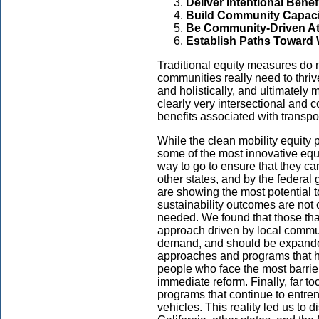
Deliver Intentional Benef
Build Community Capaci
Be Community-Driven At
Establish Paths Toward 
Traditional equity measures do n
communities really need to thriv
and holistically, and ultimately
clearly very intersectional and 
benefits associated with transpor
While the clean mobility equity 
some of the most innovative equit
way to go to ensure that they ca
other states, and by the federal
are showing the most potential t
sustainability outcomes are not c
needed. We found that those tha
approach driven by local commun
demand, and should be expande
approaches and programs that ha
people who face the most barrier
immediate reform. Finally, far t
programs that continue to entr
vehicles. This reality led us to 