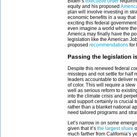
Biden’s
executive order
requirin
equity and his proposed
Americ
plan will involve investing in st
economic benefits in a way that 
exciting this federal government
even imagine a world where ther
America may finally have the pol
legislation like the American Jo
proposed
recommendations
for 
Passing the legislation is
Despite this renewed federal comm
missteps and not settle for half
leaders accountable to deliver r
of color. This will require a sl
well as serious reform to existin
into the climate crisis and perpe
and support certainly is crucial
rather than a blanket national a
need tailored programs and stra
Let’s narrow in on some emerging
given that it’s
the largest share
o
much farther from California’s ye