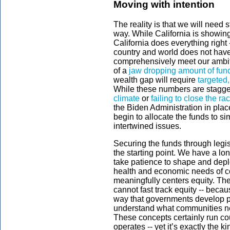
Moving with intention
The reality is that we will need 
way. While California is showi
California does everything right 
country and world does not hav
comprehensively meet our ambiti
of a
jaw dropping amount of fun
wealth gap will require
targeted
While these numbers are staggeri
climate
or
failing to close the ra
the Biden Administration in plac
begin to allocate the funds to si
intertwined issues.
Securing the funds through legis
the starting point. We have a long
take patience to shape and depl
health and economic needs of co
meaningfully centers equity. The
cannot fast track equity -- becau
way that governments develop pr
understand what communities n
These concepts certainly run cou
operates -- yet it’s exactly the k