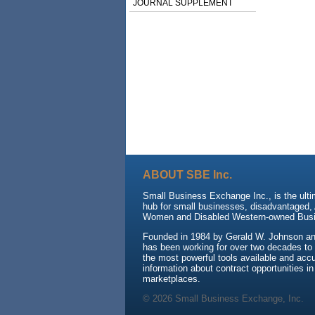
JOURNAL SUPPLEMENT
ABOUT SBE Inc.
Small Business Exchange Inc., is the ulti
hub for small businesses, disadvantaged, 
Women and Disabled Western-owned Busi
Founded in 1984 by Gerald W. Johnson an
has been working for over two decades to
the most powerful tools available and accu
information about contract opportunities in
marketplaces.
© 2026 Small Business Exchange, Inc.