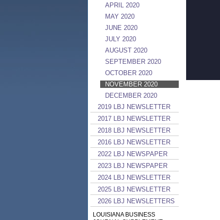
APRIL 2020
MAY 2020
JUNE 2020
JULY 2020
AUGUST 2020
SEPTEMBER 2020
OCTOBER 2020
NOVEMBER 2020
DECEMBER 2020
2019 LBJ NEWSLETTER
2017 LBJ NEWSLETTER
2018 LBJ NEWSLETTER
2016 LBJ NEWSLETTER
2022 LBJ NEWSPAPER
2023 LBJ NEWSPAPER
2024 LBJ NEWSLETTER
2025 LBJ NEWSLETTER
2026 LBJ NEWSLETTERS
LOUISIANA BUSINESS