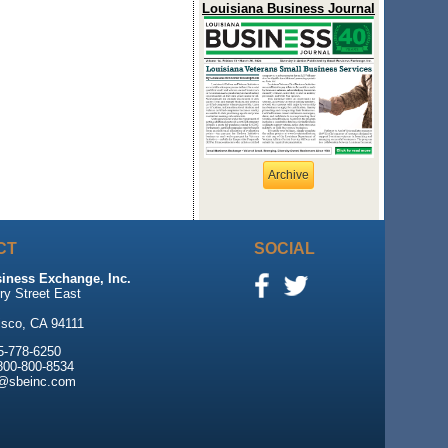
Louisiana Business Journal
Archive
CT
SOCIAL
iness Exchange, Inc.
ry Street East
0
isco, CA 94111
5-778-6250
 800-800-8534
e@sbeinc.com