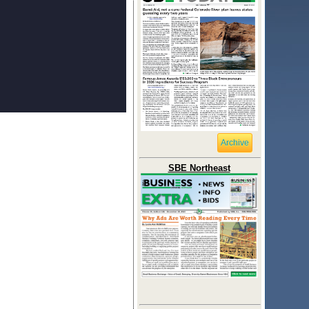
Archive
SBE Northeast