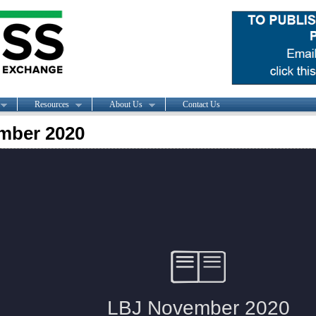
Resources
About Us
Contact Us
mber 2020