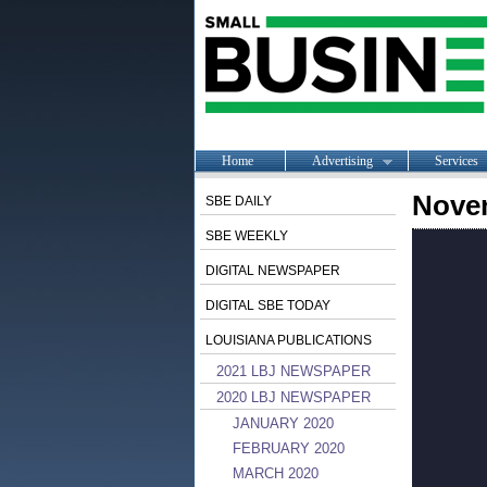
Home
Advertising
Services
Nove
SBE DAILY
SBE WEEKLY
DIGITAL NEWSPAPER
DIGITAL SBE TODAY
LOUISIANA PUBLICATIONS
2021 LBJ NEWSPAPER
2020 LBJ NEWSPAPER
JANUARY 2020
FEBRUARY 2020
MARCH 2020