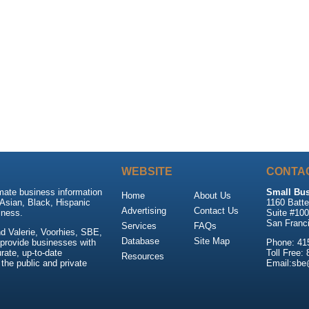
WEBSITE
CONTA
mate business information
Small Bus
Home
About Us
Asian, Black, Hispanic
1160 Batte
Advertising
Contact Us
ness.
Suite #10
San Franc
Services
FAQs
d Valerie, Voorhies, SBE,
Database
Site Map
 provide businesses with
Phone: 41
rate, up-to-date
Toll Free:
Resources
 the public and private
Email:sb