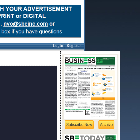
Login
Register
Subscribe Now
Archive