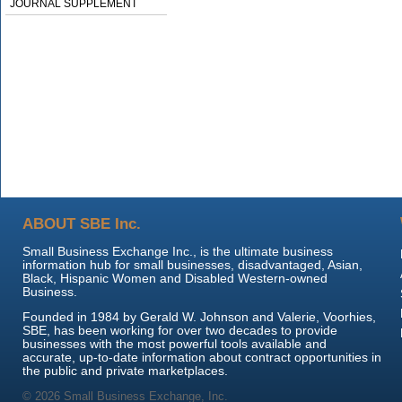
JOURNAL SUPPLEMENT
ABOUT SBE Inc.
Small Business Exchange Inc., is the ultimate business
information hub for small businesses, disadvantaged, Asian,
Black, Hispanic Women and Disabled Western-owned
Business.
Founded in 1984 by Gerald W. Johnson and Valerie, Voorhies,
SBE, has been working for over two decades to provide
businesses with the most powerful tools available and
accurate, up-to-date information about contract opportunities in
the public and private marketplaces.
© 2026 Small Business Exchange, Inc.