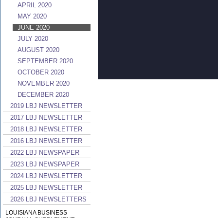
APRIL 2020
MAY 2020
JUNE 2020
JULY 2020
AUGUST 2020
SEPTEMBER 2020
OCTOBER 2020
NOVEMBER 2020
DECEMBER 2020
2019 LBJ NEWSLETTER
2017 LBJ NEWSLETTER
2018 LBJ NEWSLETTER
2016 LBJ NEWSLETTER
2022 LBJ NEWSPAPER
2023 LBJ NEWSPAPER
2024 LBJ NEWSLETTER
2025 LBJ NEWSLETTER
2026 LBJ NEWSLETTERS
LOUISIANA BUSINESS