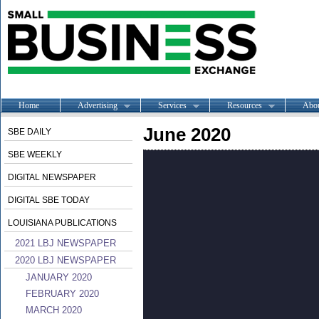
Home
Advertising
Services
Resources
Abo
June 2020
SBE DAILY
SBE WEEKLY
DIGITAL NEWSPAPER
DIGITAL SBE TODAY
LOUISIANA PUBLICATIONS
2021 LBJ NEWSPAPER
2020 LBJ NEWSPAPER
JANUARY 2020
FEBRUARY 2020
MARCH 2020