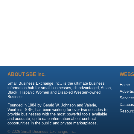
ABOUT SBE Inc.
WEBS
Small Business Exchange Inc., is the ultimate business
Home
information hub for small businesses, disadvantaged, Asian,
Advertis
Black, Hispanic Women and Disabled Western-owned
Business.
Service
Databas
Founded in 1984 by Gerald W. Johnson and Valerie,
Voorhies, SBE, has been working for over two decades to
Resour
provide businesses with the most powerful tools available
and accurate, up-to-date information about contract
opportunities in the public and private marketplaces.
© 2026 Small Business Exchange, Inc.