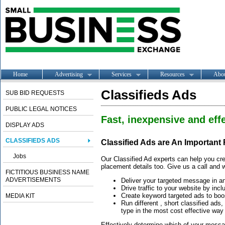
Home
Advertising
Services
Resources
Abo
Classifieds Ads
SUB BID REQUESTS
PUBLIC LEGAL NOTICES
Fast, inexpensive and effe
DISPLAY ADS
CLASSIFIEDS ADS
Classified Ads are An Important
Jobs
Our Classified Ad experts can help you cre
placement details too. Give us a call and w
FICTITIOUS BUSINESS NAME
ADVERTISEMENTS
Deliver your targeted message in a
Drive traffic to your website by incl
Create keyword targeted ads to boos
MEDIA KIT
Run different , short classified ads
type in the most cost effective way
Effectively determine which of your message