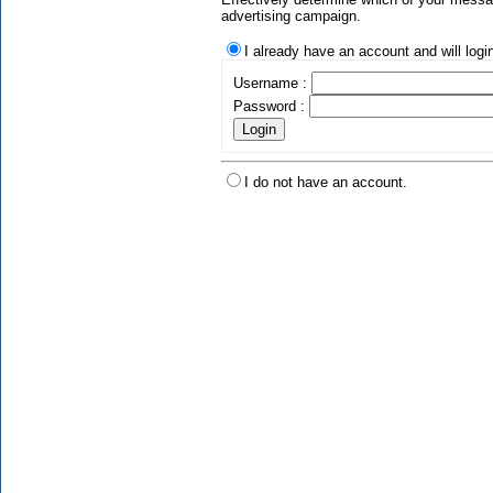
advertising campaign.
I already have an account and will logi
Username :
Password :
I do not have an account.