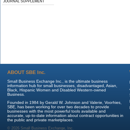
JOURNAL SUPPLEMENT
ABOUT SBE Inc.
Small Business Exchange Inc., is the ultimate business
information hub for small businesses, disadvantaged, Asian,
Black, Hispanic Women and Disabled Western-owned
Business.
Founded in 1984 by Gerald W. Johnson and Valerie, Voorhies,
SBE, has been working for over two decades to provide
businesses with the most powerful tools available and
accurate, up-to-date information about contract opportunities in
the public and private marketplaces.
© 2026 Small Business Exchange, Inc.