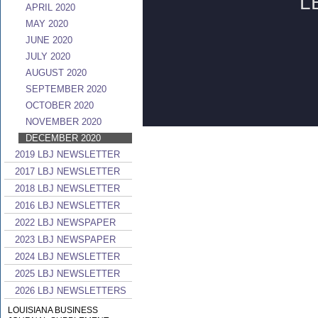
APRIL 2020
MAY 2020
JUNE 2020
JULY 2020
AUGUST 2020
SEPTEMBER 2020
OCTOBER 2020
NOVEMBER 2020
DECEMBER 2020
2019 LBJ NEWSLETTER
2017 LBJ NEWSLETTER
2018 LBJ NEWSLETTER
2016 LBJ NEWSLETTER
2022 LBJ NEWSPAPER
2023 LBJ NEWSPAPER
2024 LBJ NEWSLETTER
2025 LBJ NEWSLETTER
2026 LBJ NEWSLETTERS
LOUISIANA BUSINESS