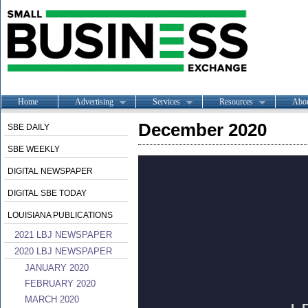
Home
Advertising
Services
Resources
Abo
December 2020
SBE DAILY
SBE WEEKLY
DIGITAL NEWSPAPER
DIGITAL SBE TODAY
LOUISIANA PUBLICATIONS
2021 LBJ NEWSPAPER
2020 LBJ NEWSPAPER
JANUARY 2020
FEBRUARY 2020
MARCH 2020