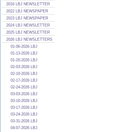
2016 LBJ NEWSLETTER
2022 LBJ NEWSPAPER
2023 LBJ NEWSPAPER
2024 LBJ NEWSLETTER
2025 LBJ NEWSLETTER
2026 LBJ NEWSLETTERS
01-06-2026 LBJ
01-13-2026 LBJ
01-20-2026 LBJ
02-03-2026 LBJ
02-10-2026 LBJ
02-17-2026 LBJ
02-24-2026 LBJ
03-03-2026 LBJ
03-10-2026 LBJ
03-17-2026 LBJ
03-24-2026 LBJ
03-31-2026 LBJ
04-07-2026 LBJ