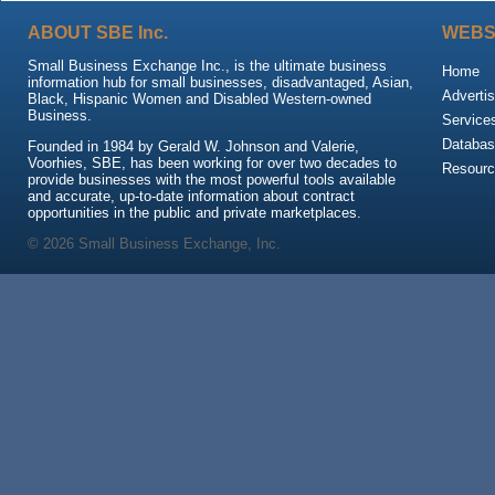
ABOUT SBE Inc.
WEBS
Small Business Exchange Inc., is the ultimate business
Home
information hub for small businesses, disadvantaged, Asian,
Advertis
Black, Hispanic Women and Disabled Western-owned
Business.
Service
Databas
Founded in 1984 by Gerald W. Johnson and Valerie,
Voorhies, SBE, has been working for over two decades to
Resour
provide businesses with the most powerful tools available
and accurate, up-to-date information about contract
opportunities in the public and private marketplaces.
© 2026 Small Business Exchange, Inc.