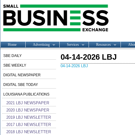
Home
Advertising
Services
Resources
Abo
04-14-2026 LBJ
SBE DAILY
SBE WEEKLY
04-14-2026 LBJ
DIGITAL NEWSPAPER
DIGITAL SBE TODAY
LOUISIANA PUBLICATIONS
2021 LBJ NEWSPAPER
2020 LBJ NEWSPAPER
2019 LBJ NEWSLETTER
2017 LBJ NEWSLETTER
2018 LBJ NEWSLETTER