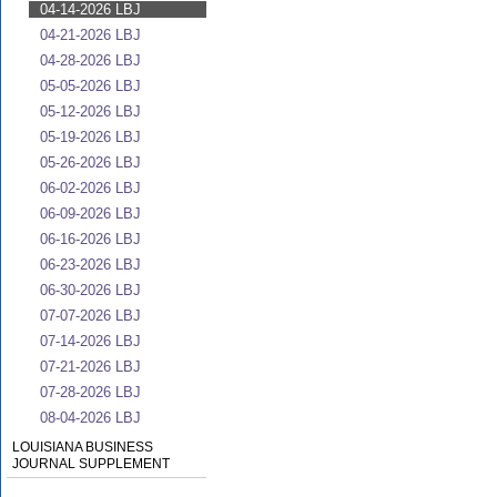
04-14-2026 LBJ
04-21-2026 LBJ
04-28-2026 LBJ
05-05-2026 LBJ
05-12-2026 LBJ
05-19-2026 LBJ
05-26-2026 LBJ
06-02-2026 LBJ
06-09-2026 LBJ
06-16-2026 LBJ
06-23-2026 LBJ
06-30-2026 LBJ
07-07-2026 LBJ
07-14-2026 LBJ
07-21-2026 LBJ
07-28-2026 LBJ
08-04-2026 LBJ
LOUISIANA BUSINESS
JOURNAL SUPPLEMENT