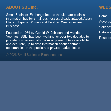
ABOUT SBE Inc.
WEBS
Small Business Exchange Inc., is the ultimate business
Home
information hub for small businesses, disadvantaged, Asian,
Advertis
Black, Hispanic Women and Disabled Western-owned
Business.
Service
Databas
Founded in 1984 by Gerald W. Johnson and Valerie,
Voorhies, SBE, has been working for over two decades to
Resour
provide businesses with the most powerful tools available
and accurate, up-to-date information about contract
opportunities in the public and private marketplaces.
© 2026 Small Business Exchange, Inc.