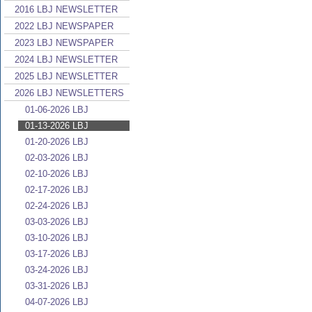
2016 LBJ NEWSLETTER
2022 LBJ NEWSPAPER
2023 LBJ NEWSPAPER
2024 LBJ NEWSLETTER
2025 LBJ NEWSLETTER
2026 LBJ NEWSLETTERS
01-06-2026 LBJ
01-13-2026 LBJ
01-20-2026 LBJ
02-03-2026 LBJ
02-10-2026 LBJ
02-17-2026 LBJ
02-24-2026 LBJ
03-03-2026 LBJ
03-10-2026 LBJ
03-17-2026 LBJ
03-24-2026 LBJ
03-31-2026 LBJ
04-07-2026 LBJ