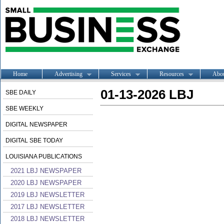
Home
Advertising
Services
Resources
Abo
01-13-2026 LBJ
SBE DAILY
SBE WEEKLY
DIGITAL NEWSPAPER
DIGITAL SBE TODAY
LOUISIANA PUBLICATIONS
2021 LBJ NEWSPAPER
2020 LBJ NEWSPAPER
2019 LBJ NEWSLETTER
2017 LBJ NEWSLETTER
2018 LBJ NEWSLETTER