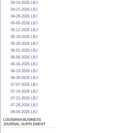
04-14-2026 LBJ
04-21-2026 LBJ
04-28-2026 LBJ
05-05-2026 LBJ
05-12-2026 LBJ
05-19-2026 LBJ
05-26-2026 LBJ
06-02-2026 LBJ
06-09-2026 LBJ
06-16-2026 LBJ
06-23-2026 LBJ
06-30-2026 LBJ
07-07-2026 LBJ
07-14-2026 LBJ
07-21-2026 LBJ
07-28-2026 LBJ
08-04-2026 LBJ
LOUISIANA BUSINESS
JOURNAL SUPPLEMENT