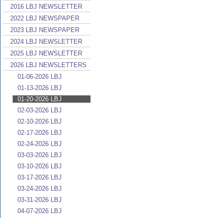
2016 LBJ NEWSLETTER
2022 LBJ NEWSPAPER
2023 LBJ NEWSPAPER
2024 LBJ NEWSLETTER
2025 LBJ NEWSLETTER
2026 LBJ NEWSLETTERS
01-06-2026 LBJ
01-13-2026 LBJ
01-20-2026 LBJ
02-03-2026 LBJ
02-10-2026 LBJ
02-17-2026 LBJ
02-24-2026 LBJ
03-03-2026 LBJ
03-10-2026 LBJ
03-17-2026 LBJ
03-24-2026 LBJ
03-31-2026 LBJ
04-07-2026 LBJ