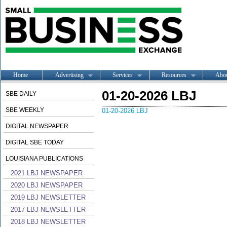
Home
Advertising
Services
Resources
Abo
01-20-2026 LBJ
SBE DAILY
SBE WEEKLY
01-20-2026 LBJ
DIGITAL NEWSPAPER
DIGITAL SBE TODAY
LOUISIANA PUBLICATIONS
2021 LBJ NEWSPAPER
2020 LBJ NEWSPAPER
2019 LBJ NEWSLETTER
2017 LBJ NEWSLETTER
2018 LBJ NEWSLETTER