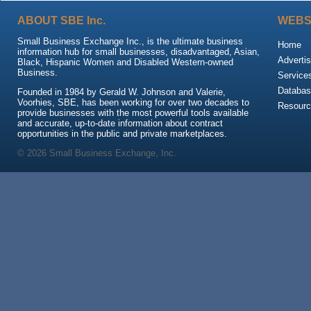
ABOUT SBE Inc.
WEBS
Small Business Exchange Inc., is the ultimate business
Home
information hub for small businesses, disadvantaged, Asian,
Advertis
Black, Hispanic Women and Disabled Western-owned
Business.
Service
Databas
Founded in 1984 by Gerald W. Johnson and Valerie,
Voorhies, SBE, has been working for over two decades to
Resour
provide businesses with the most powerful tools available
and accurate, up-to-date information about contract
opportunities in the public and private marketplaces.
© 2026 Small Business Exchange, Inc.