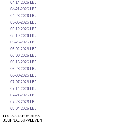
04-14-2026 LBJ
04-21-2026 LBJ
04-28-2026 LBJ
05-05-2026 LBJ
05-12-2026 LBJ
05-19-2026 LBJ
05-26-2026 LBJ
06-02-2026 LBJ
06-09-2026 LBJ
06-16-2026 LBJ
06-23-2026 LBJ
06-30-2026 LBJ
07-07-2026 LBJ
07-14-2026 LBJ
07-21-2026 LBJ
07-28-2026 LBJ
08-04-2026 LBJ
LOUISIANA BUSINESS
JOURNAL SUPPLEMENT