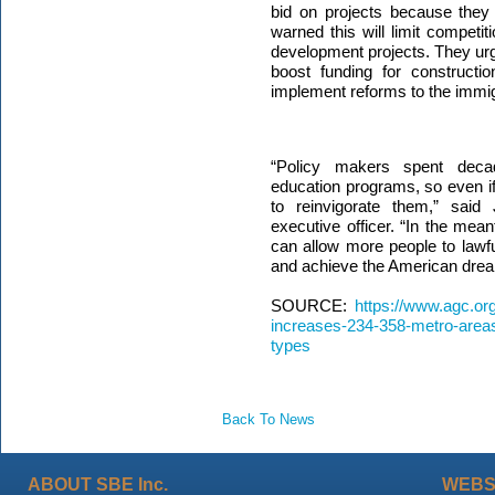
bid on projects because they la
warned this will limit competit
development projects. They ur
boost funding for constructi
implement reforms to the immi
“Policy makers spent decad
education programs, so even if
to reinvigorate them,” said 
executive officer. “
In the mean
can allow more people to lawfu
and achieve the American drea
SOURCE:
https://www.agc.or
increases-234-358-metro-are
types
Back To News
ABOUT SBE Inc.
WEBS