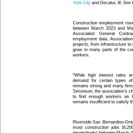
York City
and Decatur, Ill. See
Construction employment rose
between March 2023 and Mar
Associated General Contr
employment data.
Association
projects, from infrastructure t
grow in many parts of the cou
workers.
“While high interest rates 
demand for certain types of 
remains strong and many firms 
Simonson, the association’s ch
to find enough workers as t
remains insufficient to satisfy 
Riverside-San Bernardino-Onta
most construction jobs (6,2
respectively)
between March 2