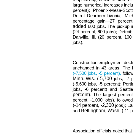
large numerical increases inclu
percent); Phoenix-Mesa-Scott
Detroit-Dearborn-Livonia, Mi
percentage gain—27 percen
added
600 jobs. The pickup i
(24 percent, 900 jobs); Detroit
Danville, Ill. (20 percent, 1
jobs).
Construction employment decli
unchanged in 43 areas. The l
(-7,500 jobs, -5 percent),
foll
Minn.-Wis. (-5,700
jobs, -7 
(-5,600 jobs, -5 percent); Por
jobs, -6 percent) and Seattle
percent)
. The largest percent
percent, -1,000 jobs), follow
(-14 percent, -2,300
jobs);
La
and
Bellingham, Wash. (
-11 p
Association officials noted tha