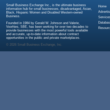
Small Business Exchange Inc., is the ultimate business
Home
information hub for small businesses, disadvantaged, Asian,
Advertis
Black, Hispanic Women and Disabled Western-owned
Business.
Service
Databas
Founded in 1984 by Gerald W. Johnson and Valerie,
Voorhies, SBE, has been working for over two decades to
Resour
provide businesses with the most powerful tools available
and accurate, up-to-date information about contract
opportunities in the public and private marketplaces.
© 2026 Small Business Exchange, Inc.