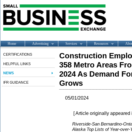
Home
Advertising
Services
Resources
Abo
Construction Emplo
CERTIFICATIONS
358 Metro Areas Fr
HELPFUL LINKS
2024 As Demand For
NEWS
Grows
IFR GUIDANCE
05/01/2024
[ Article originally appeared
Riverside-San Bernardino-Ontar
Alaska Top Lists of Year-over