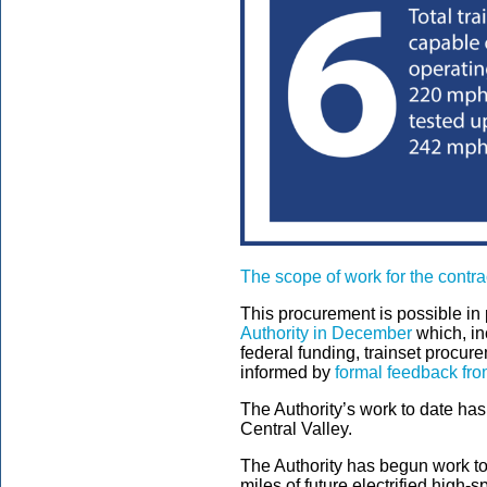
The scope of work for the contra
This procurement is possible in 
Authority in December
which, in
federal funding, trainset procur
informed by
formal feedback fro
The Authority’s work to date ha
Central Valley.
The Authority has begun work to
miles of future electrified high-