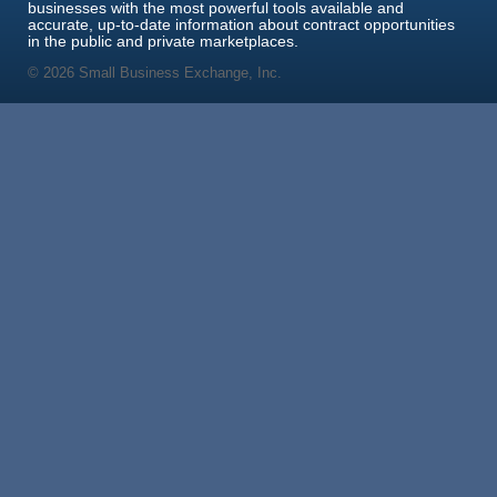
businesses with the most powerful tools available and
accurate, up-to-date information about contract opportunities
in the public and private marketplaces.
© 2026 Small Business Exchange, Inc.