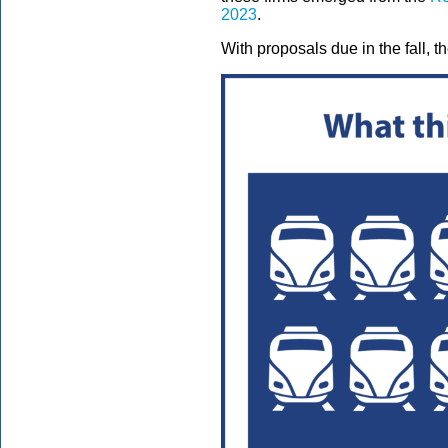
2023
.
With proposals due in the fall, t