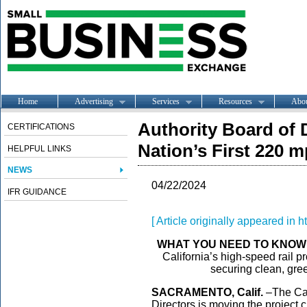
Home
Advertising
Services
Resources
Abo
Authority Board of 
CERTIFICATIONS
Nation’s First 220 m
HELPFUL LINKS
NEWS
04/22/2024
IFR GUIDANCE
[ Article originally appeared in ht
WHAT YOU NEED TO KNOW
California’s high-speed rail pr
securing clean, gree
SACRAMENTO, Calif.
–The Cal
Directors is moving the project c