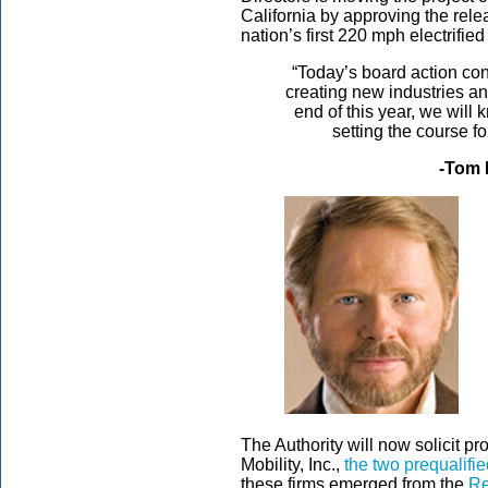
California by approving the rele
nation’s first 220 mph electrifie
“Today’s board action con
creating new industries a
end of this year, we will 
setting the course fo
-Tom 
The Authority will now solicit p
Mobility, Inc.,
the two prequalifi
these firms emerged from the
Re