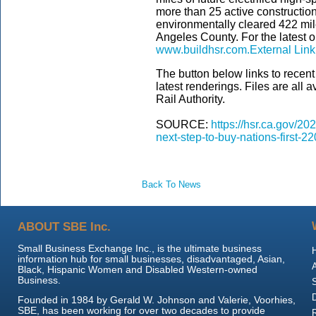
more than 25 active construction 
environmentally cleared 422 mil
Angeles County. For the latest on
www.buildhsr.com.
External Link
The button below links to recen
latest renderings. Files are all 
Rail Authority.
SOURCE:
https://hsr.ca.gov/20
next-step-to-buy-nations-first-2
Back To News
ABOUT SBE Inc.
Small Business Exchange Inc., is the ultimate business
information hub for small businesses, disadvantaged, Asian,
Black, Hispanic Women and Disabled Western-owned
Business.
Founded in 1984 by Gerald W. Johnson and Valerie, Voorhies,
SBE, has been working for over two decades to provide