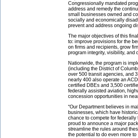
Congressionally mandated progr
address and remedy the continuin
small businesses owned and con
socially and economically disad
prevent and address ongoing di
The major objectives of this fina
to: improve provisions for the b
on firms and recipients, grow f
program integrity, visibility, a
Nationwide, the program is impl
(including the District of Columb
over 500 transit agencies, and 3
nearly 400 also operate an ACD
certified DBEs and 3,500 certif
federally assisted aviation, high
concession opportunities in near
“Our Department believes in ma
businesses, which have historica
chance to compete for federally
proud to announce a major pac
streamline the rules around thes
the potential to do even more to 