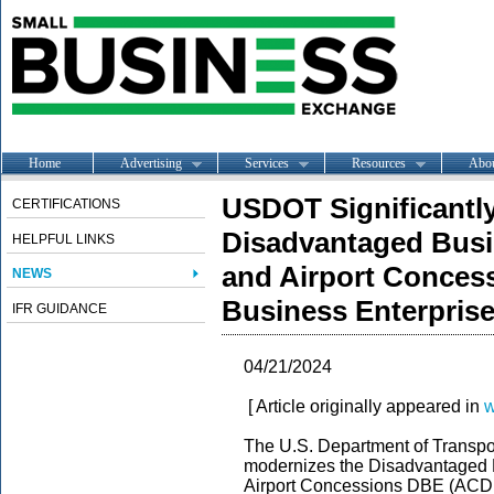
Home
Advertising
Services
Resources
Abo
USDOT Significantl
CERTIFICATIONS
Disadvantaged Busi
HELPFUL LINKS
and Airport Conces
NEWS
Business Enterpris
IFR GUIDANCE
04/21/2024
[ Article originally appeared in
w
The U.S. Department of Transpor
modernizes the Disadvantaged 
Airport Concessions DBE (ACDB