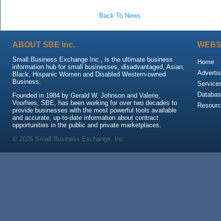
Back To News
ABOUT SBE Inc.
WEBS
Small Business Exchange Inc., is the ultimate business
Home
information hub for small businesses, disadvantaged, Asian,
Advertis
Black, Hispanic Women and Disabled Western-owned
Business.
Service
Databas
Founded in 1984 by Gerald W. Johnson and Valerie,
Voorhies, SBE, has been working for over two decades to
Resour
provide businesses with the most powerful tools available
and accurate, up-to-date information about contract
opportunities in the public and private marketplaces.
© 2026 Small Business Exchange, Inc.