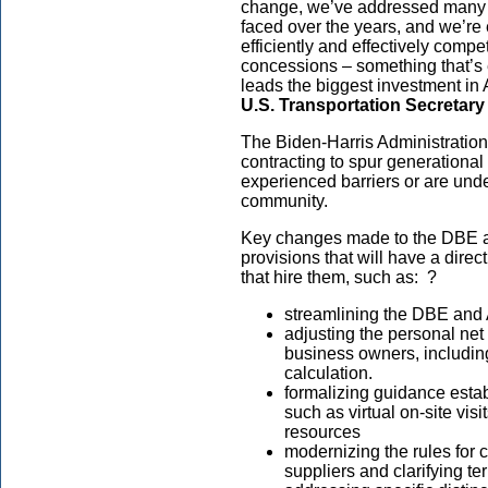
change, we’ve addressed many
faced over the years, and we’re
efficiently and effectively compet
concessions – something that’s 
leads the biggest investment in 
U.S. Transportation Secretary
The Biden-Harris Administratio
contracting to spur generational
experienced barriers or are unde
community.
Key changes made to the DBE 
provisions that will have a direc
that hire them, such as: ?
streamlining the DBE and A
adjusting the personal net 
business owners, including
calculation.
formalizing guidance estab
such as virtual on-site visi
resources
modernizing the rules for 
suppliers and clarifying t