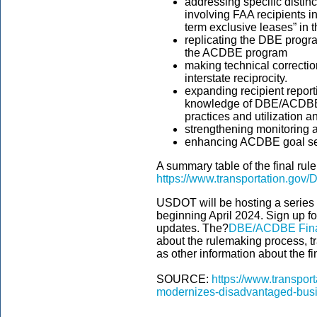
addressing specific disti
involving FAA recipients in
term exclusive leases” i
replicating the DBE progr
the ACDBE program
making technical correcti
interstate reciprocity.
expanding recipient repor
knowledge of DBE/ACDBE ch
practices and utilization 
strengthening monitoring
enhancing ACDBE goal set
A summary table of the final rul
https://www.transportation.gov
USDOT will be hosting a series 
beginning April 2024. Sign up fo
updates. The?
DBE/ACDBE Fina
about the rulemaking process, t
as other information about the fi
SOURCE:
https://www.transport
modernizes-disadvantaged-busin