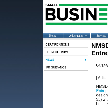
Home
Advertising
Services
NMSD
CERTIFICATIONS
Entre
HELPFUL LINKS
NEWS
04/14/
IFR GUIDANCE
[ Artic
NMSDC 
Entrep
design
35) wit
busine