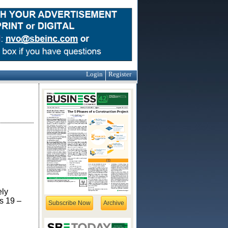
Login
Register
g
ely
s 19 –
Subscribe Now
Archive