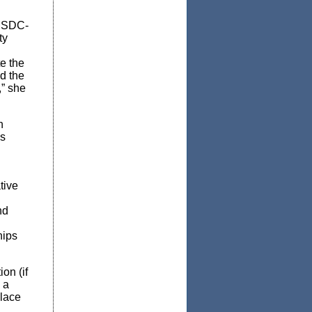
NMSDC-
ty
e the
d the
,” she
n
’s
tive
nd
hips
on (if
 a
place