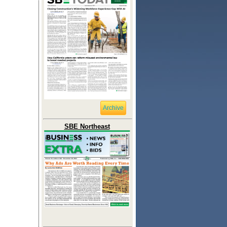
Archive
SBE Northeast