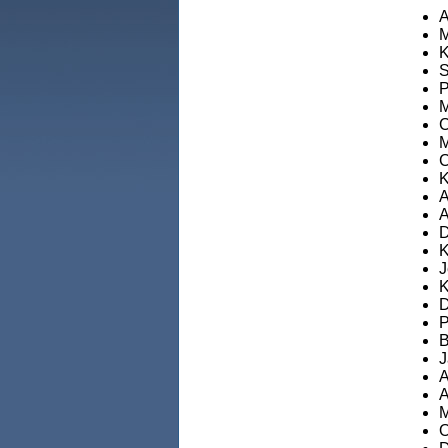
A
M
K
S
P
M
C
M
C
K
A
A
D
K
J
K
D
P
B
J
A
A
M
O