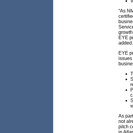
V
“As NM
certifi
busine
Servic
growth
EYE pro
added.
EYE pr
issues 
busine
T
S
r
P
c
S
w
As part
not alr
pitch 
in Atla