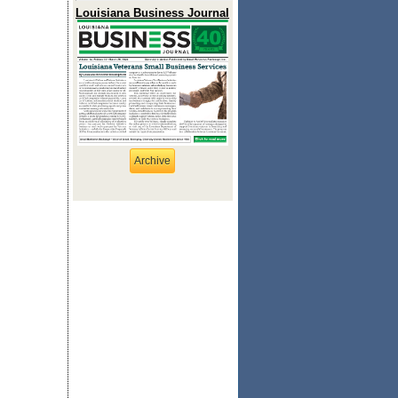
Louisiana Business Journal
Archive