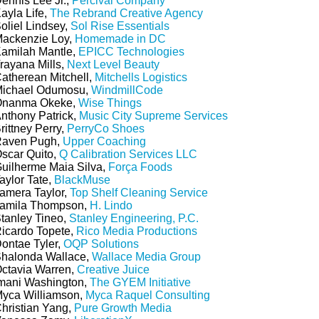
ennis Lee Jr.,
Percival Company
ayla Life,
The Rebrand Creative Agency
oliel Lindsey,
Sol Rise Essentials
ackenzie Loy,
Homemade in DC
amilah Mantle,
EPICC Technologies
rayana Mills,
Next Level Beauty
atherean Mitchell,
Mitchells Logistics
ichael Odumosu,
WindmillCode
nanma Okeke,
Wise Things
nthony Patrick,
Music City Supreme Services
rittney Perry,
PerryCo Shoes
aven Pugh,
Upper Coaching
scar Quito,
Q Calibration Services LLC
uilherme Maia Silva,
Força Foods
aylor Tate,
BlackMuse
amera Taylor,
Top Shelf Cleaning Service
amila Thompson,
H. Lindo
tanley Tineo,
Stanley Engineering, P.C.
icardo Topete,
Rico Media Productions
ontae Tyler,
OQP Solutions
halonda Wallace,
Wallace Media Group
ctavia Warren,
Creative Juice
mani Washington,
The GYEM Initiative
yca Williamson,
Myca Raquel Consulting
hristian Yang,
Pure Growth Media