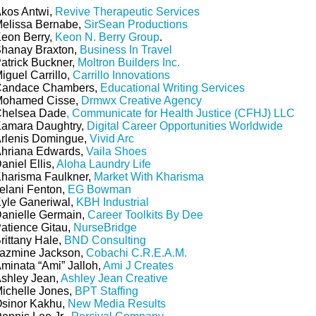
kos Antwi,
Revive Therapeutic Services
elissa Bernabe,
SirSean Productions
eon Berry,
Keon N. Berry Group
.
hanay Braxton,
Business In Travel
atrick Buckner,
Moltron Builders Inc.
iguel Carrillo,
Carrillo Innovations
andace Chambers,
Educational Writing Services
ohamed Cisse,
Drmwx Creative Agency
helsea Dade
, Communicate for Health Justice (CFHJ) LLC
amara Daughtry,
Digital Career Opportunities Worldwide
rlenis Domingue,
Vivid Arc
hriana Edwards,
Vaila Shoes
aniel Ellis,
Aloha Laundry Life
harisma Faulkner,
Market With Kharisma
elani Fenton,
EG Bowman
yle Ganeriwal,
KBH Industrial
anielle Germain,
Career Toolkits By Dee
atience Gitau,
NurseBridge
rittany Hale,
BND Consulting
azmine Jackson,
Cobachi C.R.E.A.M.
minata “Ami” Jalloh,
Ami J Creates
shley Jean,
Ashley Jean Creative
ichelle Jones,
BPT Staffing
sinor Kakhu,
New Media Results