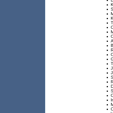
D
K
S
M
K
T
C
M
O
A
B
R
O
G
T
J
J
S
R
D
S
O
I
M
C