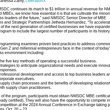
anessa Zamy,
LiberationX
SDC continues its march to $1 trillion in annual revenue for 
ed MBEs, we know how essential it is that we cultivate the minori
ss leaders of the future,” said NMSDC Senior Director of MBE
es and Strategic Partnerships Jetheda Hernandez. “To accelerat
 of the next generation of certified businesses we have expande
gram to include the largest number of participants in its history
ogramming examines proven best practices to address commo
Gen Z and millennial entrepreneurs face in the context of today
ss environment including:
he five key methods of operating a successful business.
trategies to anticipate organizational needs and execute innova
esponses.
rofessional development and access to top business leaders a
orporate executives.
upply chain processes and the benefits of developing relations
ith supply chain practitioners.
 of the program, participants must obtain NMSDC MBE certificati
eady certified). They will also have the opportunity to compete in
competition at the 2024 Annual Conference in Exchange taking 
nta, Oct. 20 – 23.