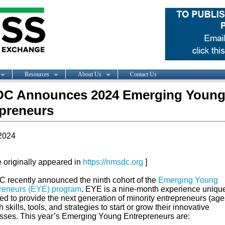
Resources
About Us
Contact Us
C Announces 2024 Emerging Youn
preneurs
2024
le originally appeared in
https://nmsdc.org
]
recently announced the ninth cohort of the
Emerging Young
reneurs (EYE) program
. EYE is a nine-month experience uniqu
ed to provide the next generation of minority entrepreneurs (age
h skills, tools, and strategies to start or grow their innovative
sses. This year’s Emerging Young Entrepreneurs are: