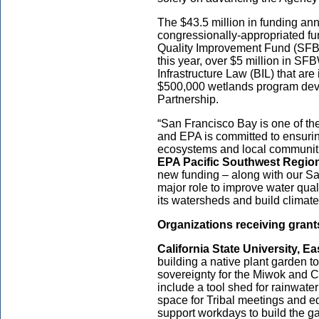
The $43.5 million in funding an
congressionally-appropriated f
Quality Improvement Fund (S
this year, over $5 million in
SFB
Infrastructure Law (BIL) that ar
$500,000 wetlands program dev
Partnership.
“San Francisco Bay is one of the
and EPA is committed to ensuring 
ecosystems and local communitie
EPA Pacific Southwest Region
new funding – along with our Sa
major role to improve water qua
its watersheds and build climat
Organizations receiving grants
California State University, Ea
building a native plant garden 
sovereignty for the Miwok and 
include a tool shed for rainwat
space for Tribal meetings and e
support workdays to build the ga