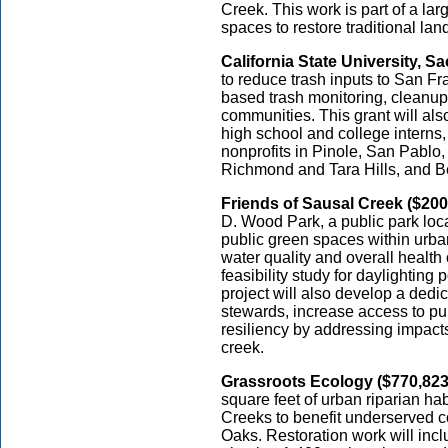
Creek. This work is part of a lar
spaces to restore traditional la
California State University, S
to reduce trash inputs to San F
based trash monitoring, cleanup
communities. This grant will al
high school and college interns,
nonprofits in Pinole, San Pablo
Richmond and Tara Hills, and B
Friends of Sausal Creek ($200
D. Wood Park, a public park loc
public green spaces within urba
water quality and overall health
feasibility study for daylighting
project will also develop a ded
stewards, increase access to pu
resiliency by addressing impact
creek.
Grassroots Ecology ($770,823
square feet of urban riparian h
Creeks to benefit underserved 
Oaks. Restoration work will incl