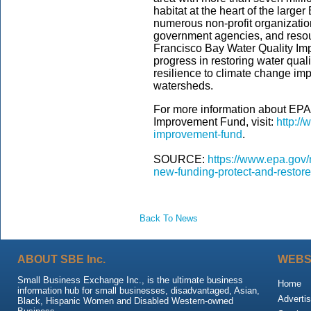
habitat at the heart of the large
numerous non-profit organizatio
government agencies, and resour
Francisco Bay Water Quality Im
progress in restoring water qual
resilience to climate change im
watersheds.
For more information about EPA
Improvement Fund, visit:
http://
improvement-fund
.
SOURCE:
https://www.epa.gov/
new-funding-protect-and-restor
Back To News
ABOUT SBE Inc.
WEBS
Small Business Exchange Inc., is the ultimate business
Home
information hub for small businesses, disadvantaged, Asian,
Advertis
Black, Hispanic Women and Disabled Western-owned