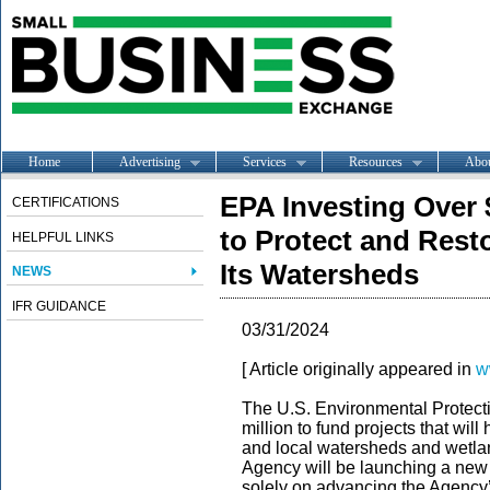
Home
Advertising
Services
Resources
Abo
EPA Investing Over 
CERTIFICATIONS
to Protect and Rest
HELPFUL LINKS
Its Watersheds
NEWS
IFR GUIDANCE
03/31/2024
[ Article originally appeared in
w
The U.S. Environmental Protec
million to fund projects that wil
and local watersheds and wetla
Agency will be launching a new pr
solely on advancing the Agency