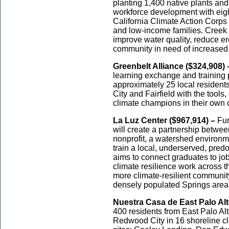
planting 1,400 native plants and 
workforce development with eigh
California Climate Action Corps f
and low-income families. Creek re
improve water quality, reduce er
community in need of increased
Greenbelt Alliance ($324,908) 
learning exchange and training 
approximately 25 local residen
City and Fairfield with the tool
climate champions in their own
La Luz Center ($967,914) –
Fun
will create a partnership betwe
nonprofit, a watershed environm
train a local, underserved, pre
aims to connect graduates to job
climate resilience work across th
more climate-resilient communit
densely populated Springs area
Nuestra Casa de East Palo Alt
400 residents from East Palo Al
Redwood City in 16 shoreline cl