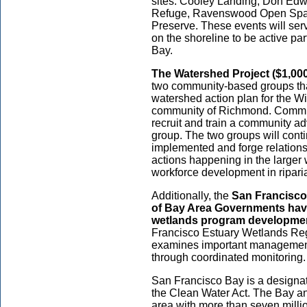
sites: Cooley Landing, Don Edw
Refuge, Ravenswood Open Spac
Preserve. These events will ser
on the shoreline to be active par
Bay.
The Watershed Project ($1,000
two community-based groups tha
watershed action plan for the W
community of Richmond. Commun
recruit and train a community ad
group. The two groups will cont
implemented and forge relations
actions happening in the larger 
workforce development in riparia
Additionally, the
San Francisco
of Bay Area Governments
hav
wetlands program developmen
Francisco Estuary Wetlands Reg
examines important management 
through coordinated monitoring
San Francisco Bay is a designat
the Clean Water Act. The Bay and
area with more than seven millio