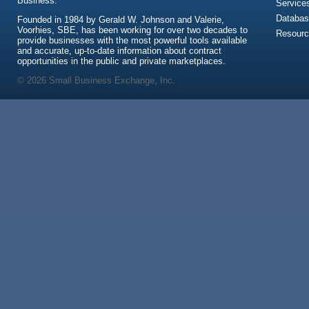
Business.
Service
Databas
Founded in 1984 by Gerald W. Johnson and Valerie,
Voorhies, SBE, has been working for over two decades to
Resour
provide businesses with the most powerful tools available
and accurate, up-to-date information about contract
opportunities in the public and private marketplaces.
© 2026 Small Business Exchange, Inc.