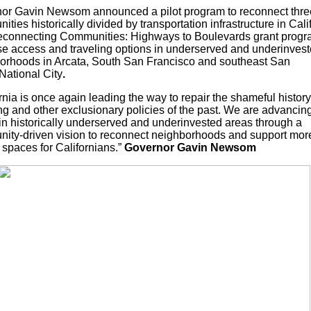
or Gavin Newsom announced a pilot program to reconnect thre
ties historically divided by transportation infrastructure in Cali
connecting Communities: Highways to Boulevards grant progra
se access and traveling options in underserved and underinves
orhoods in Arcata, South San Francisco and southeast San
National City
.
rnia is once again leading the way to repair the shameful history
ng and other exclusionary policies of the past. We are advancin
 in historically underserved and underinvested areas through a
ity-driven vision to reconnect neighborhoods and support mor
 spaces for Californians.”
Governor Gavin Newsom