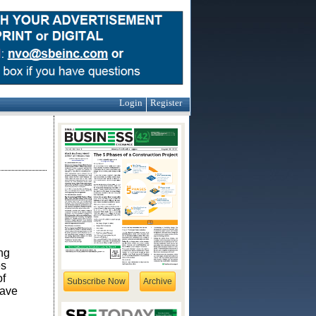
Login
Register
ng
es
of
Subscribe Now
Archive
have