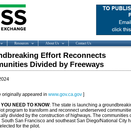
Resources
About Us
Contact Us
dbreaking Effort Reconnects
nities Divided by Freeways
2024
le originally appeared in
www.gov.ca.gov
]
 YOU NEED TO KNOW
: The state is launching a groundbreaki
lot program to transform and reconnect underserved communiti
cally divided by the construction of highways. The communities 
, South San Francisco and southeast San Diego/National City 
lected for the pilot.