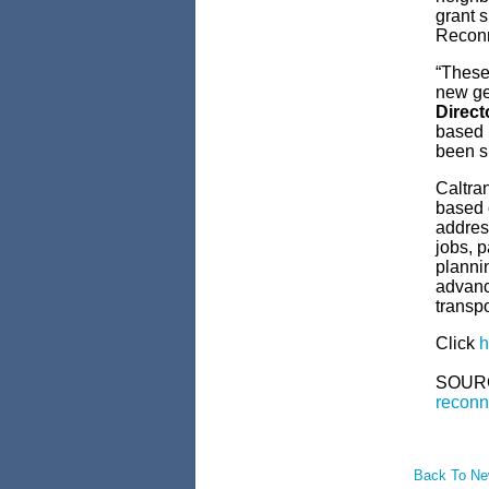
grant s
Reconn
“These
new ge
Direct
based 
been s
Caltran
based o
address
jobs, 
plannin
advanc
transpo
Click
h
SOUR
reconn
Back To N