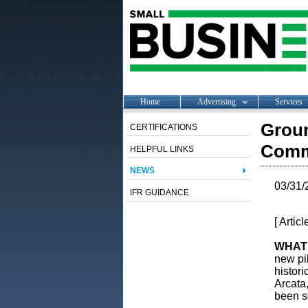
Home
Advertising
Services
Groun
CERTIFICATIONS
Commu
HELPFUL LINKS
NEWS
03/31/
IFR GUIDANCE
[ Artic
WHAT
new pi
histori
Arcata
been se