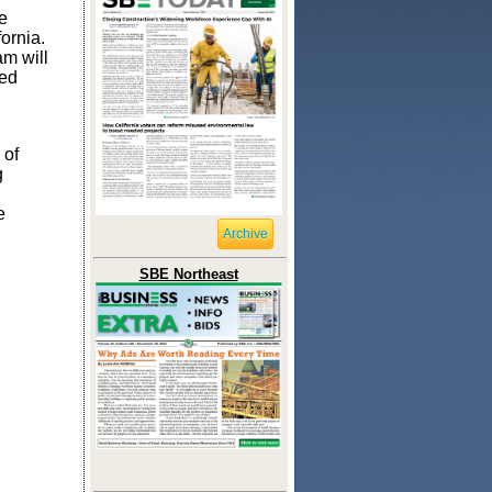
e
fornia.
m will
ted
 of
g
e
Archive
SBE Northeast