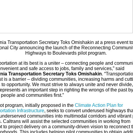
rnia Transportation Secretary Toks Omishakin at a press event t
onal City announcing the launch of the Reconnecting Communit
Highways to Boulevards pilot program.
ortation at its best is a uniter – connecting people and communi
nvenient and safe access to jobs, family and services,” said
rnia Transportation Secretary Toks Omishakin
. “Transportati
st is a barrier – dividing communities, increasing harms and cutti
to opportunity. We must strive to always unite and never divide
epresents an important step in righting the wrongs of the past b
 people and communities first.”
ot program, initially proposed in the
Climate Action Plan for
rtation Infrastructure
, seeks to convert underused highways tha
 underserved communities into multimodal corridors and vibrant 
. Caltrans will assist the selected communities in working from
 to project delivery on a community-driven vision to reconnect t
orhoods. This includes helping pilot communities to obtain addi