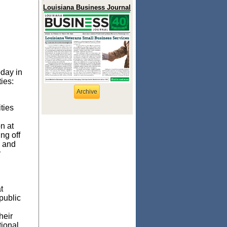
Louisiana Business Journal
oday in
ies:
Archive
ties
on at
ng off
, and
y
t
public
heir
tional