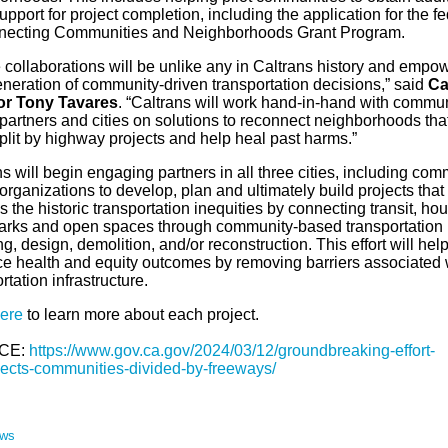
upport for project completion, including the application for the fe
ecting Communities and Neighborhoods Grant Program.
 collaborations will be unlike any in Caltrans history and empo
neration of community-driven transportation decisions,” said
Ca
or Tony Tavares
. “Caltrans will work hand-in-hand with commun
partners and cities on solutions to reconnect neighborhoods tha
plit by highway projects and help heal past harms.”
s will begin engaging partners in all three cities, including com
rganizations to develop, plan and ultimately build projects that
 the historic transportation inequities by connecting transit, hou
parks and open spaces through community-based transportation
g, design, demolition, and/or reconstruction. This effort will hel
e health and equity outcomes by removing barriers associated 
rtation infrastructure.
ere
to learn more about each project.
CE:
https://www.gov.ca.gov/2024/03/12/groundbreaking-effort-
ects-communities-divided-by-freeways/
ews