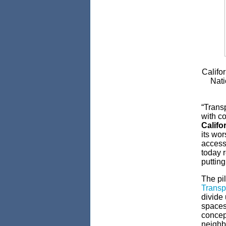
Califo
Nati
“Transp
with co
Califo
its wor
access 
today r
putting
The pil
Transpo
divide
spaces
concept
neighb