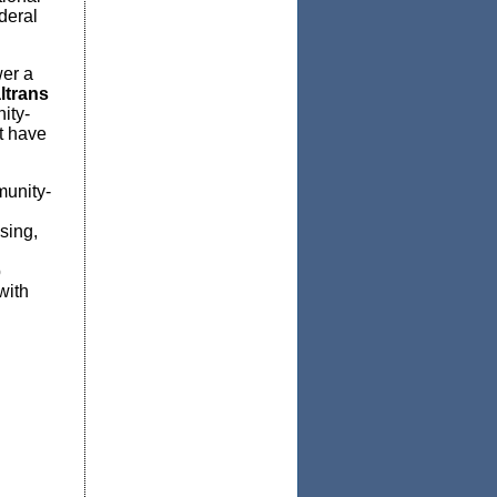
deral
wer a
ltrans
ity-
t have
munity-
sing,
p
with