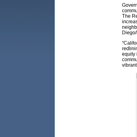
Govern
communi
The Re
increa
neighb
Diego/
“Califo
redlini
equity
commun
vibrant