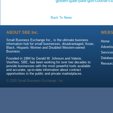
golden-gate-park-golf-course-c
Back To News
ABOUT SBE Inc.
WEBS
Small Business Exchange Inc., is the ultimate business
Home
information hub for small businesses, disadvantaged, Asian,
Advertis
Black, Hispanic Women and Disabled Western-owned
Business.
Service
Databas
Founded in 1984 by Gerald W. Johnson and Valerie,
Voorhies, SBE, has been working for over two decades to
Resour
provide businesses with the most powerful tools available
and accurate, up-to-date information about contract
opportunities in the public and private marketplaces.
© 2026 Small Business Exchange, Inc.