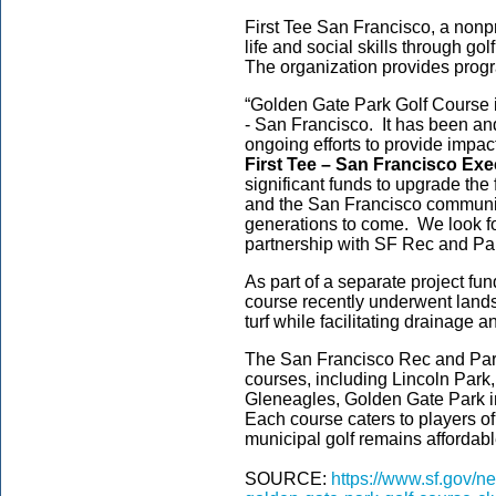
First Tee San Francisco, a nonp
life and social skills through go
The organization provides prog
“Golden Gate Park Golf Course is
- San Francisco. It has been and 
ongoing efforts to provide impac
First Tee – San Francisco Exe
significant funds to upgrade the f
and the San Francisco community
generations to come. We look fo
partnership with SF Rec and Park
As part of a separate project fun
course recently underwent lands
turf while facilitating drainage
The San Francisco Rec and Park
courses, including Lincoln Par
Gleneagles, Golden Gate Park i
Each course caters to players of 
municipal golf remains affordab
SOURCE:
https://www.sf.gov/n