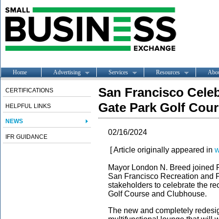
Home
Advertising
Services
Resources
Abo
San Francisco Cele
CERTIFICATIONS
Gate Park Golf Cou
HELPFUL LINKS
NEWS
02/16/2024
IFR GUIDANCE
[ Article originally appeared in
w
Mayor London N. Breed joined P
San Francisco Recreation and 
stakeholders to celebrate the r
Golf Course and Clubhouse.
The new and completely redesig