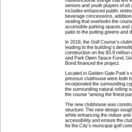
multifunctional lounge that wi
seniors and youth players of all
includes enhanced public restro
beverage concessions, additiona
seating that overlooks the cour
accessible parking spaces and 
patio to the putting greens and 
In 2018, the Golf Course’s club
leading to the building’s demolit
construction on the $5.9 millio
and Park Open Space Fund, Ge
Bond financed the project.
Located in Golden Gate Park’s w
previous clubhouse were both bu
incorporated the surrounding cy
the surrounding natural rolling
the course “among the finest par
The new clubhouse was construc
structure. The new design sought 
while enhancing the indoor and 
accessibility and ensure the cl
for the City’s municipal golf co