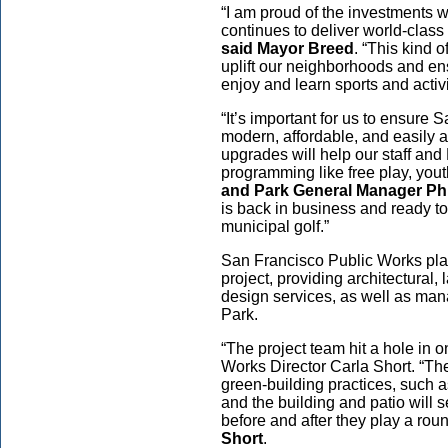
“I am proud of the investments
continues to deliver world-class
said Mayor Breed
. “This kind o
uplift our neighborhoods and e
enjoy and learn sports and activ
“It’s important for us to ensure
modern, affordable, and easily a
upgrades will help our staff and 
programming like free play, you
and Park General Manager Ph
is back in business and ready 
municipal golf.”
San Francisco Public Works play
project, providing architectural
design services, as well as man
Park.
“The project team hit a hole in 
Works Director Carla Short. “Th
green-building practices, such a
and the building and patio will
before and after they play a rou
Short
.