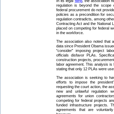
In its legal
filing
, the association n
regulation is beyond the scope o
federal procurement do not provide
policies as a precondition for sec
regulation contradicts, among othe
Contracting Act and the National L
placed on competing for federal wo
in the workforce.
The association also noted that
data since President Obama issued
“consider” imposing project lab
officials disfavor PLAs. Specific
construction projects, procurement 
labor agreement. This analysis is
stating that only 12 PLAs were used 
The association is seeking to hav
efforts to impose the presiden
requesting the court action, the ass
new and unlawful regulation wo
agreements for union contractor
competing for federal projects and
funded infrastructure projects. 
agreements that are voluntaril