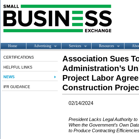
Home
Advertising
Services
Resources
Abo
Association Sues T
CERTIFICATIONS
Administration’s Un
HELPFUL LINKS
Project Labor Agree
NEWS
Construction Projec
IFR GUIDANCE
02/14/2024
President Lacks Legal Authority t
When the Government’s Own Data 
to Produce Contracting Efficiencie