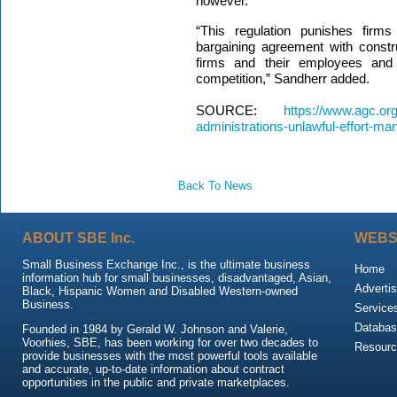
however.
“This regulation punishes firms
bargaining agreement with constr
firms and their employees and 
competition,” Sandherr add
SOURCE:
https://www.agc.or
administrations-unlawful-effort-m
Back To News
ABOUT SBE Inc.
WEBS
Small Business Exchange Inc., is the ultimate business
Home
information hub for small businesses, disadvantaged, Asian,
Advertis
Black, Hispanic Women and Disabled Western-owned
Business.
Service
Databas
Founded in 1984 by Gerald W. Johnson and Valerie,
Voorhies, SBE, has been working for over two decades to
Resour
provide businesses with the most powerful tools available
and accurate, up-to-date information about contract
opportunities in the public and private marketplaces.