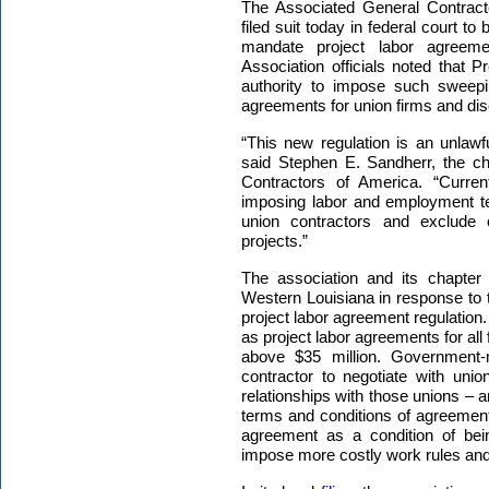
The
Associated General Contract
filed suit today in federal court to
mandate project labor agreemen
Association officials noted that P
authority to impose such sweepin
agreements for union firms and dis
“This new regulation is an unlawf
said Stephen E. Sandherr, the chi
Contractors of America. “Current
imposing labor and employment te
union contractors and exclude 
projects.”
The association and its chapter f
Western Louisiana in response to t
project labor agreement regulation
as project labor agreements for all 
above $35 million. Government-
contractor to negotiate with uni
relationships with those unions – 
terms and conditions of agreement
agreement as a condition of bei
impose more costly work rules and