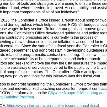
g number of tools and strategies we’re using to ensure these se
nitored and, where needed, improved. Accountability and assis
h important components of all of our initiatives.”
l 2023, the Controller’s Office issued a report about nonprofit wo
and demographics which helped inform FY23-24 budget alloca
rease wages in key sectors. To further our goals to improve gove
ions, the Controller’s Office developed guidance and policy reg
ear contracting principles and is currently in the process of
enting a new ordinance to ensure inflation is accounted for in
it contracts. Since the start of this fiscal year, the Controller’s Of
gaged department and nonprofit staff in developing guidelines 
ds related to programmatic contract monitoring. This new initiat
hance accountability of both departments and their nonprofit
ctors and seeks to improve the way the City measures the impac
 of the vast array of services delivered to the public by the City’s
 of nonprofits contractors. The Controller’s Office anticipates
ng new policy and tools for this initiative later this fiscal year.
tion to nonprofit monitoring, the Controller’s Office provides trai
ops and individualized coaching services for nonprofit contracto
SF.GOV for information on the
Citywide Nonprofit Monitoring and
ty Building Program
.
CE:
https://www.sf.gov/news/controller-issues-annual-fiscal-