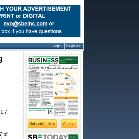
Login
Register
g
$1.7
Subscribe Now
Archive
7 of