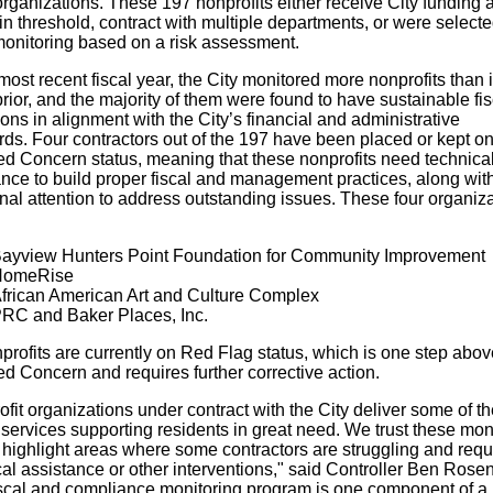
organizations. These 197 nonprofits either receive City funding
in threshold, contract with multiple departments, or were selecte
 monitoring based on a risk assessment.
 most recent fiscal year, the City monitored more nonprofits than 
rior, and the majority of them were found to have sustainable fis
ons in alignment with the City’s financial and administrative
rds. Four contractors out of the 197 have been placed or kept o
ed Concern status, meaning that these nonprofits need technica
ance to build proper fiscal and management practices, along wit
nal attention to address outstanding issues. These four organiz
ayview Hunters Point Foundation for Community Improvement
omeRise
frican American Art and Culture Complex
RC and Baker Places, Inc.
profits are currently on Red Flag status, which is one step abov
ed Concern and requires further corrective action.
fit organizations under contract with the City deliver some of t
l services supporting residents in great need. We trust these mon
 highlight areas where some contractors are struggling and requ
al assistance or other interventions," said Controller Ben Rosen
iscal and compliance monitoring program is one component of a