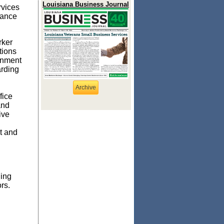
Louisiana Business Journal
rvices
tance
rker
tions
rnment
arding
Archive
fice
and
ive
t and
ning
rs.