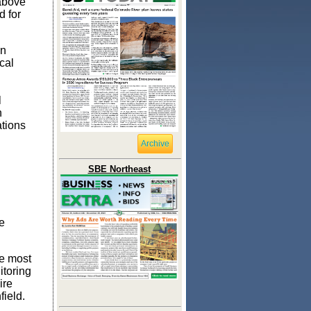
 above
d for
in
cal
n
l
h
ations
Archive
SBE Northeast
e
he most
itoring
ire
field.