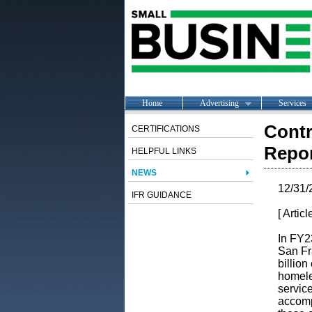
Home
Advertising
Services
Contr
CERTIFICATIONS
Repor
HELPFUL LINKS
NEWS
12/31/
IFR GUIDANCE
[ Artic
In FY2
San Fra
billion
homele
servic
accom