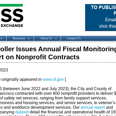
Resources
About Us
Contact Us
oller Issues Annual Fiscal Monitorin
t on Nonprofit Contracts
2023
le originally appeared in
www.sf.gov
]
3 (between June 2022 and July 2023), the City and County of
ncisco contracted with over 600 nonprofit providers to deliver 
 of safety net services, ranging from family support services,
ssness and housing services, and senior services, to veteran’s
es and workforce development services. Our
annual report
and
panying
dataset
detail the financial and operational health of 19