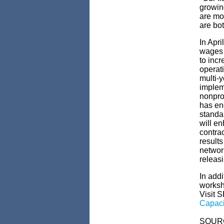
growin
are mo
are bot
In Apri
wages 
to inc
operat
multi-y
implem
nonprof
has en
standar
will en
contra
results
network
releasi
In addi
worksh
Visit 
Capaci
SOUR