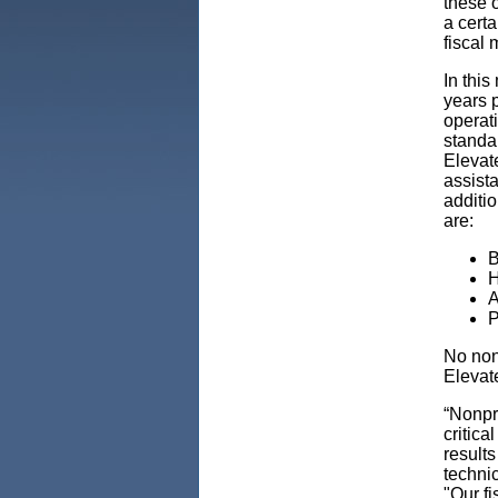
these 
a certa
fiscal
In this
years p
operati
standa
Elevat
assist
additio
are:
B
H
A
P
No non
Elevat
“Nonpro
critica
results
technic
"Our f