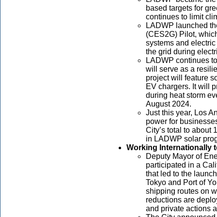
based targets for g
continues to limit c
LADWP launched the
(CES2G) Pilot, which
systems and electric 
the grid during elect
LADWP continues to
will serve as a resil
project will feature 
EV chargers. It will 
during heat storm ev
August 2024.
Just this year, Los 
power for businesse
City’s total to abou
in LADWP solar pro
Working Internationally
Deputy Mayor of Ene
participated in a Ca
that led to the launc
Tokyo and Port of Y
shipping routes on w
reductions are depl
and private actions 