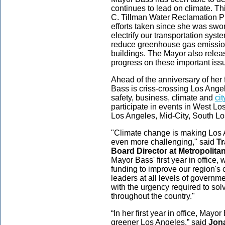
continues to lead on climate. Thi
C. Tillman Water Reclamation Pla
efforts taken since she was swor
electrify our transportation sys
reduce greenhouse gas emission
buildings. The Mayor also releas
progress on these important iss
Ahead of the anniversary of her 
Bass is criss-crossing Los Ange
safety, business, climate and
ci
participate in events in West L
Los Angeles, Mid-City, South 
"Climate change is making Los A
even more challenging," said
Tr
Board Director at Metropolitan
Mayor Bass' first year in office,
funding to improve our region's c
leaders at all levels of governm
with the urgency required to solv
throughout the country."
“In her first year in office, Mayo
greener Los Angeles,” said
Jona