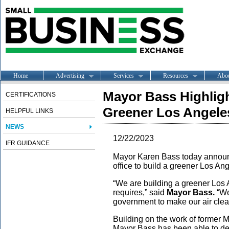
Home
Advertising
Services
Resources
Abo
Mayor Bass Highlig
CERTIFICATIONS
Greener Los Angeles
HELPFUL LINKS
NEWS
12/22/2023
IFR GUIDANCE
Mayor Karen Bass today announce
office to build a greener Los An
“We are building a greener Los A
requires,” said
Mayor Bass.
“We 
government to make our air cle
Building on the work of former M
Mayor Bass has been able to de