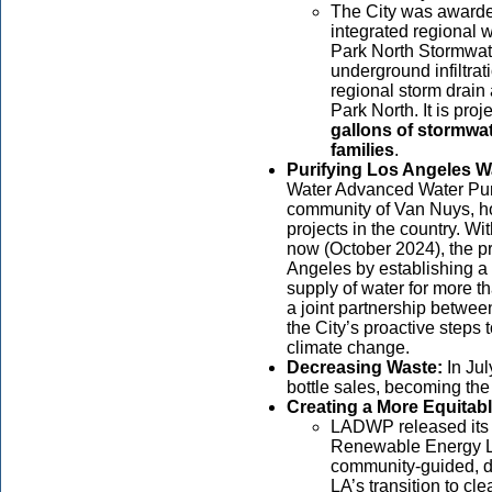
The City was award
integrated regional 
Park North Stormwater
underground infiltrat
regional storm drain 
Park North. It is proj
gallons of stormwat
families
.
Purifying Los Angeles W
Water Advanced Water Purif
community of Van Nuys, ho
projects in the country. Wi
now (October 2024), the pro
Angeles by establishing a 
supply of water for more 
a joint partnership betwe
the City’s proactive steps 
climate change.
Decreasing Waste:
In Ju
bottle sales, becoming the 
Creating a More Equitabl
LADWP released its 
Renewable Energy L
community-guided, da
LA’s transition to cle