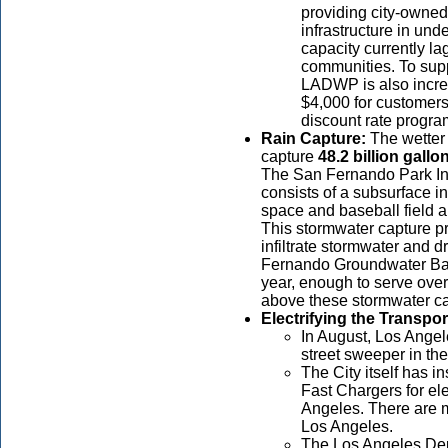
providing city-owned 
infrastructure in u
capacity currently la
communities. To supp
LADWP is also incre
$4,000 for customers
discount rate progra
Rain Capture:
The wetter
capture
48.2 billion
gallo
The San Fernando Park Inf
consists of a subsurface in
space and baseball field 
This stormwater capture pro
infiltrate stormwater and 
Fernando Groundwater Basi
year, enough to serve ove
above these stormwater cap
Electrifying the Transpo
In August, Los Angele
street sweeper in the
The City itself has i
Fast Chargers for elec
Angeles. There are m
Los Angeles.
The Los Angeles Dep