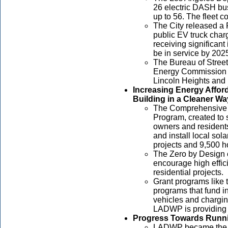
26 electric DASH bu
up to 56. The fleet c
The City released a 
public EV truck charg
receiving significant
be in service by 202
The Bureau of Street
Energy Commission to
Lincoln Heights and
Increasing Energy Afford
Building in a Cleaner Wa
The Comprehensive A
Program, created to 
owners and residents
and install local sol
projects and 9,500 ho
The Zero by Design 
encourage high effic
residential projects.
Grant programs like 
programs that fund ins
vehicles and chargin
LADWP is providing $
Progress Towards Runn
LADWP became the fir