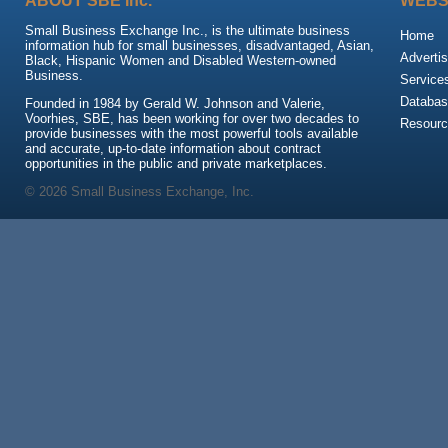
ABOUT SBE Inc.
WEBS
Small Business Exchange Inc., is the ultimate business
Home
information hub for small businesses, disadvantaged, Asian,
Advertis
Black, Hispanic Women and Disabled Western-owned
Business.
Service
Databas
Founded in 1984 by Gerald W. Johnson and Valerie,
Voorhies, SBE, has been working for over two decades to
Resour
provide businesses with the most powerful tools available
and accurate, up-to-date information about contract
opportunities in the public and private marketplaces.
© 2026 Small Business Exchange, Inc.