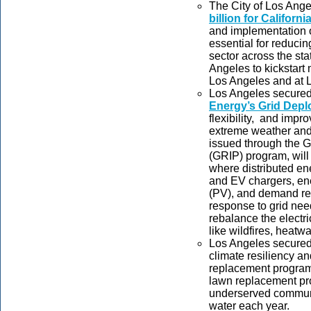
The City of Los Ang
billion for Californi
and implementation 
essential for reduci
sector across the sta
Angeles to kickstart 
Los Angeles and at 
Los Angeles secure
Energy’s Grid Depl
flexibility, and impro
extreme weather and
issued through the G
(GRIP) program, wil
where distributed ene
and EV chargers, ene
(PV), and demand res
response to grid nee
rebalance the electr
like wildfires, heatw
Los Angeles secure
climate resiliency a
replacement program. 
lawn replacement pro
underserved communit
water each year.