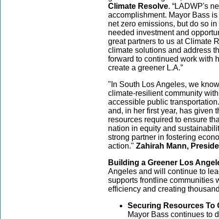
Climate Resolve
. “LADWP's new
accomplishment. Mayor Bass is gu
net zero emissions, but do so in
needed investment and opportun
great partners to us at Climate
climate solutions and address th
forward to continued work with h
create a greener L.A.”
"In South Los Angeles, we know 
climate-resilient community wit
accessible public transportatio
and, in her first year, has given t
resources required to ensure th
nation in equity and sustainabil
strong partner in fostering eco
action."
Zahirah Mann, Presid
Building a Greener Los Angel
Angeles and will continue to lead
supports frontline communities 
efficiency and creating thousand
Securing Resources To C
Mayor Bass continues to de