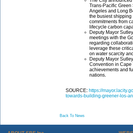
The City announced th
Trans-Pacific Green 
Angeles and Long Be
the busiest shipping
commitments from car
lifecycle carbon cap
Deputy Mayor Sutley 
meetings with the G
regarding collaborat
leverage these critic
on water scarcity an
Deputy Mayor Sutley 
Convention in Cape 
achievements and fut
nations.
SOURCE:
https://mayor.lacity.
towards-building-greener-los-ang
Back To News